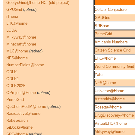
GoofyxGrid@home NCI (old project)
GPUGrid
(
retired
)
Collatz Conjecture
iThena
GPUGrid
LHC@home
SRBase
LODA
PrimeGrid
Milkyway@home
Amicable Numbers
Minecraft@home
Citizen Science Grid
MLC@home
(
retired
)
NFS@home
LHC@home
NumberFields@home
World Community Grid
ODLK
Yafu
ODLK1
NFS@home
ODLK2025
Universe@Home
OProject@Home
(
retired
)
Asteroids@home
PrimeGrid
QuChemPedIA@home
(
retired
)
Rosetta@home
Radioactive@home
DrugDiscovery@home
RakeSearch
VirtualLHC@home
SiDock@home
Milkyway@home
SPT@home
(
retired
)