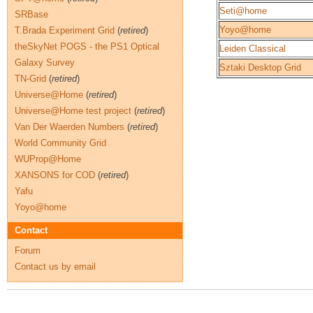
Seti@home
SRBase
Yoyo@home
T.Brada Experiment Grid
(
retired
)
theSkyNet POGS - the PS1 Optical
Leiden Classical
Galaxy Survey
Sztaki Desktop Grid
TN-Grid
(
retired
)
Universe@Home
(
retired
)
Universe@Home test project
(
retired
)
Van Der Waerden Numbers
(
retired
)
World Community Grid
WUProp@Home
XANSONS for COD
(
retired
)
Yafu
Yoyo@home
Contact
Forum
Contact us by email