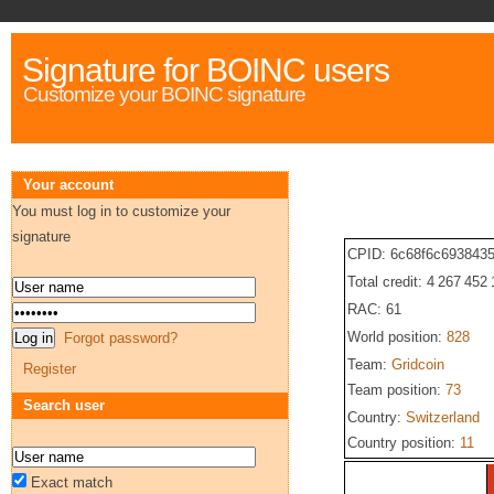
Signature for BOINC users
Customize your BOINC signature
Your account
You must log in to customize your
signature
CPID: 6c68f6c693843
Total credit: 4 267 452
RAC: 61
World position:
828
Forgot password?
Team:
Gridcoin
Register
Team position:
73
Search user
Country:
Switzerland
Country position:
11
Exact match