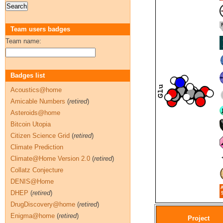
Team users badges
Team name:
Badges list
Acoustics@home
Amicable Numbers
(
retired
)
Asteroids@home
Bitcoin Utopia
Citizen Science Grid
(
retired
)
Climate Prediction
Climate@Home Version 2.0
(
retired
)
Collatz Conjecture
DENIS@Home
DHEP
(
retired
)
DrugDiscovery@home
(
retired
)
Enigma@home
(
retired
)
Project