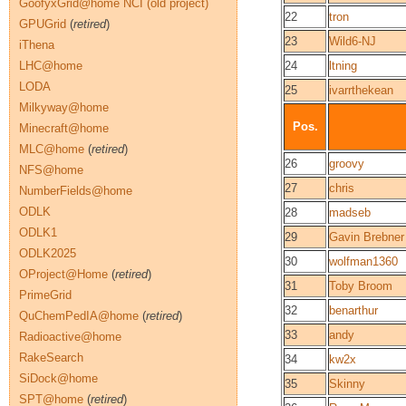
GoofyxGrid@home NCI (old project)
22
tron
GPUGrid
(
retired
)
23
Wild6-NJ
iThena
LHC@home
24
ltning
LODA
25
ivarrthekean
Milkyway@home
Pos.
Minecraft@home
MLC@home
(
retired
)
26
groovy
NFS@home
27
chris
NumberFields@home
ODLK
28
madseb
ODLK1
29
Gavin Brebner
ODLK2025
30
wolfman1360
OProject@Home
(
retired
)
31
Toby Broom
PrimeGrid
32
benarthur
QuChemPedIA@home
(
retired
)
33
andy
Radioactive@home
RakeSearch
34
kw2x
SiDock@home
35
Skinny
SPT@home
(
retired
)