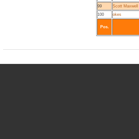
99
Scott Maxwell
100
okes
Pos.