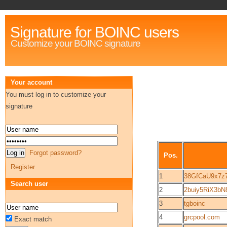
Signature for BOINC users
Customize your BOINC signature
Your account
You must log in to customize your
signature
Forgot password?
Pos.
Register
1
38GfCaU9x7z
Search user
2
2buiy5RiX3bN
3
tgboinc
4
grcpool.com
Exact match