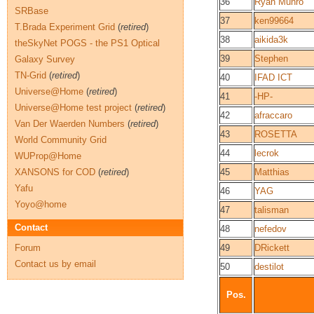
36
Ryan Munro
SRBase
37
ken99664
T.Brada Experiment Grid
(
retired
)
38
aikida3k
theSkyNet POGS - the PS1 Optical
39
Stephen
Galaxy Survey
TN-Grid
(
retired
)
40
IFAD ICT
Universe@Home
(
retired
)
41
-HP-
Universe@Home test project
(
retired
)
42
afraccaro
Van Der Waerden Numbers
(
retired
)
43
ROSETTA
World Community Grid
44
lecrok
WUProp@Home
XANSONS for COD
(
retired
)
45
Matthias
Yafu
46
YAG
Yoyo@home
47
talisman
Contact
48
nefedov
Forum
49
DRickett
Contact us by email
50
destilot
Pos.