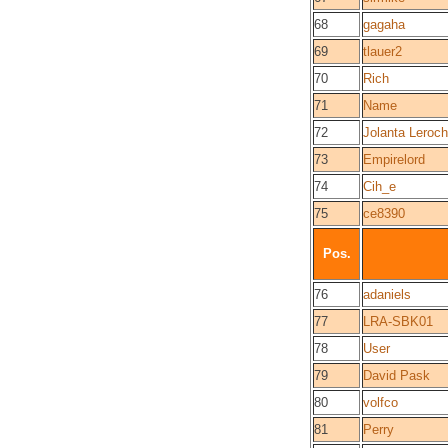
68
gagaha
69
tlauer2
70
Rich
71
Name
72
Jolanta Leroch
73
Empirelord
74
Cih_e
75
ce8390
Pos.
76
adaniels
77
LRA-SBK01
78
User
79
David Pask
80
volfco
81
Perry