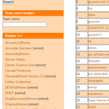
5
grcpool.com-3
6
bur
Team users badges
7
Allen
Team name:
8
goesnet
9
TRAPPIST-71
10
grcpool.5
Badges list
11
oli
Acoustics@home
12
barius
Amicable Numbers
(
retired
)
Asteroids@home
13
grc.arikado.po
Bitcoin Utopia
14
Alasdair
Citizen Science Grid
(
retired
)
15
Administrator
Climate Prediction
16
KO MAN WAI
Climate@Home Version 2.0
(
retired
)
17
strayapple
Collatz Conjecture
18
envoy
DENIS@Home
(
retired
)
DHEP
(
retired
)
19
nukatronix
DrugDiscovery@home
(
retired
)
20
Dean Hoover 
Enigma@home
(
retired
)
21
Sakic