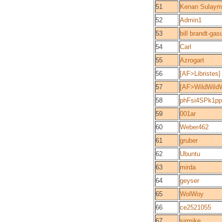
51
Kenan Sulaym
52
Admin1
53
bill brandt-ga
54
Carl
55
Azrogart
56
[AF>Libriste
57
[AF>WildWild
58
phFsi4SPk1p
59
001ar
60
Weber462
61
gruber
62
Ubuntu
63
mirda
64
geyser
65
WolWoy
66
ce2521055
67
sirmike