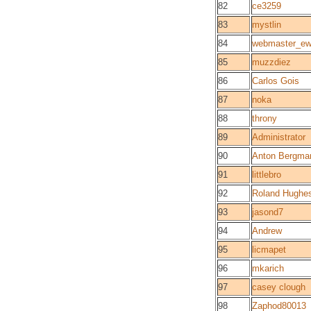
82
ce3259
83
mystlin
84
webmaster_e
85
muzzdiez
86
Carlos Gois
87
noka
88
throny
89
Administrator
90
Anton Bergma
91
littlebro
92
Roland Hughe
93
jasond7
94
Andrew
95
licmapet
96
mkarich
97
casey clough
98
Zaphod80013