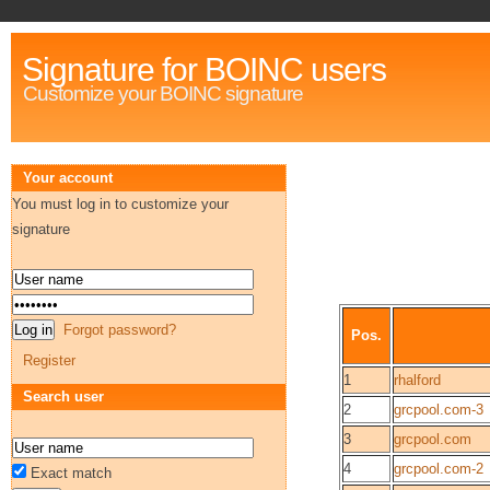
Signature for BOINC users
Customize your BOINC signature
Your account
You must log in to customize your
signature
Forgot password?
Pos.
Register
1
rhalford
Search user
2
grcpool.com-3
3
grcpool.com
4
grcpool.com-2
Exact match