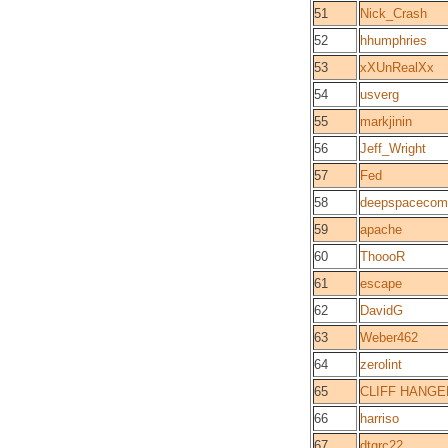
51
Nick_Crash
52
hhumphries
53
xXUnRealXx
54
usverg
55
markjinin
56
Jeff_Wright
57
Fed
58
deepspacecom
59
apache
60
ThoooR
61
escape
62
DavidG
63
Weber462
64
zerolint
65
CLIFF HANGE
66
harriso
67
dtgrc22