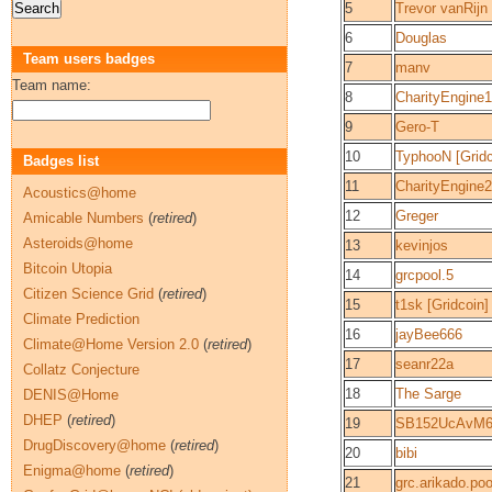
5
Trevor vanRijn
6
Douglas
Team users badges
7
manv
Team name:
8
CharityEngine1
9
Gero-T
10
TyphooN [Gridc
Badges list
11
CharityEngine2
Acoustics@home
12
Greger
Amicable Numbers
(
retired
)
Asteroids@home
13
kevinjos
Bitcoin Utopia
14
grcpool.5
Citizen Science Grid
(
retired
)
15
t1sk [Gridcoin]
Climate Prediction
16
jayBee666
Climate@Home Version 2.0
(
retired
)
17
seanr22a
Collatz Conjecture
18
The Sarge
DENIS@Home
DHEP
(
retired
)
19
SB152UcAvM6
DrugDiscovery@home
(
retired
)
20
bibi
Enigma@home
(
retired
)
21
grc.arikado.poo