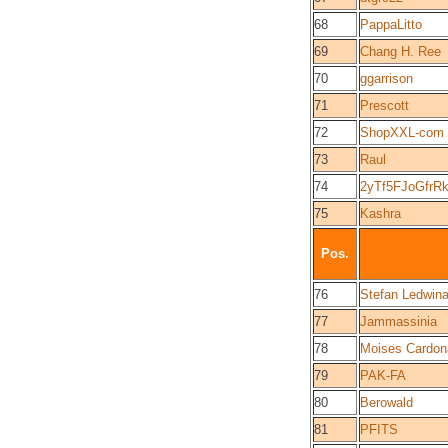
68
PappaLitto
69
Chang H. Ree
70
ggarrison
71
Prescott
72
ShopXXL-com
73
Raul
74
2yTf5FJoGfrR
75
Kashra
Pos.
76
Stefan Ledwin
77
Jammassinia
78
Moises Cardon
79
PAK-FA
80
Berowald
81
PFITS