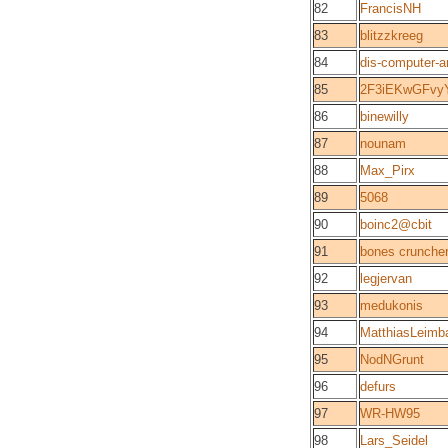
82
FrancisNH
83
blitzzkreeg
84
dis-computer-
85
2F3iEKwGFvy
86
binewilly
87
nounam
88
Max_Pirx
89
5068
90
boinc2@cbit
91
bones crunche
92
legjervan
93
medukonis
94
MatthiasLeimb
95
NodNGrunt
96
defurs
97
WR-HW95
98
Lars_Seidel