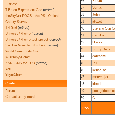
36
Binuru
SRBase
37
Vortac
T.Brada Experiment Grid
(
retired
)
38
John
theSkyNet POGS - the PS1 Optical
39
idkwot
Galaxy Survey
TN-Grid
(
retired
)
40
Stefano Sun Co
Universe@Home
(
retired
)
41
Cautilus
Universe@Home test project
(
retired
)
42
bluskyz
Van Der Waerden Numbers
(
retired
)
43
Fuzzy Duck
World Community Grid
44
dabrahmi
WUProp@Home
XANSONS for COD
(
retired
)
45
IKI
Yafu
46
kcharuso
Yoyo@home
47
matemajor
Contact
48
klepel
Forum
49
pool.gridcoin.c
Contact us by email
50
G
Pos.