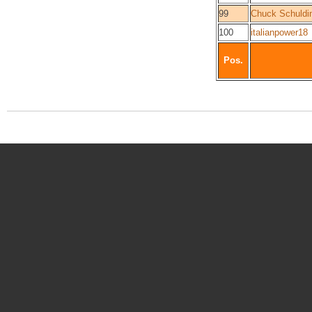
99
Chuck Schuldin
100
italianpower18
Pos.