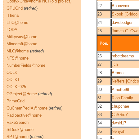
GoofyxGrid@home NCI (old project)
22
Bouowmx
GPUGrid
(
retired
)
23
Skook [Gridcoi
iThena
LHC@home
24
davebodger
LODA
25
James C. Owe
Milkyway@home
Pos.
Minecraft@home
MLC@home
(
retired
)
26
robotdreams
NFS@home
27
jjch
NumberFields@home
ODLK
28
Brordo
ODLK1
29
Neffers [Gridco
ODLK2025
30
Arnette99
OProject@Home
(
retired
)
31
Rion Family
PrimeGrid
32
chupchae
QuChemPedIA@home
(
retired
)
33
CaSSidY
Radioactive@home
RakeSearch
34
dwhirl17
SiDock@home
35
Neriyah
SPT@home
(
retired
)