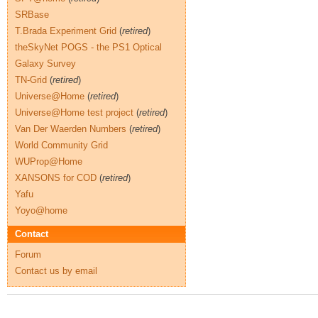
SRBase
T.Brada Experiment Grid
(
retired
)
theSkyNet POGS - the PS1 Optical
Galaxy Survey
TN-Grid
(
retired
)
Universe@Home
(
retired
)
Universe@Home test project
(
retired
)
Van Der Waerden Numbers
(
retired
)
World Community Grid
WUProp@Home
XANSONS for COD
(
retired
)
Yafu
Yoyo@home
Contact
Forum
Contact us by email