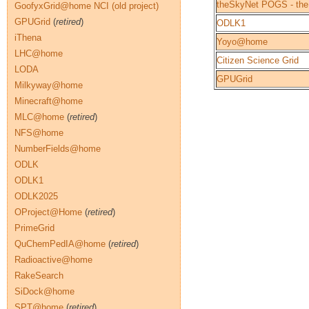
theSkyNet POGS - the
GoofyxGrid@home NCI (old project)
GPUGrid
(
retired
)
ODLK1
iThena
Yoyo@home
LHC@home
Citizen Science Grid
LODA
GPUGrid
Milkyway@home
Minecraft@home
MLC@home
(
retired
)
NFS@home
NumberFields@home
ODLK
ODLK1
ODLK2025
OProject@Home
(
retired
)
PrimeGrid
QuChemPedIA@home
(
retired
)
Radioactive@home
RakeSearch
SiDock@home
SPT@home
(
retired
)