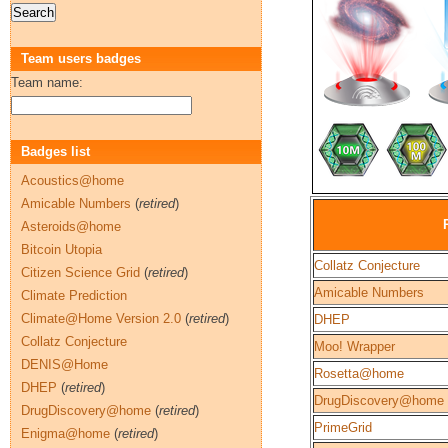
Team users badges
Team name:
Badges list
Acoustics@home
Amicable Numbers
(
retired
)
Asteroids@home
Bitcoin Utopia
Collatz Conjecture
Citizen Science Grid
(
retired
)
Amicable Numbers
Climate Prediction
Climate@Home Version 2.0
(
retired
)
DHEP
Collatz Conjecture
Moo! Wrapper
DENIS@Home
Rosetta@home
DHEP
(
retired
)
DrugDiscovery@home
DrugDiscovery@home
(
retired
)
PrimeGrid
Enigma@home
(
retired
)