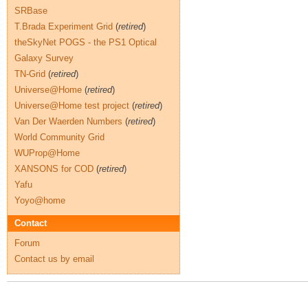
SRBase
T.Brada Experiment Grid
(
retired
)
theSkyNet POGS - the PS1 Optical
Galaxy Survey
TN-Grid
(
retired
)
Universe@Home
(
retired
)
Universe@Home test project
(
retired
)
Van Der Waerden Numbers
(
retired
)
World Community Grid
WUProp@Home
XANSONS for COD
(
retired
)
Yafu
Yoyo@home
Contact
Forum
Contact us by email