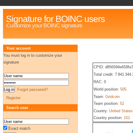
Signature for BOINC users
Customize your BOINC signature
Your account
You must log in to customize your
signature
CPID: d856594e659fa
Total credit: 7 841 344
RAC: 0
World position:
505
Forgot password?
Team:
Gridcoin
Register
Team position:
52
Search user
Country:
United States
Country position:
151
Exact match