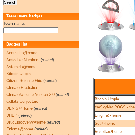
Team users badges
Team name:
Badges list
Acoustics@home
Amicable Numbers
(
retired
)
Asteroids@home
Bitcoin Utopia
Citizen Science Grid
(
retired
)
Climate Prediction
Climate@Home Version 2.0
(
retired
)
Bitcoin Utopia
Collatz Conjecture
theSkyNet POGS - the
DENIS@Home
(
retired
)
DHEP
(
retired
)
Enigma@home
DrugDiscovery@home
(
retired
)
Seti@home
Enigma@home
(
retired
)
Rosetta@home