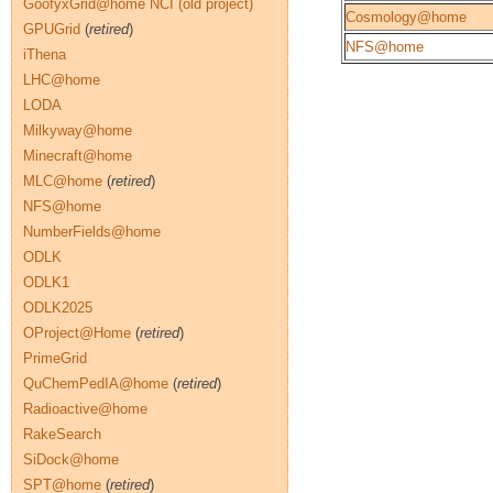
GoofyxGrid@home NCI (old project)
Cosmology@home
GPUGrid
(
retired
)
NFS@home
iThena
LHC@home
LODA
Milkyway@home
Minecraft@home
MLC@home
(
retired
)
NFS@home
NumberFields@home
ODLK
ODLK1
ODLK2025
OProject@Home
(
retired
)
PrimeGrid
QuChemPedIA@home
(
retired
)
Radioactive@home
RakeSearch
SiDock@home
SPT@home
(
retired
)