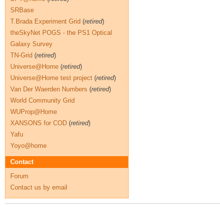
SRBase
T.Brada Experiment Grid
(
retired
)
theSkyNet POGS - the PS1 Optical
Galaxy Survey
TN-Grid
(
retired
)
Universe@Home
(
retired
)
Universe@Home test project
(
retired
)
Van Der Waerden Numbers
(
retired
)
World Community Grid
WUProp@Home
XANSONS for COD
(
retired
)
Yafu
Yoyo@home
Contact
Forum
Contact us by email