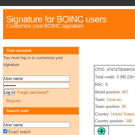
Signature for BOINC users
Customize your BOINC signature
Your account
You must log in to customize your
signature
CPID: d7d7d75b4d415
Total credit: 3 390 226
RAC: 0
World position:
967
Forgot password?
Team:
Gridcoin
Register
Team position:
85
Search user
Country:
United States
Country position:
290
Exact match