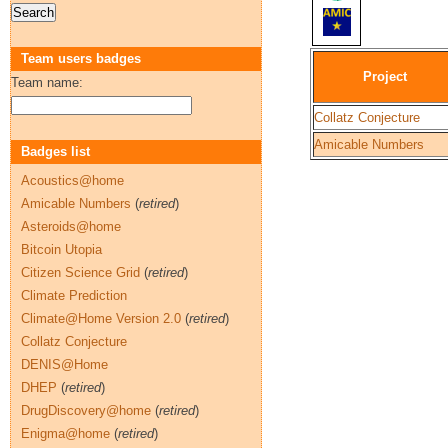
Team users badges
Project
Team name:
Collatz Conjecture
Amicable Numbers
Badges list
Acoustics@home
Amicable Numbers
(
retired
)
Asteroids@home
Bitcoin Utopia
Citizen Science Grid
(
retired
)
Climate Prediction
Climate@Home Version 2.0
(
retired
)
Collatz Conjecture
DENIS@Home
DHEP
(
retired
)
DrugDiscovery@home
(
retired
)
Enigma@home
(
retired
)