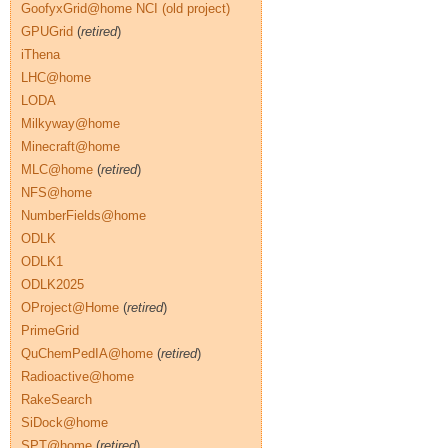
GoofyxGrid@home NCI (old project)
GPUGrid
(
retired
)
iThena
LHC@home
LODA
Milkyway@home
Minecraft@home
MLC@home
(
retired
)
NFS@home
NumberFields@home
ODLK
ODLK1
ODLK2025
OProject@Home
(
retired
)
PrimeGrid
QuChemPedIA@home
(
retired
)
Radioactive@home
RakeSearch
SiDock@home
SPT@home
(
retired
)