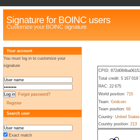
Signature for BOINC users
Customize your BOINC signature
Your account
You must log in to customize your
signature
CPID: 872d084ba0615
Total credit: 5 167 019
RAC: 22 675
World position:
715
Forgot password?
Team:
Gridcoin
Register
Team position:
66
Search user
Country:
United States
Country position:
213
Exact match