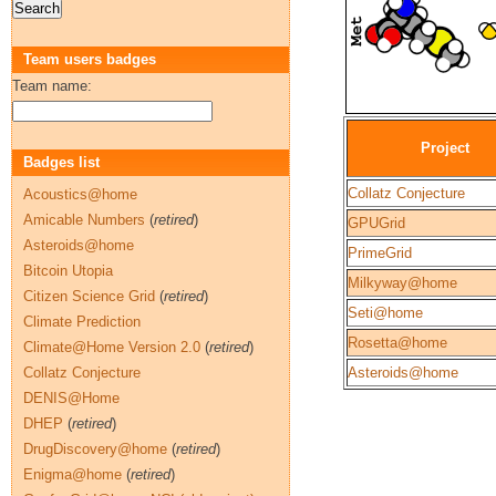
Team users badges
Team name:
Project
Badges list
Collatz Conjecture
Acoustics@home
Amicable Numbers
(
retired
)
GPUGrid
Asteroids@home
PrimeGrid
Bitcoin Utopia
Milkyway@home
Citizen Science Grid
(
retired
)
Seti@home
Climate Prediction
Rosetta@home
Climate@Home Version 2.0
(
retired
)
Collatz Conjecture
Asteroids@home
DENIS@Home
DHEP
(
retired
)
DrugDiscovery@home
(
retired
)
Enigma@home
(
retired
)