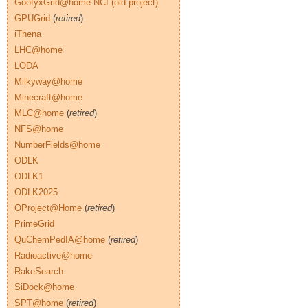
GoofyxGrid@home NCI (old project)
GPUGrid
(
retired
)
iThena
LHC@home
LODA
Milkyway@home
Minecraft@home
MLC@home
(
retired
)
NFS@home
NumberFields@home
ODLK
ODLK1
ODLK2025
OProject@Home
(
retired
)
PrimeGrid
QuChemPedIA@home
(
retired
)
Radioactive@home
RakeSearch
SiDock@home
SPT@home
(
retired
)