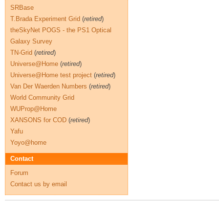
SRBase
T.Brada Experiment Grid
(
retired
)
theSkyNet POGS - the PS1 Optical
Galaxy Survey
TN-Grid
(
retired
)
Universe@Home
(
retired
)
Universe@Home test project
(
retired
)
Van Der Waerden Numbers
(
retired
)
World Community Grid
WUProp@Home
XANSONS for COD
(
retired
)
Yafu
Yoyo@home
Contact
Forum
Contact us by email