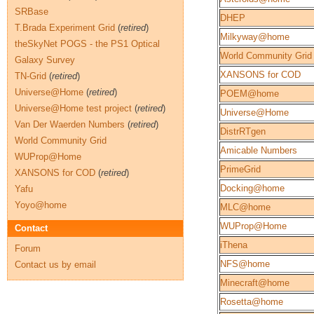
SRBase
DHEP
T.Brada Experiment Grid
(
retired
)
Milkyway@home
theSkyNet POGS - the PS1 Optical
World Community Grid
Galaxy Survey
XANSONS for COD
TN-Grid
(
retired
)
Universe@Home
(
retired
)
POEM@home
Universe@Home test project
(
retired
)
Universe@Home
Van Der Waerden Numbers
(
retired
)
DistrRTgen
World Community Grid
Amicable Numbers
WUProp@Home
PrimeGrid
XANSONS for COD
(
retired
)
Docking@home
Yafu
Yoyo@home
MLC@home
WUProp@Home
Contact
iThena
Forum
NFS@home
Contact us by email
Minecraft@home
Rosetta@home