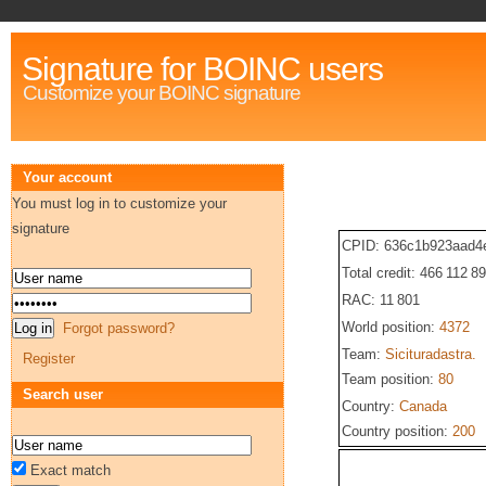
Signature for BOINC users
Customize your BOINC signature
Your account
You must log in to customize your
signature
CPID: 636c1b923aad4
Total credit: 466 112 8
RAC: 11 801
World position:
4372
Forgot password?
Team:
Sicituradastra.
Register
Team position:
80
Search user
Country:
Canada
Country position:
200
Exact match