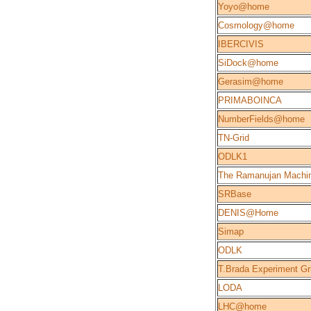
Yoyo@home
Cosmology@home
IBERCIVIS
SiDock@home
Gerasim@home
PRIMABOINCA
NumberFields@home
TN-Grid
ODLK1
The Ramanujan Machi
SRBase
DENIS@Home
Simap
ODLK
T.Brada Experiment Gr
LODA
LHC@home