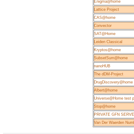
Enigma@home
Lattice Project
CAS@home
Convector
SAT@Home
Leiden Classical
Kryptos@home
SubsetSum@home
nanoHUB
The dDM-Project
DrugDiscovery@home
Albert@home
Universe@Home test p
Stop@home
PRIVATE GFN SERV
Van Der Waerden Num