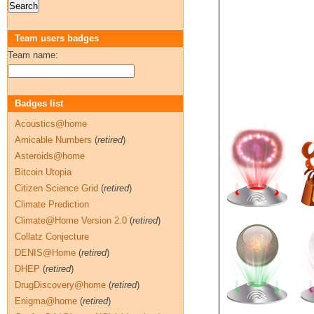
Team users badges
Team name:
Badges list
Acoustics@home
Amicable Numbers
(
retired
)
Asteroids@home
Bitcoin Utopia
Citizen Science Grid
(
retired
)
Climate Prediction
Climate@Home Version 2.0
(
retired
)
Collatz Conjecture
DENIS@Home
(
retired
)
DHEP
(
retired
)
DrugDiscovery@home
(
retired
)
Enigma@home
(
retired
)