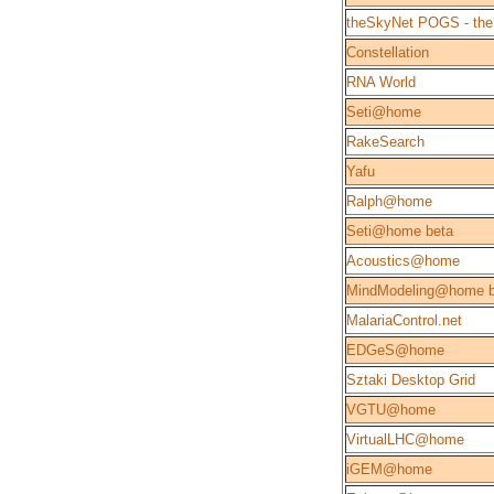
theSkyNet POGS - the
Constellation
RNA World
Seti@home
RakeSearch
Yafu
Ralph@home
Seti@home beta
Acoustics@home
MindModeling@home b
MalariaControl.net
EDGeS@home
Sztaki Desktop Grid
VGTU@home
VirtualLHC@home
iGEM@home