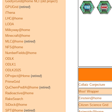
GoofyxGrid@home NCI (old project)
GPUGrid
(
retired
)
iThena
LHC@home
LODA
Milkyway@home
Minecraft@home
MLC@home
(
retired
)
NFS@home
NumberFields@home
ODLK
ODLK1
ODLK2025
OProject@Home
(
retired
)
PrimeGrid
Collatz Conjecture
QuChemPedIA@home
(
retired
)
Moo! Wrapper
Radioactive@home
Einstein@home
RakeSearch
SiDock@home
Citizen Science Grid
SPT@home
(
retired
)
Asteroids@home