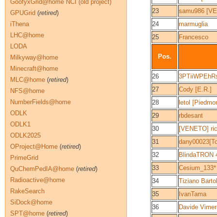
GoofyxGrid@home NCI (old project)
23
samu986 [V
GPUGrid
(
retired
)
iThena
24
marmuglia
LHC@home
25
Francesco
LODA
Pos.
Milkyway@home
Minecraft@home
26
3PTiiWPEhR
MLC@home
(
retired
)
27
Cody [E.R.]
NFS@home
NumberFields@home
28
letol [Piedmo
ODLK
29
rbdesant
ODLK1
30
[VENETO] ri
ODLK2025
31
dany00023[T
OProject@Home
(
retired
)
32
BlindaTRON 4.
PrimeGrid
33
Cesium_133*
QuChemPedIA@home
(
retired
)
Radioactive@home
34
Tiziano Barto
RakeSearch
35
IvanTama
SiDock@home
36
Davide Vimer
SPT@home
(
retired
)