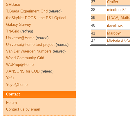
37
Cruifer
SRBase
38
mindfeed32
T.Brada Experiment Grid
(
retired
)
39
[TNAA] Matt
theSkyNet POGS - the PS1 Optical
Galaxy Survey
40
ilovelinux
TN-Grid
(
retired
)
41
Marco94
Universe@Home
(
retired
)
42
Michele ANS
Universe@Home test project
(
retired
)
Van Der Waerden Numbers
(
retired
)
World Community Grid
WUProp@Home
XANSONS for COD
(
retired
)
Yafu
Yoyo@home
Contact
Forum
Contact us by email