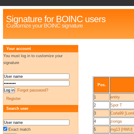
Signature for BOINC users
Customize your BOINC signature
Your account
You must log in to customize your
signature
Pos.
Forgot password?
1
entity
Register
2
Spot T
Search user
3
Corla99 [Lom
4
zioriga
Exact match
5
mg13 [HWU]