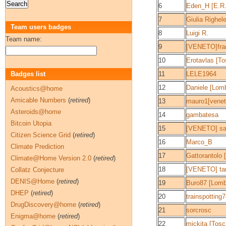
6
Eden_H [E.R.
7
Giulia Righel
Team users badges
8
Luigi R.
Team name:
9
[VENETO]fra
10
Erotavlas [T
Badges list
11
LELE1964
12
Daniele [Lomb
Acoustics@home
Amicable Numbers
(
retired
)
13
mauro1[venet
Asteroids@home
14
gambatesa
Bitcoin Utopia
15
[VENETO] sa
Citizen Science Grid
(
retired
)
16
Marco_B
Climate Prediction
17
Gattorantolo [
Climate@Home Version 2.0
(
retired
)
18
[VENETO] ta
Collatz Conjecture
DENIS@Home
(
retired
)
19
Buro87 [Lomb
DHEP
(
retired
)
20
trainspotting
DrugDiscovery@home
(
retired
)
21
sorcrosc
Enigma@home
(
retired
)
22
mickita [Tosc