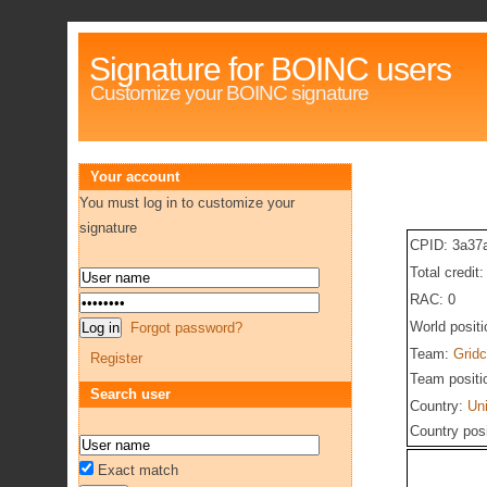
Signature for BOINC users
Customize your BOINC signature
Your account
You must log in to customize your
signature
CPID: 3a37
Total credit
RAC: 0
World posit
Forgot password?
Team:
Gridc
Register
Team positi
Search user
Country:
Un
Country pos
Exact match