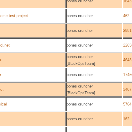
bones cruncher
1643
me test project
bones cruncher
462
bones cruncher
2981
ol.net
bones cruncher
2265
bones cruncher
n
4648
[BlackOpsTeam]
e
bones cruncher
1745
bones cruncher
ect
3407
[BlackOpsTeam]
ical
bones cruncher
5764
bones cruncher
162