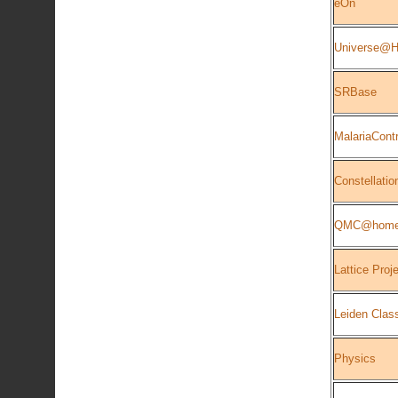
eOn
Universe@Ho
SRBase
MalariaContr
Constellatio
QMC@hom
Lattice Proj
Leiden Class
Physics