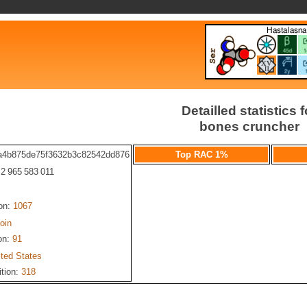
Detailled statistics f
bones cruncher
a4b875de75f3632b3c82542dd876
Top RAC 1%
: 2 965 583 011
ion:
1067
oin
on:
91
ited States
ition:
318