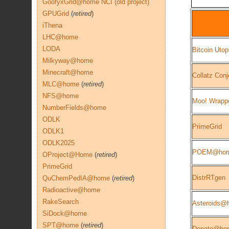
GoofyxGrid@home NCI (old project)
GPUGrid
(
retired
)
iThena
LHC@home
LODA
Bitcoin Utop
Milkyway@home
Minecraft@home
Collatz Conj
MLC@home
(
retired
)
NFS@home
Moo! Wrapp
NumberFields@home
ODLK
PrimeGrid
ODLK1
ODLK2025
POEM@ho
OProject@Home
(
retired
)
PrimeGrid
DistrRTgen
QuChemPedIA@home
(
retired
)
Radioactive@home
RakeSearch
Asteroids@
SiDock@home
SPT@home
(
retired
)
Donate@ho