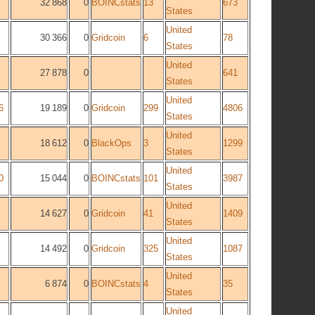
32 868
0
BOINCstats
13
673
States
United
30 366
0
Gridcoin
6
78
States
United
27 878
0
641
States
United
6
19 189
0
Gridcoin
299
4806
States
United
18 612
0
BlackOps
3
1299
States
United
0
15 044
0
BOINCstats
101
3987
States
United
14 627
0
Gridcoin
41
1409
States
United
14 492
0
Gridcoin
325
1087
States
United
6 874
0
BOINCstats
4
35
States
United