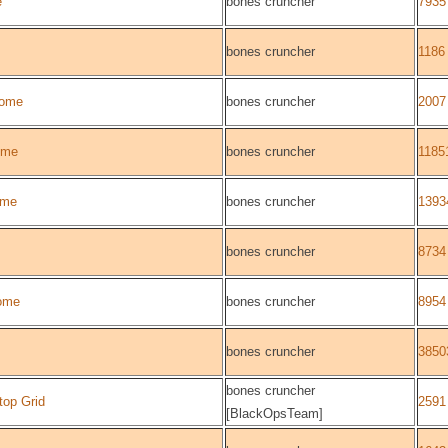
e
bones cruncher
7935
bones cruncher
1186
ome
bones cruncher
2007
ome
bones cruncher
1185
ome
bones cruncher
1393
bones cruncher
8734
ome
bones cruncher
8954
bones cruncher
3850
bones cruncher
top Grid
2591
[BlackOpsTeam]