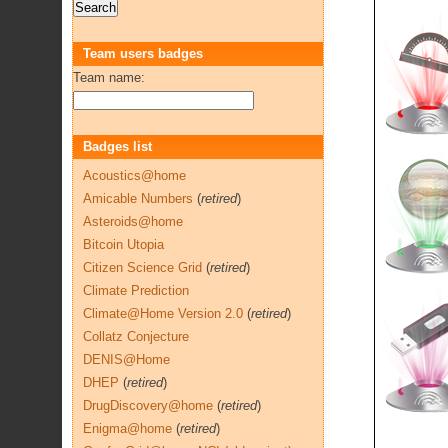
Team users badges
Team name:
Badges list
Acoustics@home
Amicable Numbers
(
retired
)
Asteroids@home
Bitcoin Utopia
Citizen Science Grid
(
retired
)
Climate Prediction
Climate@Home Version 2.0
(
retired
)
Collatz Conjecture
DENIS@Home
DHEP
(
retired
)
DrugDiscovery@home
(
retired
)
Enigma@home
(
retired
)