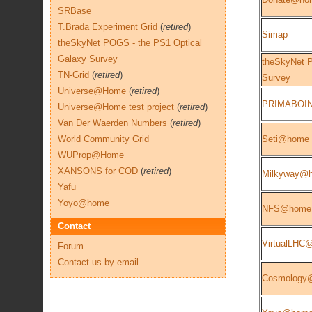
SRBase
T.Brada Experiment Grid
(
retired
)
Simap
theSkyNet POGS - the PS1 Optical
Galaxy Survey
theSkyNet P
TN-Grid
(
retired
)
Survey
Universe@Home
(
retired
)
PRIMABOI
Universe@Home test project
(
retired
)
Van Der Waerden Numbers
(
retired
)
World Community Grid
Seti@home
WUProp@Home
XANSONS for COD
(
retired
)
Milkyway@
Yafu
Yoyo@home
NFS@home
Contact
VirtualLHC
Forum
Contact us by email
Cosmology