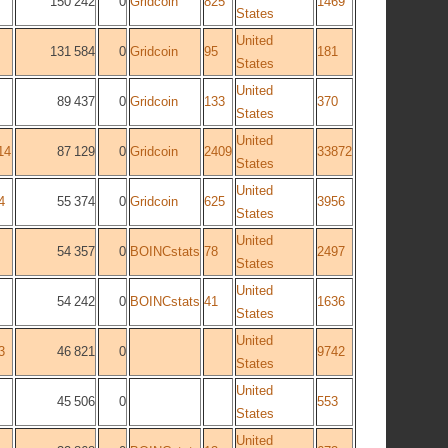
150 242
0
Gridcoin
825
1469
States
United
131 584
0
Gridcoin
95
181
States
United
89 437
0
Gridcoin
133
370
States
United
14
87 129
0
Gridcoin
2409
33872
States
United
4
55 374
0
Gridcoin
625
3956
States
United
54 357
0
BOINCstats
78
2497
States
United
54 242
0
BOINCstats
41
1636
States
United
3
46 821
0
9742
States
United
45 506
0
553
States
United