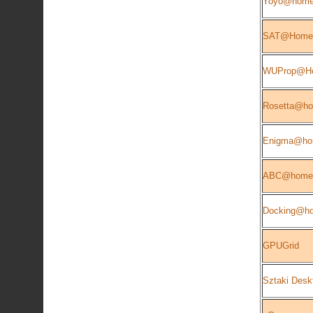
Yoyo@hom
SAT@Home
WUProp@H
Rosetta@h
Enigma@h
ABC@home
Docking@h
GPUGrid
Sztaki Desk