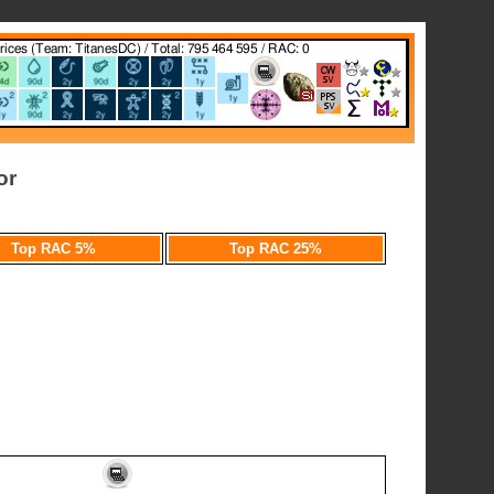
or
Top RAC 5%
Top RAC 25%