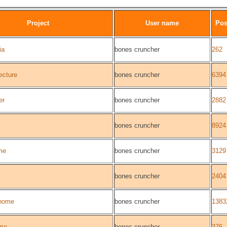
Project
User name
Pos
ia
bones cruncher
262
ecture
bones cruncher
6394
er
bones cruncher
2882
bones cruncher
8924
me
bones cruncher
3129
bones cruncher
2404
home
bones cruncher
1383
me
bones cruncher
376