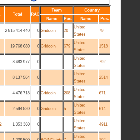
Team
Country
.
Total
RAC
Name
Pos.
Name
Pos.
United
2 915 414 440
0
Gridcoin
20
79
States
United
19 768 680
0
Gridcoin
679
1518
States
United
8 483 977
0
792
States
United
8 137 564
0
2514
States
United
4 476 718
0
Gridcoin
208
671
States
United
2 594 530
0
Gridcoin
5
614
States
United
2
1 353 360
0
4911
States
United
1 209 500
0
BOINCstats
7
102