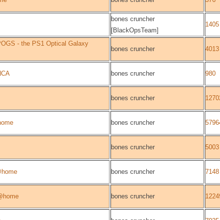
bones cruncher
1405
[BlackOpsTeam]
OGS - the PS1 Optical Galaxy
bones cruncher
4013
NCA
bones cruncher
980
bones cruncher
1270
home
bones cruncher
5796
bones cruncher
5003
@home
bones cruncher
7148
@home
bones cruncher
1224