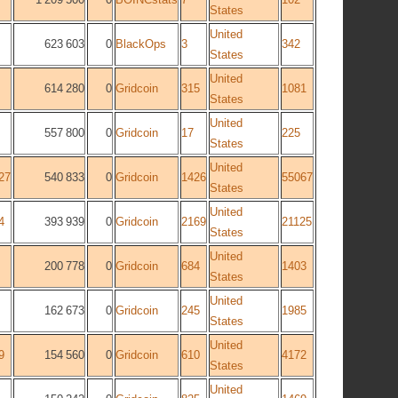
States
United
623 603
0
BlackOps
3
342
States
United
614 280
0
Gridcoin
315
1081
States
United
557 800
0
Gridcoin
17
225
States
United
27
540 833
0
Gridcoin
1426
55067
States
United
4
393 939
0
Gridcoin
2169
21125
States
United
200 778
0
Gridcoin
684
1403
States
United
162 673
0
Gridcoin
245
1985
States
United
9
154 560
0
Gridcoin
610
4172
States
United