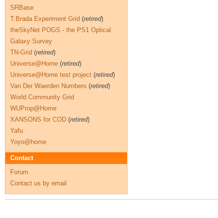
SRBase
T.Brada Experiment Grid
(
retired
)
theSkyNet POGS - the PS1 Optical
Galaxy Survey
TN-Grid
(
retired
)
Universe@Home
(
retired
)
Universe@Home test project
(
retired
)
Van Der Waerden Numbers
(
retired
)
World Community Grid
WUProp@Home
XANSONS for COD
(
retired
)
Yafu
Yoyo@home
Contact
Forum
Contact us by email