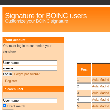
Signature for BOINC users
Customize your BOINC signature
Your account
You must log in to customize your
signature
Pos.
Forgot password?
1
Aula Madrid
Register
2
Aula Madrid 
Search user
3
Aula Madrid
4
Aula Madrid
Exact match
5
Aula Madrid 