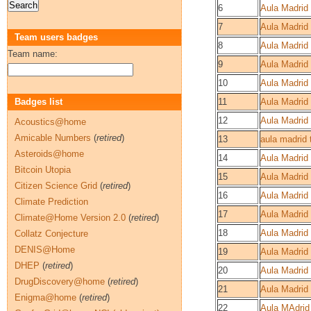
6
Aula Madrid 
7
Aula Madrid 
Team users badges
8
Aula Madrid
Team name:
9
Aula Madrid
10
Aula Madrid
Badges list
11
Aula Madrid
12
Aula Madrid 
Acoustics@home
Amicable Numbers
(
retired
)
13
aula madrid 
Asteroids@home
14
Aula Madrid
Bitcoin Utopia
15
Aula Madrid
Citizen Science Grid
(
retired
)
16
Aula Madrid 
Climate Prediction
17
Aula Madrid 
Climate@Home Version 2.0
(
retired
)
18
Aula Madrid
Collatz Conjecture
DENIS@Home
19
Aula Madrid
DHEP
(
retired
)
20
Aula Madrid
DrugDiscovery@home
(
retired
)
21
Aula Madrid
Enigma@home
(
retired
)
22
Aula MAdrid