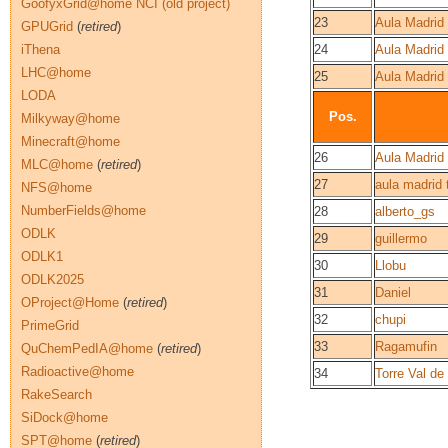
GoofyxGrid@home NCI (old project)
23
Aula Madrid
GPUGrid
(
retired
)
iThena
24
Aula Madrid 
LHC@home
25
Aula Madrid
LODA
Pos.
Milkyway@home
Minecraft@home
26
Aula Madrid
MLC@home
(
retired
)
27
aula madrid 
NFS@home
NumberFields@home
28
alberto_gs
ODLK
29
guillermo
ODLK1
30
Llobu
ODLK2025
31
Daniel
OProject@Home
(
retired
)
32
chupi
PrimeGrid
33
Ragamufin
QuChemPedIA@home
(
retired
)
Radioactive@home
34
Torre Val de
RakeSearch
SiDock@home
SPT@home
(
retired
)