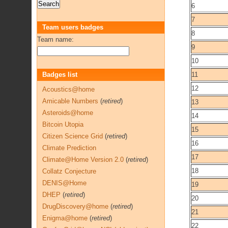
6
7
Team users badges
8
Team name:
9
10
Badges list
11
12
Acoustics@home
Amicable Numbers
(
retired
)
13
Asteroids@home
14
Bitcoin Utopia
15
Citizen Science Grid
(
retired
)
16
Climate Prediction
17
Climate@Home Version 2.0
(
retired
)
18
Collatz Conjecture
DENIS@Home
19
DHEP
(
retired
)
20
DrugDiscovery@home
(
retired
)
21
Enigma@home
(
retired
)
22