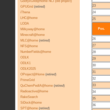
GoofyxGrid@home NCI (old project)
23
GPUGrid
(
retired
)
iThena
24
LHC@home
25
LODA
Pos.
Milkyway@home
Minecraft@home
26
MLC@home
(
retired
)
27
NFS@home
NumberFields@home
28
ODLK
29
ODLK1
30
ODLK2025
31
OProject@Home
(
retired
)
32
PrimeGrid
33
QuChemPedIA@home
(
retired
)
Radioactive@home
34
RakeSearch
35
SiDock@home
36
SPT@home
(
retired
)