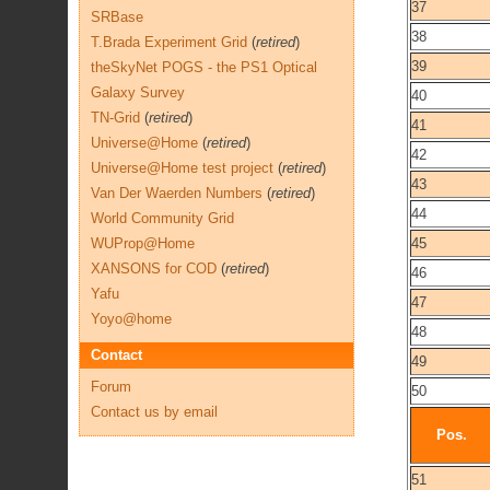
37
SRBase
38
T.Brada Experiment Grid
(
retired
)
39
theSkyNet POGS - the PS1 Optical
Galaxy Survey
40
TN-Grid
(
retired
)
41
Universe@Home
(
retired
)
42
Universe@Home test project
(
retired
)
43
Van Der Waerden Numbers
(
retired
)
44
World Community Grid
WUProp@Home
45
XANSONS for COD
(
retired
)
46
Yafu
47
Yoyo@home
48
Contact
49
Forum
50
Contact us by email
Pos.
51