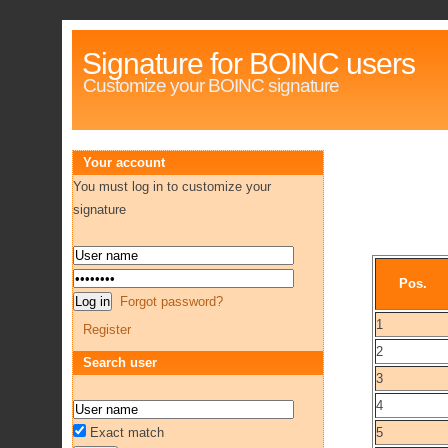
Signature for BOINC users
Customize your BOINC signature
Your account
You must log in to customize your
signature
Pos.
Forgot password?
1
Register
2
Search user
3
4
Exact match
5