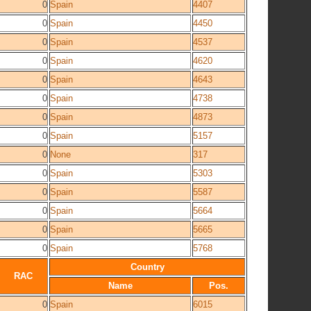
0
Spain
4407
0
Spain
4450
0
Spain
4537
0
Spain
4620
0
Spain
4643
0
Spain
4738
0
Spain
4873
0
Spain
5157
0
None
317
0
Spain
5303
0
Spain
5587
0
Spain
5664
0
Spain
5665
0
Spain
5768
Country
RAC
Name
Pos.
0
Spain
6015