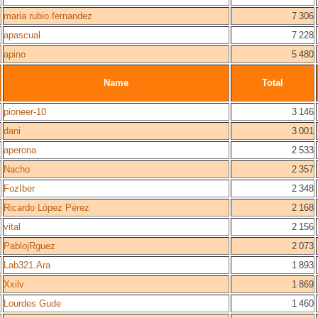
maria rubio fernandez
7 306
apascual
7 228
apino
5 480
Name
Total
pioneer-10
3 146
dani
3 001
aperona
2 533
Nacho
2 357
FozIber
2 348
Ricardo López Pérez
2 168
vital
2 156
PablojRguez
2 073
Lab321.Ara
1 893
Xxilv
1 869
Lourdes Gude
1 460