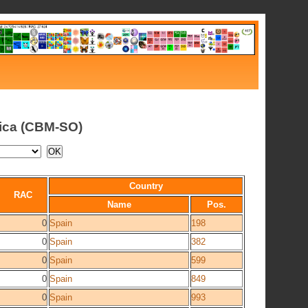
tica (CBM-SO)
Country
RAC
Name
Pos.
0
Spain
198
0
Spain
382
0
Spain
599
0
Spain
849
0
Spain
993