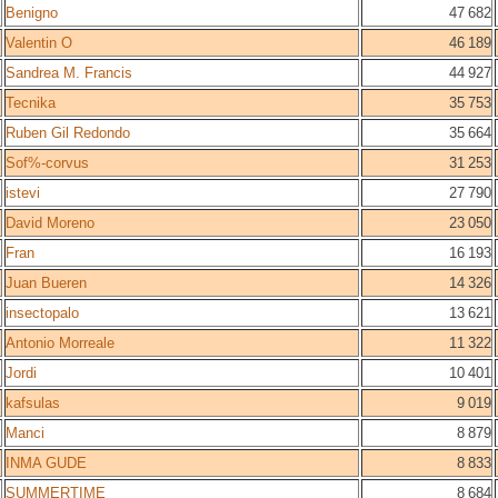
Benigno
47 682
Valentin O
46 189
Sandrea M. Francis
44 927
Tecnika
35 753
Ruben Gil Redondo
35 664
Sof%-corvus
31 253
istevi
27 790
David Moreno
23 050
Fran
16 193
Juan Bueren
14 326
insectopalo
13 621
Antonio Morreale
11 322
Jordi
10 401
kafsulas
9 019
Manci
8 879
INMA GUDE
8 833
SUMMERTIME
8 684