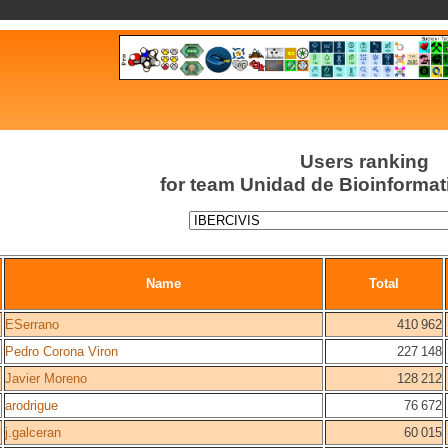
Users ranking
for team Unidad de Bioinforma
Name
Total
ESerrano
410 962
Pedro Corona Viron
227 148
Javier Moreno
128 212
arodrigue
76 672
j.galceran
60 015