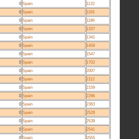
0
Spain
1132
0
Spain
1165
0
Spain
1186
0
Spain
1337
0
Spain
1341
0
Spain
1459
0
Spain
1547
0
Spain
1702
0
Spain
2007
0
Spain
2112
0
Spain
2159
0
Spain
2296
0
Spain
2383
0
Spain
2528
0
Spain
2539
0
Spain
2541
0
Spain
2555