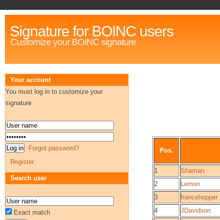
Signature for BOINC users
Customize your BOINC signature
Your account
You must log in to customize your
signature
Forgot password?
Pos.
Register
1
Shaman
Search user
2
Lemon
3
francehopper
4
JDavidson
Exact match