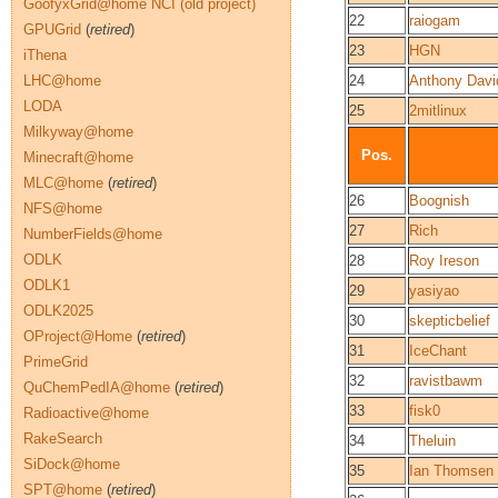
GoofyxGrid@home NCI (old project)
22
raiogam
GPUGrid
(
retired
)
23
HGN
iThena
LHC@home
24
Anthony Davi
LODA
25
2mitlinux
Milkyway@home
Pos.
Minecraft@home
MLC@home
(
retired
)
26
Boognish
NFS@home
27
Rich
NumberFields@home
ODLK
28
Roy Ireson
ODLK1
29
yasiyao
ODLK2025
30
skepticbelief
OProject@Home
(
retired
)
31
IceChant
PrimeGrid
32
ravistbawm
QuChemPedIA@home
(
retired
)
33
fisk0
Radioactive@home
RakeSearch
34
Theluin
SiDock@home
35
Ian Thomsen
SPT@home
(
retired
)