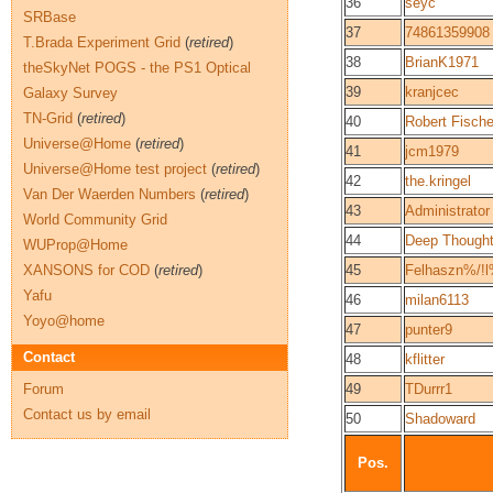
36
seyc
SRBase
37
74861359908
T.Brada Experiment Grid
(
retired
)
38
BrianK1971
theSkyNet POGS - the PS1 Optical
39
kranjcec
Galaxy Survey
TN-Grid
(
retired
)
40
Robert Fische
Universe@Home
(
retired
)
41
jcm1979
Universe@Home test project
(
retired
)
42
the.kringel
Van Der Waerden Numbers
(
retired
)
43
Administrator
World Community Grid
44
Deep Though
WUProp@Home
XANSONS for COD
(
retired
)
45
Felhaszn%/!
Yafu
46
milan6113
Yoyo@home
47
punter9
Contact
48
kflitter
Forum
49
TDurrr1
Contact us by email
50
Shadoward
Pos.