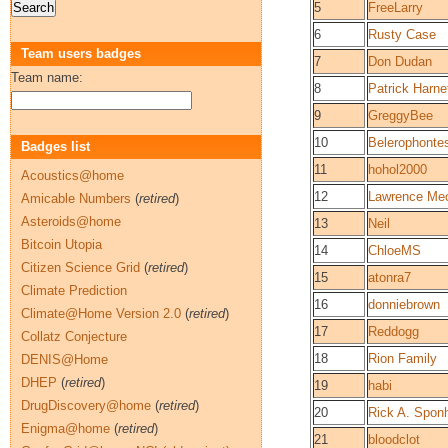
5
FreeLarry
6
Rusty Case
Team users badges
7
Don Dudan
Team name:
8
Patrick Harne
9
GreggyBee
10
Belerophonte
Badges list
11
hohol2000
Acoustics@home
12
Lawrence Me
Amicable Numbers
(
retired
)
Asteroids@home
13
Neil
Bitcoin Utopia
14
ChloeMS
Citizen Science Grid
(
retired
)
15
atonra7
Climate Prediction
16
donniebrown
Climate@Home Version 2.0
(
retired
)
17
Reddogg
Collatz Conjecture
18
Rion Family
DENIS@Home
DHEP
(
retired
)
19
habi
DrugDiscovery@home
(
retired
)
20
Rick A. Spon
Enigma@home
(
retired
)
21
bloodclot