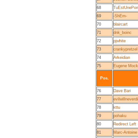
68
TuEstUnePo
69
-ShEm-
70
blaircart
71
dnk_boinc
72
pjwhite
73
crankypretzel
74
Arkeidian
75
Eugene Mock
Pos.
76
Dave Bari
77
evilwillneverd
78
kttu
79
pohaku
80
Redirect Left
81
Marc-Antoine