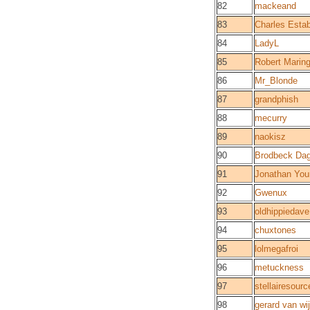
82
mackeand
83
Charles Esta
84
LadyL
85
Robert Marin
86
Mr_Blonde
87
grandphish
88
mecurry
89
naokisz
90
Brodbeck Da
91
Jonathan You
92
Gwenux
93
oldhippiedave
94
chuxtones
95
lolmegafroi
96
metuckness
97
stellairesourc
98
gerard van wi