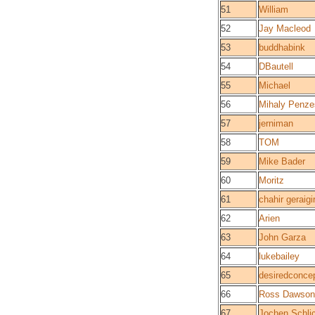
51
William
52
Jay Macleod
53
buddhabink
54
DBautell
55
Michael
56
Mihaly Penze
57
jerniman
58
TOM
59
Mike Bader
60
Moritz
61
chahir geraigir
62
Arien
63
John Garza
64
lukebailey
65
desiredconce
66
Ross Dawson
67
Jochen Schli