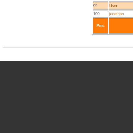
99
User
100
jonathan
Pos.