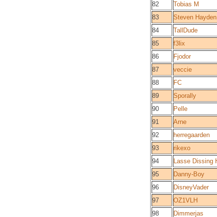
82
Tobias M
83
Steven Hayden
84
TallDude
85
f3lix
86
Fjodor
87
veccie
88
FC
89
Sporally
90
Pelle
91
Arne
92
herregaarden
93
rikexo
94
Lasse Dissing
95
Danny-Boy
96
DisneyVader
97
OZ1VLH
98
Dimmerjas