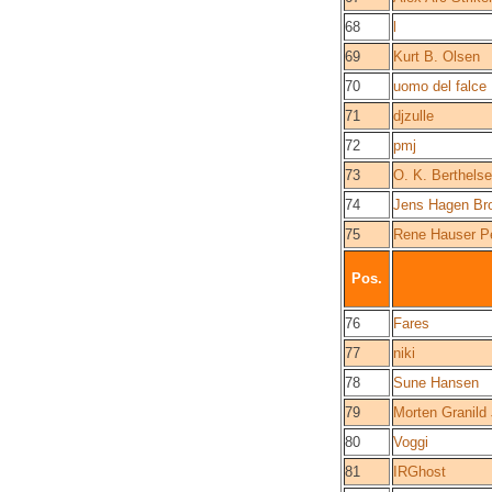
68
l
69
Kurt B. Olsen
70
uomo del falce
71
djzulle
72
pmj
73
O. K. Berthels
74
Jens Hagen Br
75
Rene Hauser P
Pos.
76
Fares
77
niki
78
Sune Hansen
79
Morten Granild
80
Voggi
81
IRGhost