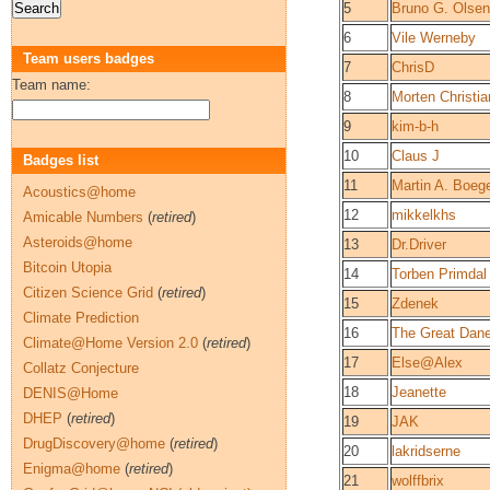
5
Bruno G. Olse
6
Vile Werneby
Team users badges
7
ChrisD
Team name:
8
Morten Christi
9
kim-b-h
10
Claus J
Badges list
11
Martin A. Boeg
Acoustics@home
12
mikkelkhs
Amicable Numbers
(
retired
)
Asteroids@home
13
Dr.Driver
Bitcoin Utopia
14
Torben Primdal
Citizen Science Grid
(
retired
)
15
Zdenek
Climate Prediction
16
The Great Dan
Climate@Home Version 2.0
(
retired
)
17
Else@Alex
Collatz Conjecture
18
Jeanette
DENIS@Home
DHEP
(
retired
)
19
JAK
DrugDiscovery@home
(
retired
)
20
lakridserne
Enigma@home
(
retired
)
21
wolffbrix