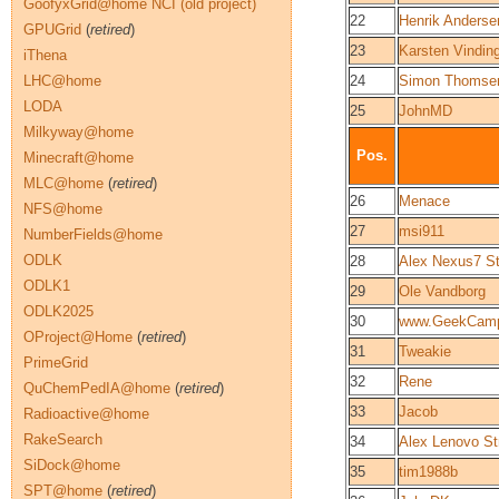
GoofyxGrid@home NCI (old project)
22
Henrik Anderse
GPUGrid
(
retired
)
23
Karsten Vindin
iThena
LHC@home
24
Simon Thomse
LODA
25
JohnMD
Milkyway@home
Pos.
Minecraft@home
MLC@home
(
retired
)
26
Menace
NFS@home
27
msi911
NumberFields@home
ODLK
28
Alex Nexus7 St
ODLK1
29
Ole Vandborg
ODLK2025
30
www.GeekCam
OProject@Home
(
retired
)
31
Tweakie
PrimeGrid
32
Rene
QuChemPedIA@home
(
retired
)
33
Jacob
Radioactive@home
RakeSearch
34
Alex Lenovo Str
SiDock@home
35
tim1988b
SPT@home
(
retired
)