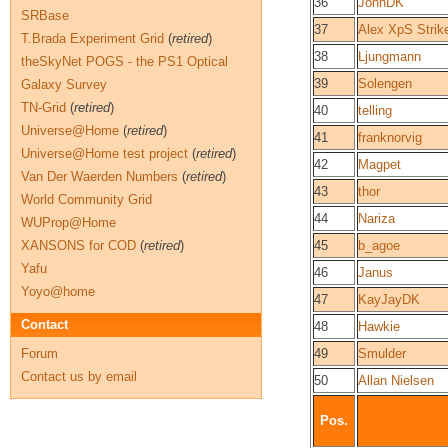
36
JohnDK
SRBase
37
Alex XpS Strik
T.Brada Experiment Grid
(
retired
)
38
Ljungmann
theSkyNet POGS - the PS1 Optical
39
Solengen
Galaxy Survey
TN-Grid
(
retired
)
40
telling
Universe@Home
(
retired
)
41
franknorvig
Universe@Home test project
(
retired
)
42
Magpet
Van Der Waerden Numbers
(
retired
)
43
thor
World Community Grid
44
Nariza
WUProp@Home
XANSONS for COD
(
retired
)
45
b_agoe
Yafu
46
Janus
Yoyo@home
47
KayJayDK
Contact
48
Hawkie
Forum
49
Smulder
Contact us by email
50
Allan Nielsen
Pos.