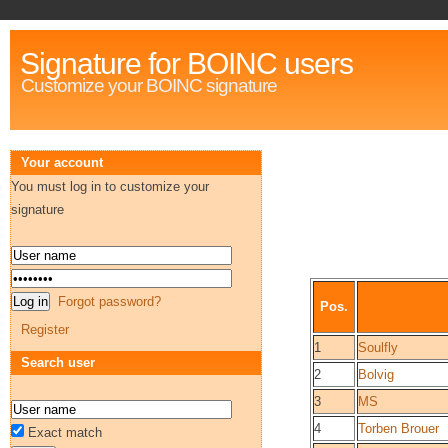
Signature for BOINC users
Customize your BOINC signature
Your account
You must log in to customize your
signature
Forgot password?
Pos.
Register
1
Soulfly
Search user
2
Bolvig
3
MS
4
Torben Brouer
Exact match