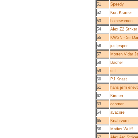
51
Speedy
52
Kurt Kramer
53
boincwoman
54
Alex Z2 Striker
55
KWSN - Sir Da
56
justjesper
57
Morten Vidar J
58
Bacher
59
sct
60
PJ Knast
61
hans jørn enev
62
Kirsten
63
ocorner
64
avacore
65
Knahrvorn
66
Matias Wulff
67
Alex Arc Strike