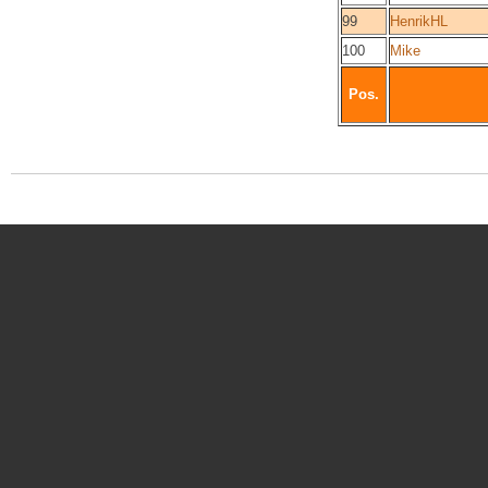
99
HenrikHL
100
Mike
Pos.