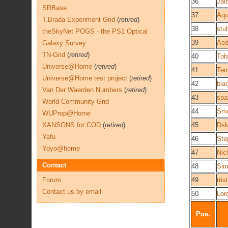
36
Jal
SRBase
37
Aqu
T.Brada Experiment Grid
(
retired
)
38
stu
theSkyNet POGS - the PS1 Optical
39
Aed
Galaxy Survey
TN-Grid
(
retired
)
40
Tob
Universe@Home
(
retired
)
41
Terr
Universe@Home test project
(
retired
)
42
bla
Van Der Waerden Numbers
(
retired
)
43
spa
World Community Grid
44
Smo
WUProp@Home
XANSONS for COD
(
retired
)
45
Dsk
Yafu
46
Ste
Yoyo@home
47
Nic
Contact
48
Sim
Forum
49
tri
Contact us by email
50
Lor
Pos.