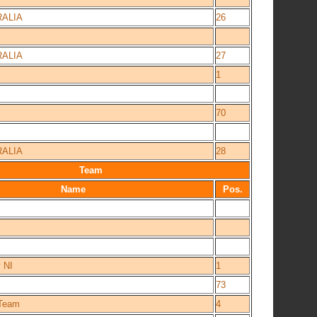
ALIA
26
ALIA
27
1
70
ALIA
28
Team
Name
Pos.
 NI
1
73
_Team
4