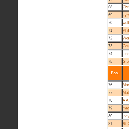
68
Chr
69
kym
70
wol
71
Phil
72
Wo
73
Cere
74
joh
75
Gre
Pos.
76
Mar
77
Mat
78
A A
79
mad
80
joey
81
St.C