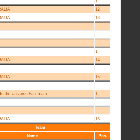
1
ALIA
12
ALIA
13
1
ALIA
14
ALIA
15
 to the Universe Fan Team
1
ALIA
16
Team
Name
Pos.