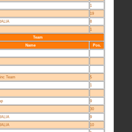
1
19
ALIA
8
1
Team
Name
Pos.
oinc Team
5
1
up
9
30
ALIA
9
ALIA
10