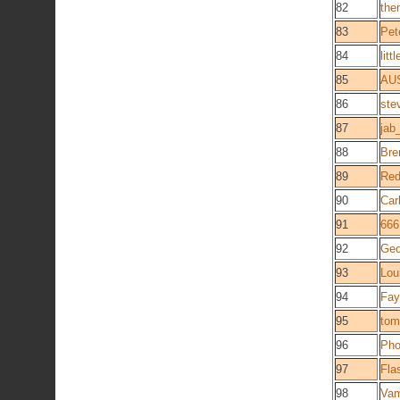
82
the
83
Pet
84
lit
85
AU
86
ste
87
jab
88
Bre
89
Red
90
Car
91
666
92
Geo
93
Lou
94
Fay
95
tom
96
Pho
97
Fla
98
Va