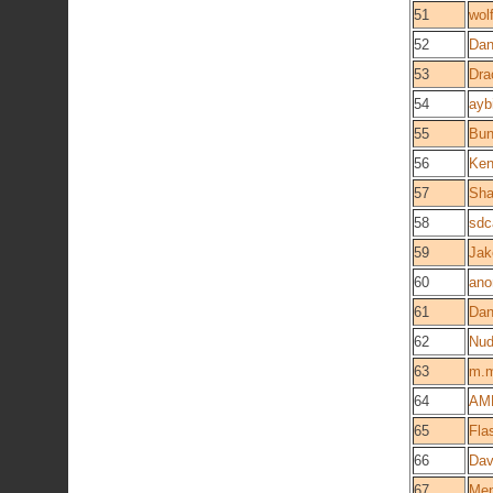
51
wol
52
Da
53
Dra
54
ayb
55
Bun
56
Ken
57
Sha
58
sd
59
Jak
60
ano
61
Dan
62
Nu
63
m.m
64
AM
65
Fla
66
Dav
67
Me