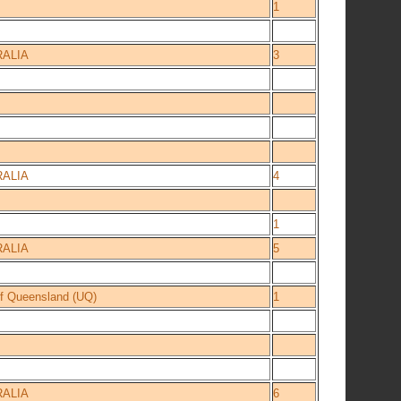
1
ALIA
3
ALIA
4
1
ALIA
5
of Queensland (UQ)
1
ALIA
6