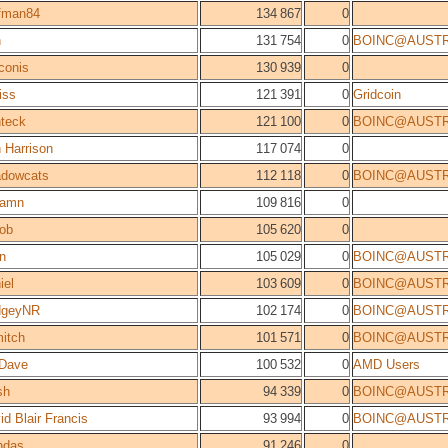
fman84
134 867
0
n
131 754
0
BOINC@AUSTR
conis
130 939
0
iss
121 391
0
Gridcoin
teck
121 100
0
BOINC@AUSTR
 Harrison
117 074
0
dowcats
112 118
0
BOINC@AUSTR
camn
109 816
0
ob
105 620
0
n
105 029
0
BOINC@AUSTR
iel
103 609
0
BOINC@AUSTR
dgeyNR
102 174
0
BOINC@AUSTR
itch
101 571
0
BOINC@AUSTR
Dave
100 532
0
AMD Users
sh
94 339
0
BOINC@AUSTR
id Blair Francis
93 994
0
BOINC@AUSTR
ndas
91 246
0