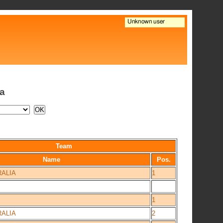
ia
Team
Name
Pos.
ALIA
1
1
ALIA
2