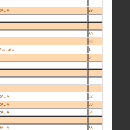
ALIA
29
80
83
ustralia
1
3
ALIA
32
ALIA
33
ALIA
34
ALIA
35