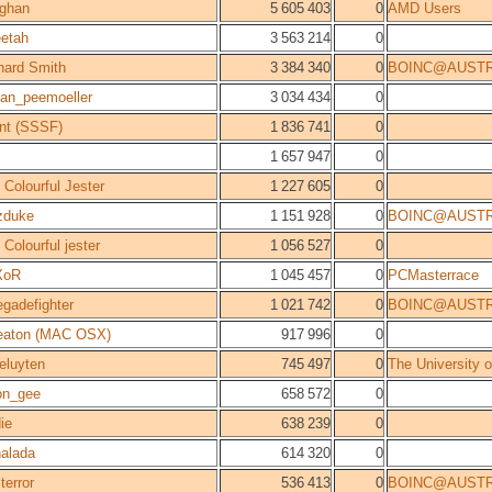
ghan
5 605 403
0
AMD Users
etah
3 563 214
0
hard Smith
3 384 340
0
BOINC@AUSTR
stan_peemoeller
3 034 434
0
nt (SSSF)
1 836 741
0
1 657 947
0
 Colourful Jester
1 227 605
0
zduke
1 151 928
0
BOINC@AUSTR
 Colourful jester
1 056 527
0
XoR
1 045 457
0
PCMasterrace
egadefighter
1 021 742
0
BOINC@AUSTR
eaton (MAC OSX)
917 996
0
eluyten
745 497
0
The University 
on_gee
658 572
0
ie
638 239
0
alada
614 320
0
terror
536 413
0
BOINC@AUSTR