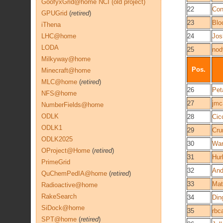
GoofyxGrid@home NCI (old project)
22
Co
GPUGrid
(
retired
)
23
Blo
iThena
LHC@home
24
Jos
LODA
25
nod
Milkyway@home
Pos.
Minecraft@home
MLC@home
(
retired
)
26
Pet
NFS@home
27
jm
NumberFields@home
ODLK
28
Cic
ODLK1
29
Cru
ODLK2025
30
War
OProject@Home
(
retired
)
31
Hur
PrimeGrid
32
An
QuChemPedIA@home
(
retired
)
33
Mat
Radioactive@home
RakeSearch
34
Din
SiDock@home
35
rbc
SPT@home
(
retired
)