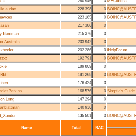
b_k
260 946
0
MECantina
ila audax
228 398
0
BOINC@AUSTR
hawkes
223 185
0
BOINC@AUSTR
azan
217 386
0
y Berriman
215 376
0
or Australis
203 942
0
ckheeler
202 286
0
iHelpForum
zz-z
192 791
0
BOINC@AUSTR
kie
189 809
0
Rbt
181 268
0
BOINC@AUSTR
phen
176 424
0
holasPerkins
168 576
0
Skeptic's Guide
on Long
147 294
0
stanblattman
140 936
0
d_Xander
135 501
0
BOINC@AUSTR
Name
Total
RAC