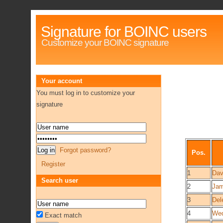
Signature for BOINC users
Customize your BOINC signature
Your account
You must log in to customize your
signature
Forgot password?
Pos.
Register
1
Dav
Search user
2
Jam
3
Del
4
We
Exact match