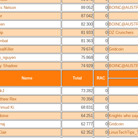
is Nelson
89 052
0
BOINC@AUSTR
r
87 042
0
fen
82 300
0
BOINC@AUSTR
ip
81 933
0
OZ Crunchers
mbat
81 363
0
alKiller
79 674
0
Gridcoin
n_nguyen
75 868
0
y Shadow
74 929
0
BOINC@AUSTR
Name
Total
RAC
kJ
73 282
0
thew Rex
70 356
0
hmud Ki
68 831
0
oise
64 251
0
Knights who say
raj
62 777
0
Gridcoin
lair
62 352
0
LinusTechTips