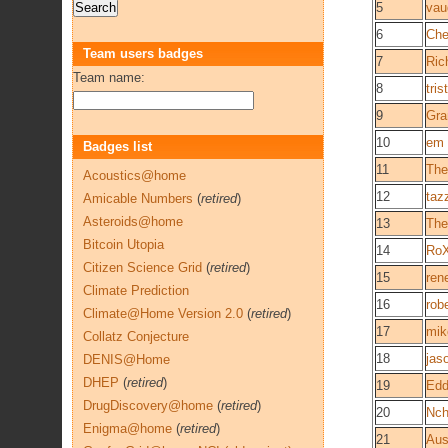
5
vau
6
Che
Team users badges
7
Ric
Team name:
8
tri
9
Gra
10
em
Badges list
11
The
Acoustics@home
12
taz
Amicable Numbers
(
retired
)
Asteroids@home
13
The
Bitcoin Utopia
14
Ro
Citizen Science Grid
(
retired
)
15
ren
Climate Prediction
16
rob
Climate@Home Version 2.0
(
retired
)
17
mik
Collatz Conjecture
18
jas
DENIS@Home
DHEP
(
retired
)
19
Edd
DrugDiscovery@home
(
retired
)
20
Nch
Enigma@home
(
retired
)
21
Aus