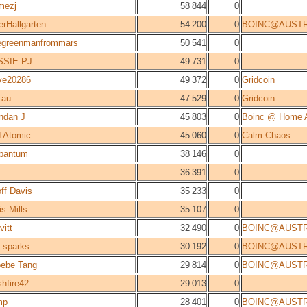
mezj
58 844
0
erHallgarten
54 200
0
BOINC@AUSTR
tlegreenmanfrommars
50 541
0
SSIE PJ
49 731
0
ve20286
49 372
0
Gridcoin
_au
47 529
0
Gridcoin
ndan J
45 803
0
Boinc @ Home A
 Atomic
45 060
0
Calm Chaos
bantum
38 146
0
36 391
0
ff Davis
35 233
0
is Mills
35 107
0
vitt
32 490
0
BOINC@AUSTR
 sparks
30 192
0
BOINC@AUSTR
ebe Tang
29 814
0
BOINC@AUSTR
shfire42
29 013
0
mp
28 401
0
BOINC@AUSTR