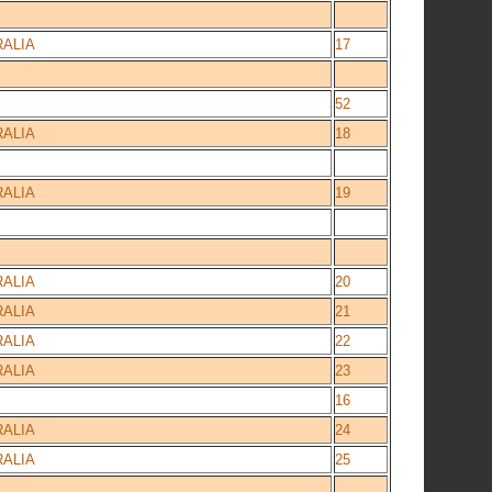
ALIA
17
52
ALIA
18
ALIA
19
ALIA
20
ALIA
21
ALIA
22
ALIA
23
16
ALIA
24
ALIA
25