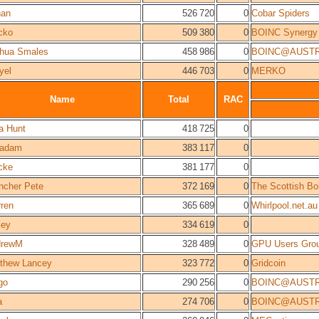
nan
526 720
0
Cobar Spiders
cko
509 380
0
BOINC Synergy
hua Smales
458 986
0
BOINC@AUSTR
yel
446 703
0
MERKO
Name
Total
RAC
a Hunt
418 725
0
cadam
383 117
0
cke
381 177
0
ncher Pete
372 169
0
The Scottish B
ren
365 689
0
Whirlpool.net.au
ley
334 619
0
drewM
328 489
0
GPU Users Gro
thew Lancey
323 772
0
Gridcoin
go
290 256
0
BOINC@AUSTR
a
274 706
0
BOINC@AUSTR