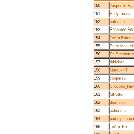
150
Jesper S. Ry
151
Rudy Toody
152
caferace
153
Êðàñèìèð Èâà
154
TeAm Enterpr
155
Perry Maskell
156
Dr. Stephen 
157
drkicker
158
MardukNT
159
cooper76
160
Chocobo_Nav
161
MPotter
162
themelon
163
ochsnera
164
parsnip soup 
165
TeAm_BnT