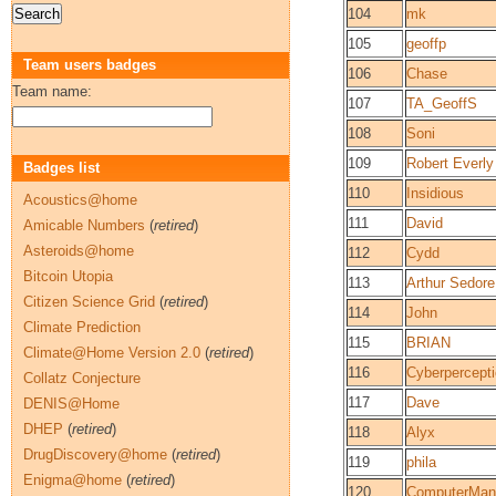
104
mk
105
geoffp
Team users badges
106
Chase
Team name:
107
TA_GeoffS
108
Soni
109
Robert Everly
Badges list
110
Insidious
Acoustics@home
111
David
Amicable Numbers
(
retired
)
Asteroids@home
112
Cydd
Bitcoin Utopia
113
Arthur Sedore
Citizen Science Grid
(
retired
)
114
John
Climate Prediction
115
BRIAN
Climate@Home Version 2.0
(
retired
)
116
Cyberpercept
Collatz Conjecture
117
Dave
DENIS@Home
DHEP
(
retired
)
118
Alyx
DrugDiscovery@home
(
retired
)
119
phila
Enigma@home
(
retired
)
120
ComputerMan