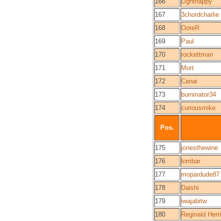
166
Lighthappy
167
3chordcharlie
168
OoteR
169
Paul
170
rockettman
171
Mort
172
Canai
173
burninator34
174
curiousmike
Pos.
175
jonesthewine
176
lombar
177
mopardude87
178
Daishi
179
iwajabitw
180
Reginald Herr