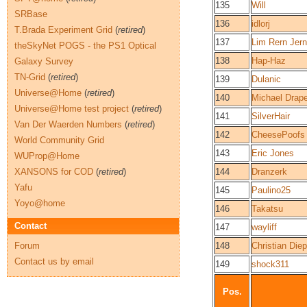
135
Will
SRBase
136
idlorj
T.Brada Experiment Grid
(
retired
)
137
Lim Rern Jern
theSkyNet POGS - the PS1 Optical
138
Hap-Haz
Galaxy Survey
TN-Grid
(
retired
)
139
Dulanic
Universe@Home
(
retired
)
140
Michael Drape
Universe@Home test project
(
retired
)
141
SilverHair
Van Der Waerden Numbers
(
retired
)
142
CheesePoofs
World Community Grid
143
Eric Jones
WUProp@Home
XANSONS for COD
(
retired
)
144
Dranzerk
Yafu
145
Paulino25
Yoyo@home
146
Takatsu
Contact
147
wayliff
Forum
148
Christian Diep
Contact us by email
149
shock311
Pos.