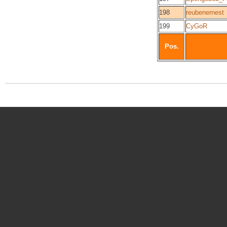
198
reubenernest
199
CyGoR
Pos.