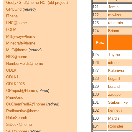
GoofyxGrid@home NCI (old project)
121
Jemini
GPUGrid
(
retired
)
122
mrwizer
iThena
LHC@home
123
rabrittain
LODA
124
Briann
Milkyway@home
Pos.
Minecraft@home
MLC@home
(
retired
)
125
Thyme
NFS@home
126
iotone
NumberFields@home
ODLK
127
Kelemvor
ODLK1
128
LoganT
ODLK2025
129
borandi
OProject@Home
(
retired
)
130
zzuupp
PrimeGrid
131
Strikermike
QuChemPedIA@home
(
retired
)
132
kenneth
Radioactive@home
RakeSearch
133
Mardis
SiDock@home
134
Robinder
SPT@home
(
retired
)