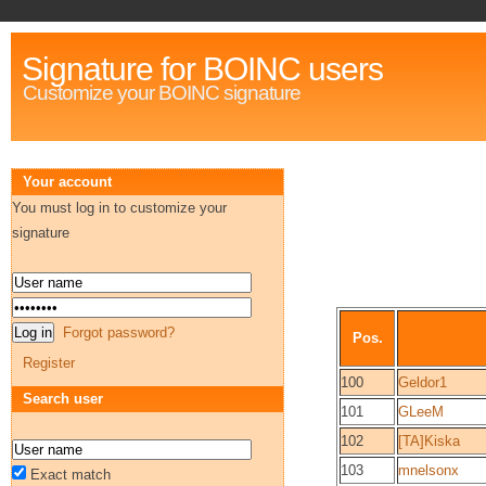
Signature for BOINC users
Customize your BOINC signature
Your account
You must log in to customize your
signature
Forgot password?
Pos.
Register
100
Geldor1
Search user
101
GLeeM
102
[TA]Kiska
103
mnelsonx
Exact match