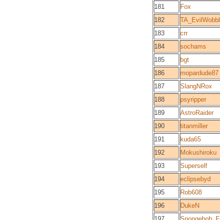
181
Fox
182
TA_EvilWobb
183
crr
184
sochams
185
bgt
186
mopardude87
187
SlangNRox
188
psyripper
189
AstroRaider
190
titanmiller
191
kuda65
192
Mokushiroku
193
Superself
194
eclipsebyd
195
Rob608
196
DukeN
197
Spongebob_F