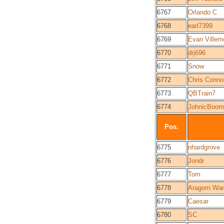
6767
Orlando C
6768
earl7399
6769
Evan Villem
6770
drj696
6771
Snow
6772
Chris Connol
6773
QBTrain7
6774
JohnicBoom
Pos.
6775
nhardgrove
6776
Jondr
6777
Tom
6778
Aragorn Wa
6779
Caesar
6780
SC