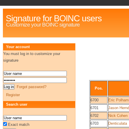
Signature for BOINC users
Customize your BOINC signature
Your account
You must log in to customize your
signature
Forgot password?
Pos.
Register
6700
Eric Polham
Search user
6701
Jason Hern
6702
Nick Cohen
6703
Denticulata
Exact match