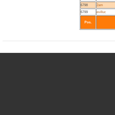
6798
2am
6799
evilluc
Pos.