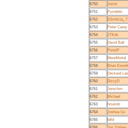
6750
Jorick
6751
Pyrodelic
6752
D3m0n1q_7
6753
Peter Carey
6754
JTKirk
6755
David Ball
6756
PistolP
6757
MereMortal
6758
Brian Eisen
6759
Deckard Lai
6760
DizzyD
6761
Jerochim
6762
Michael
6763
hrsetrdr
6764
Joshua Go
6765
billd
6766
Jim Yothers