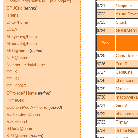
GoofyxGrid@home NCI (old project)
6721
Neepster
GPUGrid
(
retired
)
6722
Azure.Provi
iThena
LHC@home
6723
Chuck
LODA
6724
GOGIAN Y
Milkyway@home
Pos.
Minecraft@home
MLC@home
(
retired
)
6725
Chris Devin
NFS@home
6726
Tom R
NumberFields@home
ODLK
6727
CebuOne
ODLK1
6728
chris.speers
ODLK2025
6729
Michael
OProject@Home
(
retired
)
6730
macgyverka
PrimeGrid
6731
GregV
QuChemPedIA@home
(
retired
)
6732
pfschumach
Radioactive@home
RakeSearch
6733
Tiimay
SiDock@home
6734
JefftheRed
SPT@home
(
retired
)