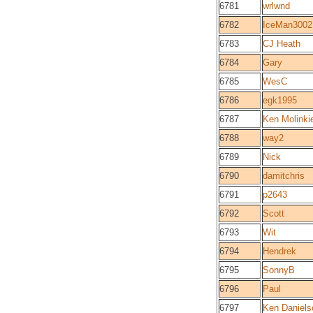
6781
wrlwnd
6782
IceMan3002
6783
CJ Heath
6784
Gary
6785
WesC
6786
egk1995
6787
Ken Molinki
6788
way2
6789
Nick
6790
damitchris
6791
p2643
6792
Scott
6793
Wit
6794
Hendrek
6795
SonnyB
6796
Paul
6797
Ken Daniels