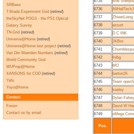
6735
Bob Sherpo
SRBase
6736
AllHailTech
T.Brada Experiment Grid
(
retired
)
6737
ZhiweiLiang
theSkyNet POGS - the PS1 Optical
6738
assurt
Galaxy Survey
TN-Grid
(
retired
)
6739
D C INK
Universe@Home
(
retired
)
6740
JKBro
Universe@Home test project
(
retired
)
6741
Chumblespu
Van Der Waerden Numbers
(
retired
)
6742
fnibg
World Community Grid
6743
MO
WUProp@Home
XANSONS for COD
(
retired
)
6744
barton26
Yafu
6745
Team openS
Yoyo@home
6746
kaeley
Contact
6747
Dylan Fahe
Forum
6748
David W Har
Contact us by email
6749
oMega Com
Pos.