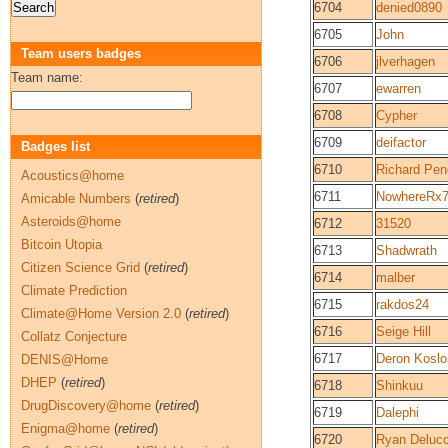
6704
denied0890
6705
John
Team users badges
6706
jlverhagen
Team name:
6707
ewarren
6708
Cypher
6709
deifactor
Badges list
6710
Richard Pen
Acoustics@home
6711
NowhereRx
Amicable Numbers
(
retired
)
Asteroids@home
6712
31520
Bitcoin Utopia
6713
Shadwrath
Citizen Science Grid
(
retired
)
6714
malber
Climate Prediction
6715
rakdos24
Climate@Home Version 2.0
(
retired
)
6716
Seige Hill
Collatz Conjecture
6717
Deron Koslo
DENIS@Home
DHEP
(
retired
)
6718
Shinkuu
DrugDiscovery@home
(
retired
)
6719
Dalephi
Enigma@home
(
retired
)
6720
Ryan Delucc