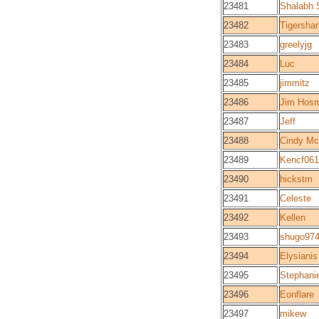
23481
Shalabh 
23482
Tigershar
23483
greelyjg
23484
Luc
23485
jimmitz
23486
Jim Hos
23487
Jeff
23488
Cindy McI
23489
Kencf06
23490
hickstm
23491
Celeste
23492
Kellen
23493
shugo97
23494
Elysianis
23495
Stephani
23496
Eonflare
23497
mikew