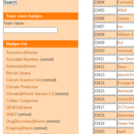
23404
FoxhartS
23405
R0b0
Team users badges
23406
James
Team name:
23407
mu
23408
William A
23409
Koi
Badges list
23410
monorail
Acoustics@home
23411
Dan Dunn
Amicable Numbers
(
retired
)
Asteroids@home
23412
Dave
Bitcoin Utopia
23413
electricFi
Citizen Science Grid
(
retired
)
23414
Enrique M
Climate Prediction
23415
WetherM
Climate@Home Version 2.0
(
retired
)
23416
ronin230
Collatz Conjecture
23417
SCTromb
DENIS@Home
DHEP
(
retired
)
23418
dallasda
DrugDiscovery@home
(
retired
)
23419
Diane He
Enigma@home
(
retired
)
23420
dash