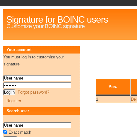
Signature for BOINC users
Customize your BOINC signature
Your account
You must log in to customize your
signature
Pos.
Forgot password?
1
Del
Register
Search user
Exact match