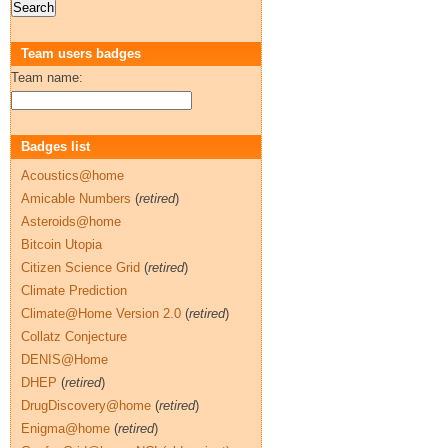
Team users badges
Team name:
Badges list
Acoustics@home
Amicable Numbers
(
retired
)
Asteroids@home
Bitcoin Utopia
Citizen Science Grid
(
retired
)
Climate Prediction
Climate@Home Version 2.0
(
retired
)
Collatz Conjecture
DENIS@Home
DHEP
(
retired
)
DrugDiscovery@home
(
retired
)
Enigma@home
(
retired
)