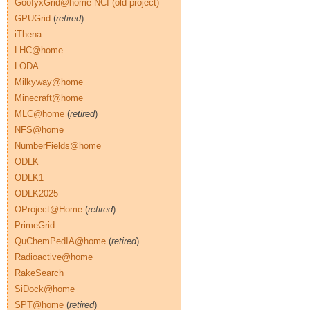
GoofyxGrid@home NCI (old project)
GPUGrid
(
retired
)
iThena
LHC@home
LODA
Milkyway@home
Minecraft@home
MLC@home
(
retired
)
NFS@home
NumberFields@home
ODLK
ODLK1
ODLK2025
OProject@Home
(
retired
)
PrimeGrid
QuChemPedIA@home
(
retired
)
Radioactive@home
RakeSearch
SiDock@home
SPT@home
(
retired
)