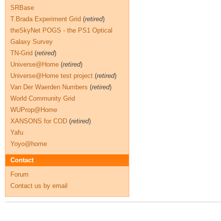
SRBase
T.Brada Experiment Grid
(
retired
)
theSkyNet POGS - the PS1 Optical
Galaxy Survey
TN-Grid
(
retired
)
Universe@Home
(
retired
)
Universe@Home test project
(
retired
)
Van Der Waerden Numbers
(
retired
)
World Community Grid
WUProp@Home
XANSONS for COD
(
retired
)
Yafu
Yoyo@home
Contact
Forum
Contact us by email