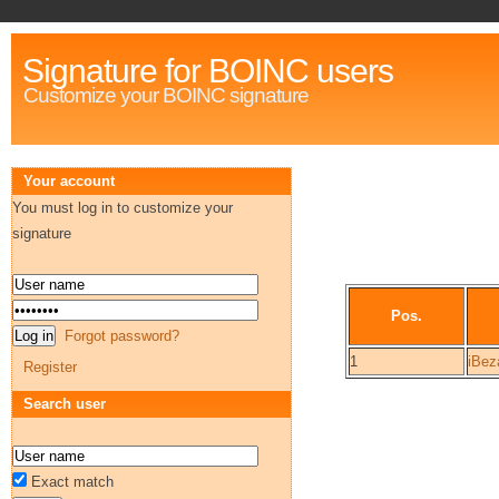
Signature for BOINC users
Customize your BOINC signature
Your account
You must log in to customize your
signature
Pos.
Forgot password?
1
iBeza
Register
Search user
Exact match