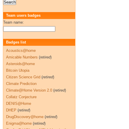
Team users badges
Team name:
Badges list
Acoustics@home
Amicable Numbers
(
retired
)
Asteroids@home
Bitcoin Utopia
Citizen Science Grid
(
retired
)
Climate Prediction
Climate@Home Version 2.0
(
retired
)
Collatz Conjecture
DENIS@Home
DHEP
(
retired
)
DrugDiscovery@home
(
retired
)
Enigma@home
(
retired
)