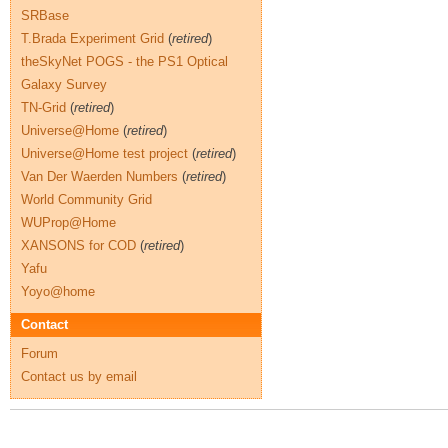
SRBase
T.Brada Experiment Grid
(
retired
)
theSkyNet POGS - the PS1 Optical
Galaxy Survey
TN-Grid
(
retired
)
Universe@Home
(
retired
)
Universe@Home test project
(
retired
)
Van Der Waerden Numbers
(
retired
)
World Community Grid
WUProp@Home
XANSONS for COD
(
retired
)
Yafu
Yoyo@home
Contact
Forum
Contact us by email