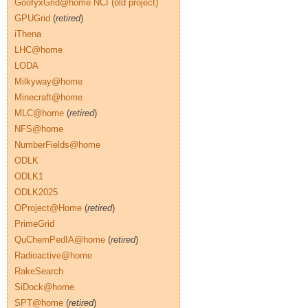
GoofyxGrid@home NCI (old project)
GPUGrid
(
retired
)
iThena
LHC@home
LODA
Milkyway@home
Minecraft@home
MLC@home
(
retired
)
NFS@home
NumberFields@home
ODLK
ODLK1
ODLK2025
OProject@Home
(
retired
)
PrimeGrid
QuChemPedIA@home
(
retired
)
Radioactive@home
RakeSearch
SiDock@home
SPT@home
(
retired
)