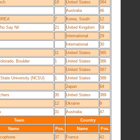
ech
18
United States
384
Australia
46
OREA
7
Korea, South
12
ho Say Ni!
21
United Kingdom
59
International
29
International
30
11
United States
385
Colorado, Boulder
1
United States
386
United States
387
 State University (NCSU)
1
United States
388
Japan
64
chers
35
United States
389
12
Ukraine
9
w
31
Australia
47
Team
Country
Name
Pos.
Name
Pos.
ancophone
37
France
42