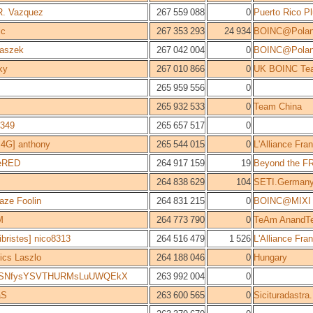
R. Vazquez
267 559 088
0
Puerto Rico Pl
ic
267 353 293
24 934
BOINC@Pola
aszek
267 042 004
0
BOINC@Pola
ky
267 010 866
0
UK BOINC Te
265 959 556
0
265 932 533
0
Team China
349
265 657 517
0
4G] anthony
265 544 015
0
L'Alliance Fr
leRED
264 917 159
19
Beyond the F
264 838 629
104
SETI.German
aze Foolin
264 831 215
0
BOINC@MIXI
M
264 773 790
0
TeAm AnandT
bristes] nico8313
264 516 479
1 526
L'Alliance Fr
ics Laszlo
264 188 046
0
Hungary
LSNfysYSVTHURMsLuUWQEkX
263 992 004
0
aS
263 600 565
0
Sicituradastra.