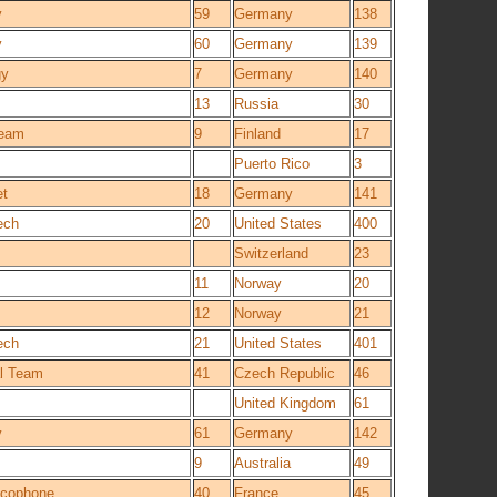
y
59
Germany
138
y
60
Germany
139
gy
7
Germany
140
13
Russia
30
Team
9
Finland
17
Puerto Rico
3
et
18
Germany
141
ech
20
United States
400
Switzerland
23
11
Norway
20
12
Norway
21
ech
21
United States
401
l Team
41
Czech Republic
46
United Kingdom
61
y
61
Germany
142
9
Australia
49
ancophone
40
France
45