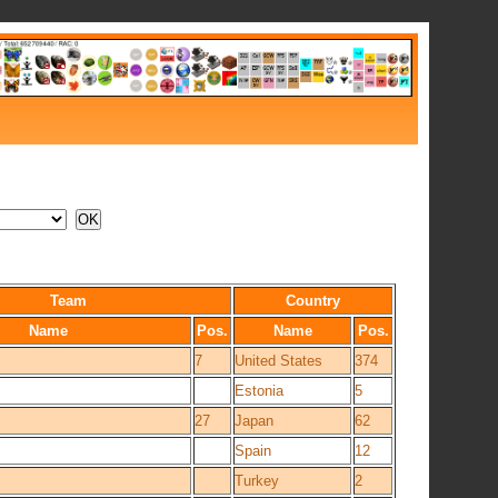
Team
Country
Name
Pos.
Name
Pos.
7
United States
374
Estonia
5
27
Japan
62
Spain
12
Turkey
2