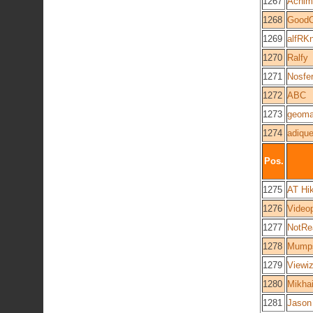
1267
Achim
1268
GoodO
1269
alfRK
1270
Ralfy
1271
Nosfer
1272
ABC
1273
geom
1274
adique
Pos.
1275
AT Hi
1276
Video
1277
NotRe
1278
Mump
1279
Viewi
1280
Mikhai
1281
Jason