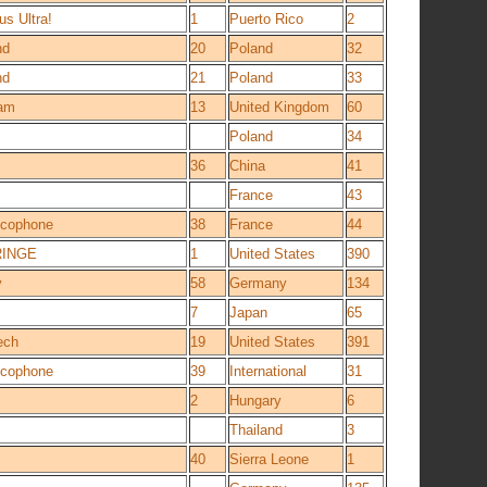
us Ultra!
1
Puerto Rico
2
nd
20
Poland
32
nd
21
Poland
33
am
13
United Kingdom
60
Poland
34
36
China
41
France
43
ancophone
38
France
44
RINGE
1
United States
390
y
58
Germany
134
7
Japan
65
ech
19
United States
391
ancophone
39
International
31
2
Hungary
6
Thailand
3
40
Sierra Leone
1