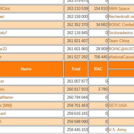
263 379 670
0
lClint
263 210 539
154 810
NWA Space
net
263 159 000
0
Rechenkraft.n
262 352 370
34 882
BOINC Confed
atu*
262 116 945
0
Sicituradastra.
261 821 407
0
Team China
ax22
261 601 965
28 909
BOINC@AUST
t
261 527 292
706 445
aNaturalCause
Name
Total
RAC
ker
261 007 877
0
pro
260 917 933
3 780
alName
260 794 044
0
s [MM]
259 701 463
0
SETI.USA
zard
259 616 181
0
l
259 598 090
0
258 445 153
0
U.S. Army