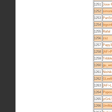
1251
Jose 
1252
simon
1253
PanSt
1254
bigsin
1255
Rafal
1256
zsz
1257
Papy3
1258
[AF>P
1259
Tribb
1260
gu_wo
1261
Nishik
1262
GLee
1263
[AF>Li
1264
Popov
1265
jzGn
1266
UmM