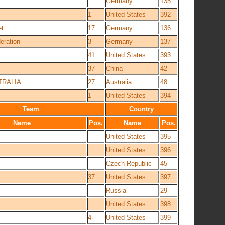
Germany
135
1
United States
392
et
17
Germany
136
eration
3
Germany
137
41
United States
393
37
China
42
RALIA
27
Australia
48
1
United States
394
Team
Country
Name
Pos.
Name
Pos.
United States
395
United States
396
Czech Republic
45
37
United States
397
Russia
29
United States
398
4
United States
399