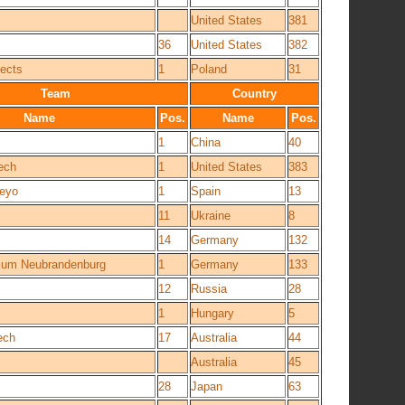
United States
381
36
United States
382
ects
1
Poland
31
Team
Country
Name
Pos.
Name
Pos.
1
China
40
ech
1
United States
383
deyo
1
Spain
13
11
Ukraine
8
!
14
Germany
132
um Neubrandenburg
1
Germany
133
12
Russia
28
1
Hungary
5
ech
17
Australia
44
Australia
45
28
Japan
63