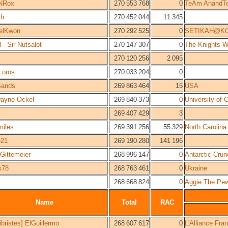
NRox
270 553 768
0
TeAm AnandT
ch
270 452 044
11 345
elKwon
270 292 525
0
SETIKAH@K
- Sir Nutsalot
270 147 307
0
The Knights W
270 120 256
2 095
Loros
270 033 204
0
Sands
269 863 464
15
USA
wayne Ockel
269 840 373
0
University of 
269 407 429
3
miles
269 391 256
55 329
North Carolina
e21
269 190 280
141 196
Gittemeier
268 996 147
0
Antarctic Crun
s78
268 763 461
0
Ukraine
268 668 824
0
Aggie The Pe
Name
Total
RAC
bristes] ElGuillermo
268 607 617
0
L'Alliance Fr