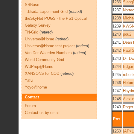
1236
Slang
SRBase
1237
Norte
T.Brada Experiment Grid
(
retired
)
1238
Micha
theSkyNet POGS - the PS1 Optical
Galaxy Survey
1239
KWSN 
TN-Grid
(
retired
)
1240
pou2
Universe@Home
(
retired
)
1241
Dean 
Universe@Home test project
(
retired
)
1242
Paul 
Van Der Waerden Numbers
(
retired
)
1243
Dr. D
World Community Grid
WUProp@Home
1244
Edgar
XANSONS for COD
(
retired
)
1245
robert
Yafu
1246
Hetar
Yoyo@home
1247
Haydn
Contact
1248
Alexu
Forum
1249
Roger
Contact us by email
Pos.
1250
[AF>Li