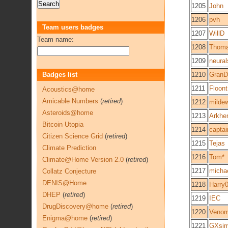
1205
John
1206
pvh
Team users badges
1207
WillD
Team name:
1208
Thoma
1209
neural
Badges list
1210
GranD
1211
Floont
Acoustics@home
Amicable Numbers
(
retired
)
1212
milde
Asteroids@home
1213
Arkhe
Bitcoin Utopia
1214
capta
Citizen Science Grid
(
retired
)
1215
Tejas
Climate Prediction
1216
Tom*
Climate@Home Version 2.0
(
retired
)
1217
micha
Collatz Conjecture
DENIS@Home
1218
Harry
DHEP
(
retired
)
1219
IEC
DrugDiscovery@home
(
retired
)
1220
Veno
Enigma@home
(
retired
)
1221
GXsi