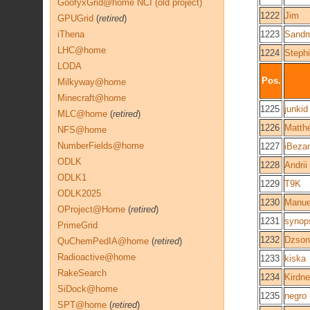
GoofyxGrid@home NCI (old project)
1222
Jim
GPUGrid
(
retired
)
iThena
1223
Sand
LHC@home
1224
Steph
LODA
Pos.
Milkyway@home
Minecraft@home
1225
junkid
MLC@home
(
retired
)
1226
Matth
NFS@home
NumberFields@home
1227
iBezan
ODLK
1228
Andrii
ODLK1
1229
T9K
ODLK2025
1230
Manue
OProject@Home
(
retired
)
1231
synop
PrimeGrid
1232
Dzson
QuChemPedIA@home
(
retired
)
Radioactive@home
1233
kiska
RakeSearch
1234
Kirdn
SiDock@home
1235
negro
SPT@home
(
retired
)