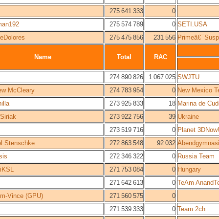
275 641 333
0
man192
275 574 789
0
SETI.USA
ieDolores
275 475 856
231 556
Primeâ€¯Susp
Name
Total
RAC
274 890 826
1 067 025
SWJTU
ew McCleary
274 783 954
0
New Mexico T
illa
273 925 833
18
Marina de Cu
 Siriak
273 922 756
39
Ukraine
273 519 716
0
Planet 3DNow
l Stenschke
272 863 548
92 032
Abendgymnasi
sis
272 346 322
0
Russia Team
iKSL
271 753 084
0
Hungary
271 642 613
0
TeAm AnandT
em-Vince (GPU)
271 560 575
0
271 539 333
0
Team 2ch