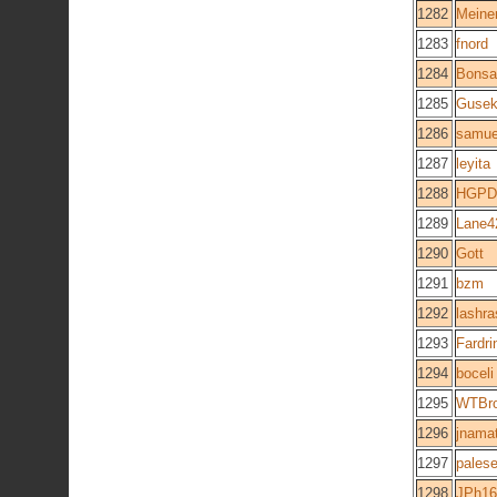
1282
Meiner
1283
fnord
1284
Bonsa
1285
Guse
1286
samue
1287
leyita
1288
HGPD
1289
Lane4
1290
Gott
1291
bzm
1292
lashr
1293
Fardri
1294
boceli
1295
WTBro
1296
jnama
1297
pales
1298
JPh16