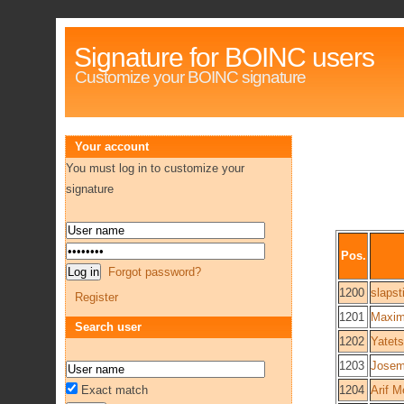
Signature for BOINC users
Customize your BOINC signature
Your account
You must log in to customize your
signature
Pos.
Forgot password?
1200
slapst
Register
1201
Maxim
Search user
1202
Yatet
1203
Josem
Exact match
1204
Arif M