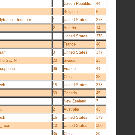
Czech Republic
44
Belgium
6
ytechnic Institute
1
United States
375
2
Austria
14
United States
376
France
40
Team
8
United States
377
ho Say Ni!
20
Sweden
23
ancophone
36
France
41
China
38
ech
15
United States
378
39
Canada
45
New Zealand
7
au
2
Australia
43
ech
16
United States
379
s_Team
10
United States
380
35
China
39