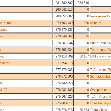
281 380 387
533 816
280 942 613
0
280 654 682
0
Rensselaer Pol
s Klima
279 703 149
386
boinc.at
static
279 279 333
0
o
278 649 562
75
278 501 944
0
PrimeSearch
w
278 293 034
0
The Knights W
nia
278 118 309
50 167
L'Alliance Fr
in nemo
277 754 218
0
277 179 983
0
TeAm AnandT
276 972 590
0
Sicituradastra.
el
276 149 053
0
03199
276 082 483
0
Whirlpool.net.
275 967 928
0
TeAm AnandT
m
275 903 017
0
LinusTechTip
mon
275 874 375
56 333
Team China