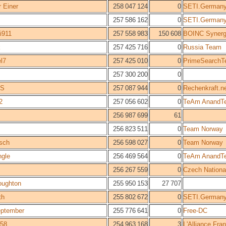
 Einer
258 047 124
0
SETI.German
257 586 162
0
SETI.German
i911
257 558 983
150 608
BOINC Syner
k
257 425 716
0
Russia Team
l7
257 425 010
0
PrimeSearch
257 300 200
0
S
257 087 944
0
Rechenkraft.n
2
257 056 602
0
TeAm AnandT
256 987 699
61
256 823 511
0
Team Norway
asch
256 598 027
0
Team Norway
ngle
256 469 564
0
TeAm AnandT
256 267 559
0
Czech Nationa
ughton
255 950 153
27 707
th
255 802 672
0
SETI.German
eptember
255 776 641
0
Free-DC
58
254 963 168
3
L'Alliance Fr