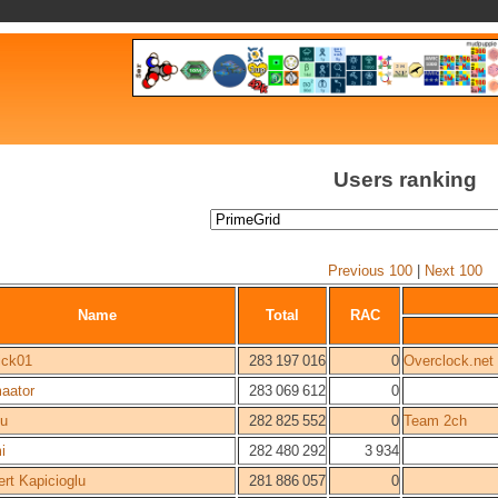
Users ranking
Previous 100
|
Next 100
Name
Total
RAC
ick01
283 197 016
0
Overclock.net
aator
283 069 612
0
su
282 825 552
0
Team 2ch
i
282 480 292
3 934
ert Kapicioglu
281 886 057
0