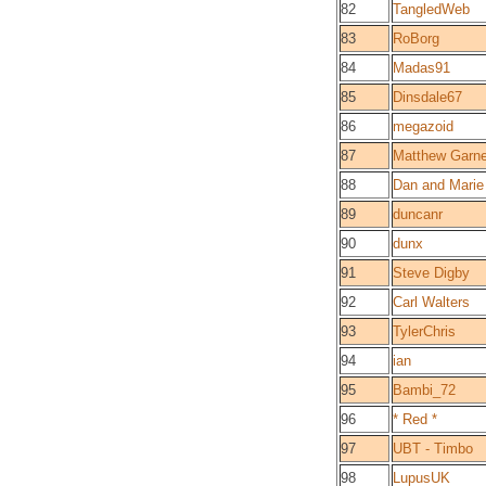
82
TangledWeb
83
RoBorg
84
Madas91
85
Dinsdale67
86
megazoid
87
Matthew Garne
88
Dan and Marie
89
duncanr
90
dunx
91
Steve Digby
92
Carl Walters
93
TylerChris
94
ian
95
Bambi_72
96
* Red *
97
UBT - Timbo
98
LupusUK