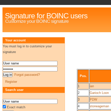
Signature for BOINC users
Customize your BOINC signature
Your account
You must log in to customize your
signature
Forgot password?
Pos.
Register
1
ian
Search user
2
Garioch Loon
3
PDW
4
stoneageman
Exact match