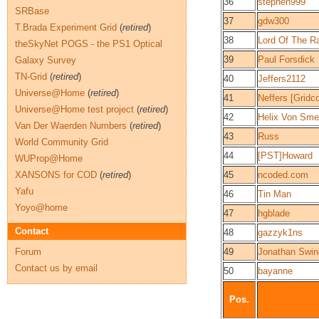
36
stephen999
SRBase
37
gdw300
T.Brada Experiment Grid
(
retired
)
38
Lord Of The R
theSkyNet POGS - the PS1 Optical
39
Paul Forsdick
Galaxy Survey
TN-Grid
(
retired
)
40
Jeffers2112
Universe@Home
(
retired
)
41
Neffers [Gridco
Universe@Home test project
(
retired
)
42
Helix Von Sme
Van Der Waerden Numbers
(
retired
)
43
Russ
World Community Grid
44
[PST]Howard
WUProp@Home
XANSONS for COD
(
retired
)
45
ncoded.com
Yafu
46
Tin Man
Yoyo@home
47
hgblade
Contact
48
gazzyk1ns
Forum
49
Jonathan Swin
Contact us by email
50
bayanne
Pos.