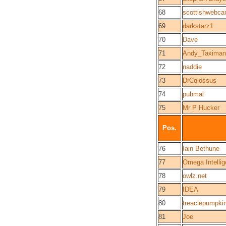
68
scottishwebca
69
darkstarz1
70
Dave
71
Andy_Taximan
72
naddie
73
DrColossus
74
pubmal
75
Mr P Hucker
Pos.
76
Iain Bethune
77
Omega Intelli
78
owlz.net
79
IDEA
80
treaclepumpki
81
Joe