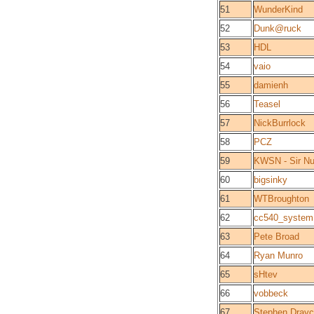
51
WunderKind
52
Dunk@ruck
53
HDL
54
vaio
55
damienh
56
Teasel
57
NickBurrlock
58
PCZ
59
KWSN - Sir Nu
60
bigsinky
61
WTBroughton
62
cc540_system
63
Pete Broad
64
Ryan Munro
65
sHtev
66
vobbeck
67
Stephen Drayc