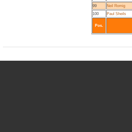
99
Neil Romig
100
Paul Sheils
Pos.