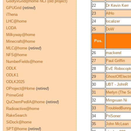
GoofyxGrid@home NCI (old project)
22
Dr Kevin Kerr
GPUGrid
(
retired
)
23
AlHo
iThena
LHC@home
24
localizer
LODA
25
DoW
Milkyway@home
Pos.
Minecraft@home
MLC@home
(
retired
)
26
mackerel
NFS@home
27
Paul Griffin
NumberFields@home
ODLK
28
EvE Robocopt
ODLK1
29
GhostOfElectri
ODLK2025
30
UBT - JohnR
OProject@Home
(
retired
)
31
Merlyn (The S
PrimeGrid
32
Mingxuan Ni
QuChemPedIA@home
(
retired
)
33
TroubledBunn
Radioactive@home
RakeSearch
34
PriSoner
SiDock@home
35
John McLean
SPT@home
(
retired
)