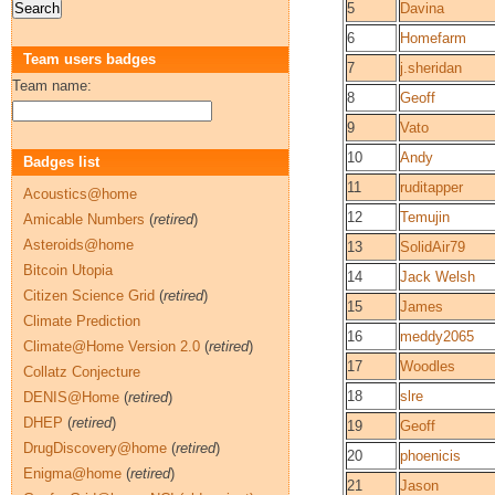
5
Davina
6
Homefarm
Team users badges
7
j.sheridan
Team name:
8
Geoff
9
Vato
10
Andy
Badges list
11
ruditapper
Acoustics@home
12
Temujin
Amicable Numbers
(
retired
)
Asteroids@home
13
SolidAir79
Bitcoin Utopia
14
Jack Welsh
Citizen Science Grid
(
retired
)
15
James
Climate Prediction
16
meddy2065
Climate@Home Version 2.0
(
retired
)
17
Woodles
Collatz Conjecture
18
slre
DENIS@Home
(
retired
)
DHEP
(
retired
)
19
Geoff
DrugDiscovery@home
(
retired
)
20
phoenicis
Enigma@home
(
retired
)
21
Jason