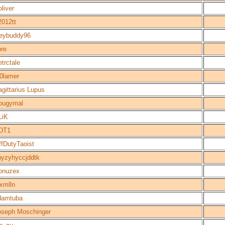
liver
2012tt
oeybuddy96
ore
trctale
r0lamer
gittarius Lupus
ougymal
LiK
DT1
ffDutyTaoist
hyzyhyccjddtk
onuzex
xmlln
damtuba
oseph Moschinger