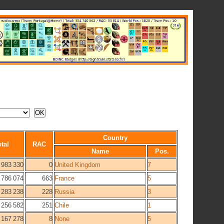
Country
tal
RAC
Name
Pos.
983 330
0
United Kingdom
7
786 074
663
France
5
283 238
228
Russia
3
256 582
251
Chile
1
167 278
8
None
5