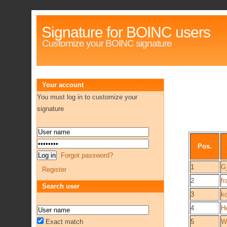
Signature for BOINC users
Customize your BOINC signature
Your account
You must log in to customize your
signature
Pos.
Forgot password?
1
G
Register
2
f
Search user
3
k
4
H
Exact match
5
W