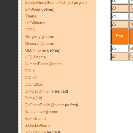
22
j
GoofyxGrid@home NCI (old project)
23
C
GPUGrid
(
retired
)
iThena
24
G
LHC@home
25
P
LODA
Pos.
Milkyway@home
Minecraft@home
26
wh
MLC@home
(
retired
)
27
4
NFS@home
NumberFields@home
ODLK
ODLK1
ODLK2025
OProject@Home
(
retired
)
PrimeGrid
QuChemPedIA@home
(
retired
)
Radioactive@home
RakeSearch
SiDock@home
SPT@home
(
retired
)