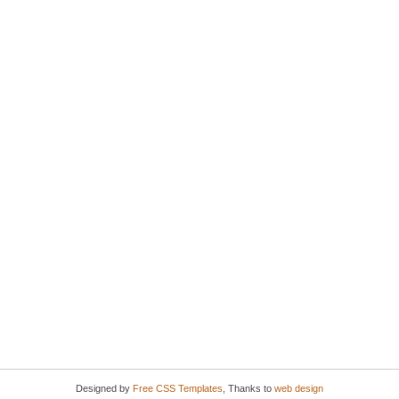
Designed by
Free CSS Templates
, Thanks to
web design