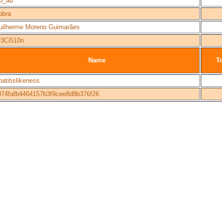
ab_au
obra
uilherme Moreno Guimarães
r3Ci510n
Name
To
atitislikeness
074fafb4464157b3f9cee8d8b376f26