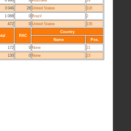
6 990
0
Australia
19
3 046
28
United States
118
1 088
0
Brazil
2
472
0
United States
135
Country
tal
RAC
Name
Pos.
172
0
None
21
130
0
None
23