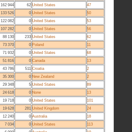
162 944
62
United States
47
133 526
0
United States
50
122 082
0
United States
53
107 282
0
United States
56
88 130
233
United States
62
73 370
0
Poland
11
71 932
0
United States
68
51 816
0
Canada
13
43 786
511
Croatia
2
35 300
0
New Zealand
2
29 348
5
United States
89
24 618
0
None
13
19 718
0
United States
101
19 628
281
United Kingdom
24
12 240
0
Australia
18
7 034
0
United States
113