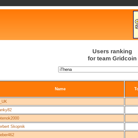
Users ranking
for team Gridcoin
Name
To
_UK
ranky82
otenok2000
erbert Skopnik
eber462