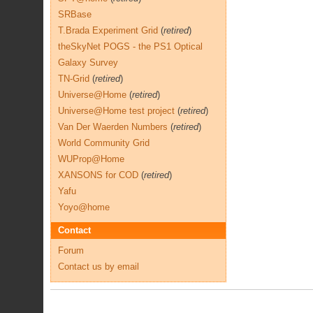
SRBase
T.Brada Experiment Grid
(
retired
)
theSkyNet POGS - the PS1 Optical
Galaxy Survey
TN-Grid
(
retired
)
Universe@Home
(
retired
)
Universe@Home test project
(
retired
)
Van Der Waerden Numbers
(
retired
)
World Community Grid
WUProp@Home
XANSONS for COD
(
retired
)
Yafu
Yoyo@home
Contact
Forum
Contact us by email