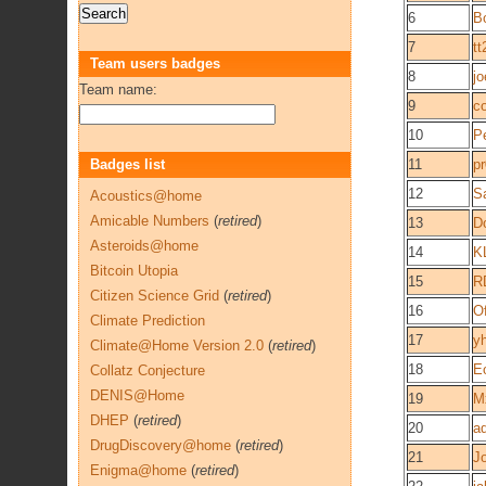
6
Bo
7
tt
Team users badges
8
j
Team name:
9
c
10
Pe
Badges list
11
p
12
Sa
Acoustics@home
Amicable Numbers
(
retired
)
13
D
Asteroids@home
14
K
Bitcoin Utopia
15
R
Citizen Science Grid
(
retired
)
16
O
Climate Prediction
17
y
Climate@Home Version 2.0
(
retired
)
18
E
Collatz Conjecture
DENIS@Home
19
M
DHEP
(
retired
)
20
a
DrugDiscovery@home
(
retired
)
21
J
Enigma@home
(
retired
)