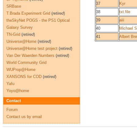
37
Kyr
SRBase
38
txt.file
T.Brada Experiment Grid
(
retired
)
39
aiii
theSkyNet POGS - the PS1 Optical
Galaxy Survey
40
Michael S
TN-Grid
(
retired
)
41
Albert Bre
Universe@Home
(
retired
)
Universe@Home test project
(
retired
)
Van Der Waerden Numbers
(
retired
)
World Community Grid
WUProp@Home
XANSONS for COD
(
retired
)
Yafu
Yoyo@home
Contact
Forum
Contact us by email