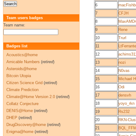
6
macFishb
7
CFJH
Team users badges
8
MaxAMD
Team name:
9
Rene
10
Trurl
Badges list
11
LtFerrant
12
achims31
Acoustics@home
Amicable Numbers
(
retired
)
13
nozi
Asteroids@home
14
N0vas
Bitcoin Utopia
15
Michael 
Citizen Science Grid
(
retired
)
16
Odi
Climate Prediction
17
densvh
Climate@Home Version 2.0
(
retired
)
18
yoyo_rkn
Collatz Conjecture
DENIS@Home
(
retired
)
19
Rs232
DHEP
(
retired
)
20
RKN-Clus
DrugDiscovery@home
(
retired
)
21
BQL_FF
Enigma@home
(
retired
)