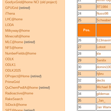
22
Armin Gi
GoofyxGrid@home NCI (old project)
23
RT1984
GPUGrid
(
retired
)
iThena
24
Nussi98
LHC@home
25
Schwaben
LODA
Pos.
Milkyway@home
Minecraft@home
26
513maxi
MLC@home
(
retired
)
27
Lotoot
NFS@home
NumberFields@home
28
kle
ODLK
29
Senilix
ODLK1
30
domini10
ODLK2025
31
hjbru
OProject@Home
(
retired
)
32
declis
PrimeGrid
33
Michael B
QuChemPedIA@home
(
retired
)
Radioactive@home
34
gildemax
RakeSearch
35
_Jan_
SiDock@home
36
Jan Wame
SPT@home
(
retired
)