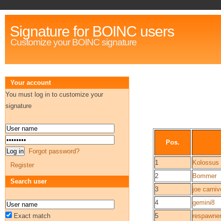
Signature for BOINC users
Customize your BOINC signature
Your account
You must log in to customize your
signature
Pos.
Forgot password?
1
Kolossus
Register
2
Bommer
Search user
3
joe carniv
4
gemini8
Exact match
5
respawne