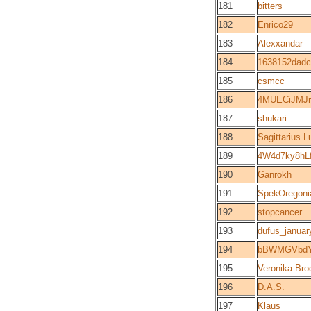
181
bitters
182
Enrico29
183
Alexxandar
184
1638152dadc
185
csmcc
186
4MUECiJMJ
187
shukari
188
Sagittarius 
189
4W4d7ky8h
190
Ganrokh
191
SpekOregoni
192
stopcancer
193
dufus_januar
194
bBWMGVbdY
195
Veronika Bro
196
D.A.S.
197
Klaus