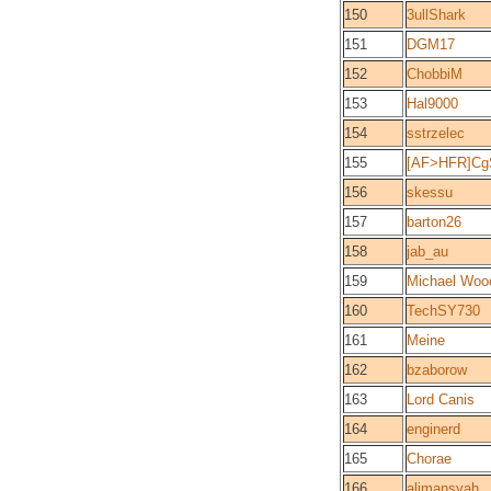
150
3ullShark
151
DGM17
152
ChobbiM
153
Hal9000
154
sstrzelec
155
[AF>HFR]Cg
156
skessu
157
barton26
158
jab_au
159
Michael Woo
160
TechSY730
161
Meine
162
bzaborow
163
Lord Canis
164
enginerd
165
Chorae
166
alimansyah