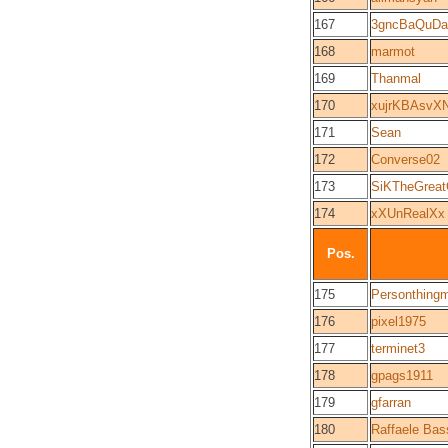
167
3gncBaQuDa
168
marmot
169
Thanmal
170
xujrKBAsvX
171
Sean
172
Converse02
173
SiKTheGrea
174
xXUnRealXx
Pos.
175
Personthing
176
pixel1975
177
terminet3
178
gpags1911
179
gfarran
180
Raffaele Bass