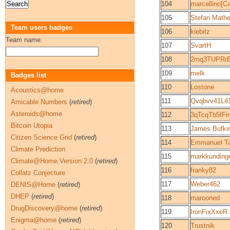
104
marcellino[C
105
Stefan Math
Team users badges
106
kiebitz
Team name:
107
SvartH
108
2mq3TUPRr
109
melk
Badges list
110
Lostone
Acoustics@home
111
Qvqbvv41L4
Amicable Numbers
(
retired
)
Asteroids@home
112
3qTcqTb5fF
Bitcoin Utopia
113
James Bufki
Citizen Science Grid
(
retired
)
114
Emmanuel Ta
Climate Prediction
115
markkunding
Climate@Home Version 2.0
(
retired
)
116
franky82
Collatz Conjecture
117
Weber462
DENIS@Home
(
retired
)
DHEP
(
retired
)
118
marooned
DrugDiscovery@home
(
retired
)
119
IronFixXxeR
Enigma@home
(
retired
)
120
Trustnik