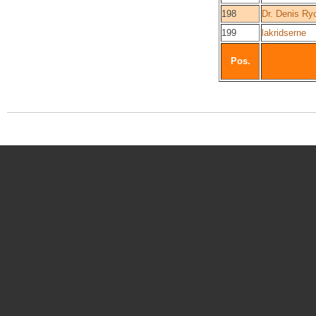
198
Dr. Denis Ry
199
lakridserne
Pos.