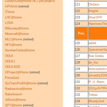
GoofyxGrid@home NCI (old project)
121
Olufanz
GPUGrid
(
retired
)
122
thegrid
iThena
LHC@home
123
hhue1970
LODA
124
HammersTho
Milkyway@home
Pos.
Minecraft@home
MLC@home
(
retired
)
125
wili66
NFS@home
126
SpacemanSpi
NumberFields@home
ODLK
127
Bob Dobbs
ODLK1
128
de_fou
ODLK2025
129
boinceyboin
OProject@Home
(
retired
)
130
rjmurphy224
PrimeGrid
131
R. U. Mann
QuChemPedIA@home
(
retired
)
132
322zpJhYffF
Radioactive@home
RakeSearch
133
Tobias
SiDock@home
134
BloodyZent
SPT@home
(
retired
)