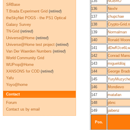
135
NGBRO
SRBase
136
Nexhr
T.Brada Experiment Grid
(
retired
)
137
chupchae
theSkyNet POGS - the PS1 Optical
138
Crypto-Grid.n
Galaxy Survey
TN-Grid
(
retired
)
139
Normalman
Universe@Home
(
retired
)
140
Ronald Moor
Universe@Home test project
(
retired
)
141
dDwRJce6Lw
Van Der Waerden Numbers
(
retired
)
142
Conrad Mans
World Community Grid
143
migueldilaj
WUProp@Home
XANSONS for COD
(
retired
)
144
George Brad
Yafu
145
YuryMuzych
Yoyo@home
146
Mondievo
Contact
147
matafan
Forum
148
pbnc
Contact us by email
149
jaibenz
Pos.