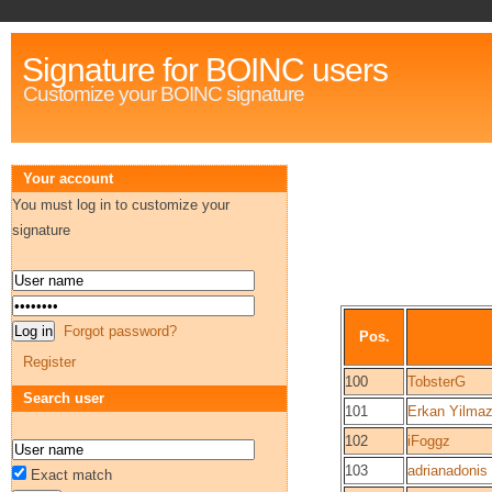
Signature for BOINC users
Customize your BOINC signature
Your account
You must log in to customize your
signature
Forgot password?
Pos.
Register
100
TobsterG
Search user
101
Erkan Yilma
102
iFoggz
103
adrianadonis
Exact match