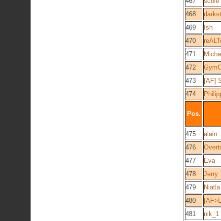
467
scole
468
darks
469
Ish
470
reAL
471
Micha
472
GymO
473
[AF] 
474
Phili
Pos.
475
alain
476
Overt
477
Eva
478
Jerry
479
Niatla
480
[AF>L
481
nik_1