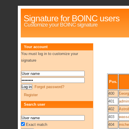
Signature for BOINC users
Customize your BOINC signature
Your account
You must log in to customize your
signature
Pos.
Forgot password?
400
Georg
Register
401
admini
Search user
402
Astro
403
wassa
Exact match
404
miche