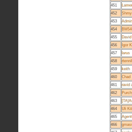
451
Lame
452
Shmya
453
Admin
454
BM54
455
David
456
Igor 
457
larus
458
rtennil
459
keith
460
Chad
461
ravid
462
Purch
463
[TA]A
464
Uli Kö
465
Agent
466
gmass