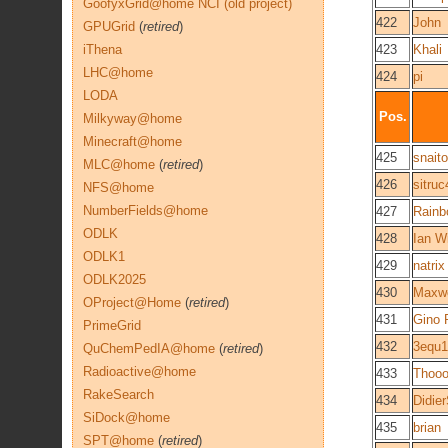
GoofyxGrid@home NCI (old project)
422
John
GPUGrid
(
retired
)
iThena
423
Khali
LHC@home
424
pi
LODA
Pos.
Milkyway@home
Minecraft@home
425
snaito
MLC@home
(
retired
)
426
sitru
NFS@home
NumberFields@home
427
Rainb
ODLK
428
Ian Wi
ODLK1
429
natrix
ODLK2025
430
Maxwe
OProject@Home
(
retired
)
431
Gino R
PrimeGrid
432
3equ
QuChemPedIA@home
(
retired
)
Radioactive@home
433
Thoo
RakeSearch
434
Didie
SiDock@home
435
brian
SPT@home
(
retired
)