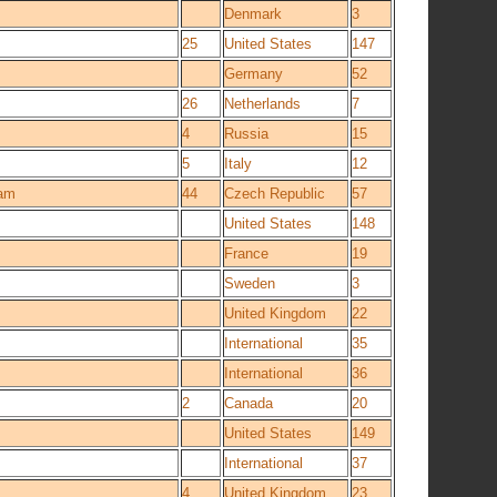
Denmark
3
25
United States
147
Germany
52
26
Netherlands
7
4
Russia
15
5
Italy
12
eam
44
Czech Republic
57
United States
148
France
19
Sweden
3
United Kingdom
22
International
35
International
36
2
Canada
20
United States
149
International
37
4
United Kingdom
23