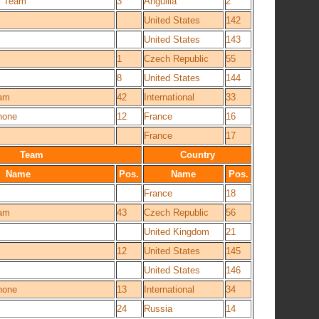
c Team
3
Anguilla
2
United States
142
United States
143
1
Czech Republic
55
8
United States
144
eam
42
International
33
hone
12
France
16
France
17
Team
Country
Name
Pos.
Name
Pos.
France
18
eam
43
Czech Republic
56
United Kingdom
21
12
United States
145
United States
146
hone
13
International
34
24
Russia
14