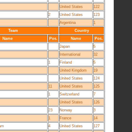
United States
122
2
United States
123
Argentina
1
Team
Country
Name
Pos.
Name
Pos.
Japan
5
International
32
1
Finland
5
United Kingdom
19
United States
124
11
United States
125
1
Switzerland
7
United States
126
23
Norway
3
1
France
14
am
4
United States
127