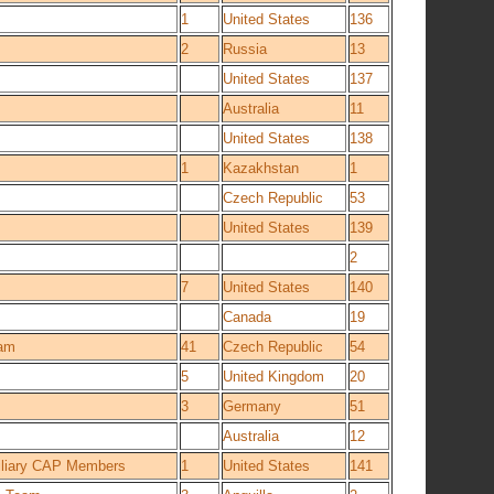
1
United States
136
2
Russia
13
United States
137
Australia
11
United States
138
1
Kazakhstan
1
Czech Republic
53
United States
139
2
7
United States
140
Canada
19
eam
41
Czech Republic
54
5
United Kingdom
20
3
Germany
51
Australia
12
xiliary CAP Members
1
United States
141