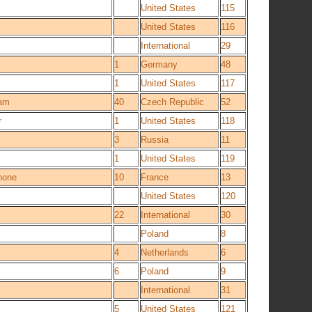
United States
115
United States
116
International
29
1
Germany
48
1
United States
117
eam
40
Czech Republic
52
r
1
United States
118
3
Russia
11
1
United States
119
hone
10
France
13
United States
120
22
International
30
Poland
8
4
Netherlands
6
6
Poland
9
International
31
5
United States
121