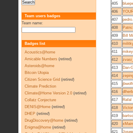
405
bluep
406
YOUR
Team users badges
407
pedro
Team name:
408
Patri
409
Bill M
Badges list
410
militk
411
mikey
Acoustics@home
Amicable Numbers
(
retired
)
412
zvasi
Asteroids@home
413
Dan-
Bitcoin Utopia
414
zepin
Citizen Science Grid
(
retired
)
415
jbwolf
Climate Prediction
416
dlherb
Climate@Home Version 2.0
(
retired
)
417
Rafal
Collatz Conjecture
DENIS@Home
(
retired
)
418
Victo
DHEP
(
retired
)
419
barts
DrugDiscovery@home
(
retired
)
420
xMain
Enigma@home
(
retired
)
421
Josep