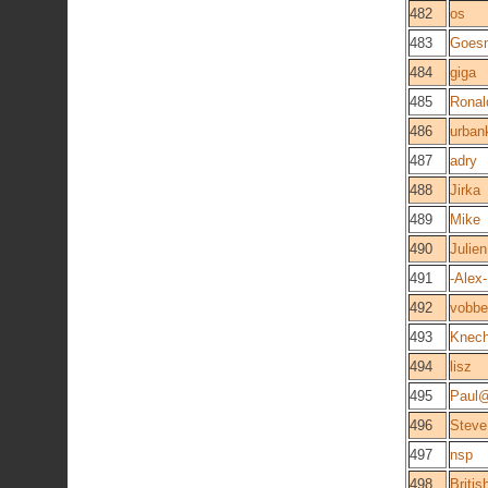
482
os
483
Goesn
484
giga
485
Rona
486
urban
487
adry
488
Jirka
489
Mike
490
Julie
491
-Alex-
492
vobbe
493
Knech
494
lisz
495
Paul
496
Steve
497
nsp
498
Briti