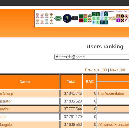
Users ranking
Previous 100
|
Next 100
Name
Total
RAC
e Sharp
37 841 746
0
The Assimilated
strator
37 835 520
0
boylok
37 777 544
0
cat
37 761 179
0
langelo
37 636 560
0
L'Alliance Francop