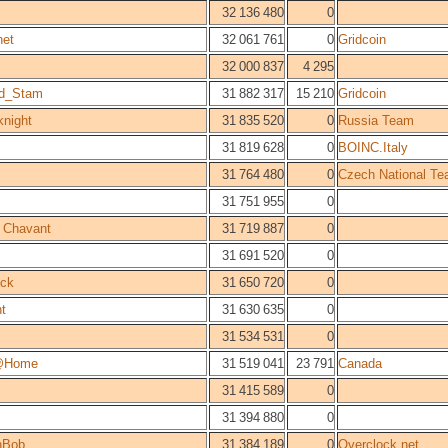
32 136 480
0
et
32 061 761
0
Gridcoin
32 000 837
4 295
ld_Stam
31 882 317
15 210
Gridcoin
knight
31 835 520
0
Russia Team
31 819 628
0
BOINC.Italy
31 764 480
0
Czech National T
31 751 955
0
n Chavant
31 719 887
0
31 691 520
0
ck
31 650 720
0
t
31 630 635
0
31 534 531
0
@Home
31 519 041
23 791
Canada
31 415 589
0
31 394 880
0
shBob
31 384 189
0
Overclock.net