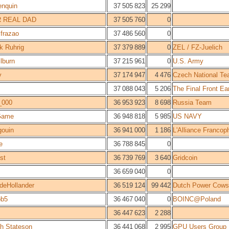
enquin
37 505 823
25 299
 REAL DAD
37 505 760
0
.frazao
37 486 560
0
ck Ruhrig
37 379 889
0
ZEL / FZ-Juelich
ilburn
37 215 961
0
U.S. Army
y
37 174 947
4 476
Czech National T
37 088 043
5 206
The Final Front Ea
_000
36 953 923
8 698
Russia Team
Game
36 948 818
5 985
US NAVY
gouin
36 941 000
1 186
L'Alliance Francop
e
36 788 845
0
st
36 739 769
3 640
Gridcoin
36 659 040
0
rdeHollander
36 519 124
99 442
Dutch Power Cows
ob5
36 467 040
0
BOINC@Poland
36 447 623
2 288
h Stateson
36 441 068
2 995
GPU Users Group