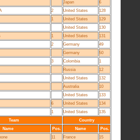
Japan
6
A
2
United States
128
1
United States
129
United States
130
s
1
United States
131
2
Germany
49
Germany
50
3
Colombia
1
Russia
12
United States
132
Australia
10
United States
133
6
United States
134
1
United States
135
Team
Country
Name
Pos.
Name
Pos.
hone
11
France
15