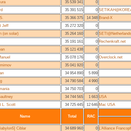
ura
35 539 341
0
rd
35 391 515
0
SETIKAH@KORE
 S.
35 366 375
14 348
Brand-X
 Jeff
35 272 320
0
n (on solar)
35 264 160
0
SETI@Netherland
35 191 161
0
Rechenkraft.net
ean
35 121 438
0
anuel
35 078 176
0
Overclock.net
Smirnov
35 041 920
0
an
34 954 890
5 899
g
34 790 584
4 990
mania
34 750 703
0
aultney
34 744 565
1 663
USA
t L. Scott
34 725 445
12 646
Mac USA
Name
Total
RAC
abylon5] Ciblar
34 689 960
0
L'Alliance Francop