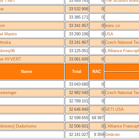
 of TSBT
33 555 743
0
The Scottish Boin
tar
33 532 906
0
33 385 171
0
Tom
33 341 957
0
boinc.cz
el Mastro
33 290 106
0
USA
mska
33 241 867
0
Czech National T
Skinny06
33 125 051
0
L'Alliance Francop
ppe HYVERT
33 081 600
0
Name
Total
RAC
33 043 680
0
onesinger
32 982 540
0
Czech National T
32 789 101
0
32 646 840
0
SETI.USA
32 598 655
69 387
ibristes] Dudumomo
32 506 601
0
L'Alliance Francop
32 141 027
9 359
Gridcoin