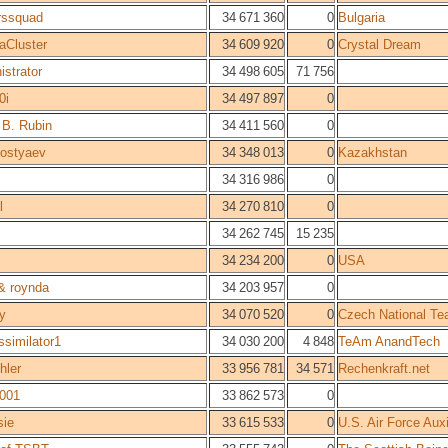
rssquad
34 671 360
0
Bulgaria
Cluster
34 609 920
0
Crystal Dream
istrator
34 498 605
71 756
0i
34 497 897
0
 B. Rubin
34 411 560
0
Kostyaev
34 348 013
0
Kazakhstan
34 316 986
0
l
34 270 810
0
34 262 745
15 235
34 234 200
0
USA
 & roynda
34 203 957
0
y
34 070 520
0
Czech National T
ssimilator1
34 030 200
4 848
TeAm AnandTech
hler
33 956 781
34 571
Rechenkraft.net
001
33 862 573
0
ie
33 615 533
0
U.S. Air Force Au