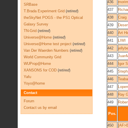
436
morim
SRBase
437
Richa
T.Brada Experiment Grid
(
retired
)
438
Craig
theSkyNet POGS - the PS1 Optical
Galaxy Survey
439
Desert
TN-Grid
(
retired
)
440
Art Hi
Universe@Home
(
retired
)
441
LIWI
Universe@Home test project
(
retired
)
442
jellyb
Van Der Waerden Numbers
(
retired
)
443
JuanM
World Community Grid
WUProp@Home
444
Igor 
XANSONS for COD
(
retired
)
445
Steph
Yafu
446
Teaba
Yoyo@home
447
Loper
Contact
448
Ray G
Forum
449
Rober
Contact us by email
Pos.
450
[AF>B