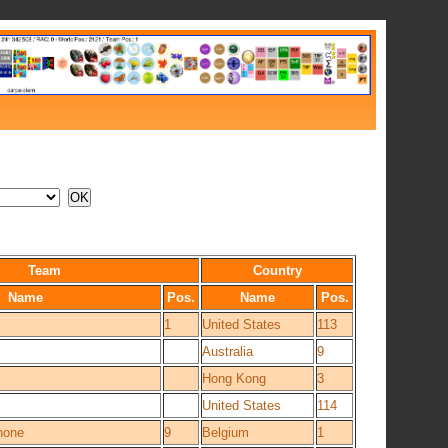
Team
Country
Name
Pos.
Name
Pos.
1
United States
113
Australia
9
Hong Kong
3
United States
114
hone
9
Belgium
1