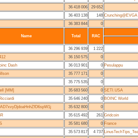
36 418 006
29 652
36 403 138
148
Crunching@EVGA
36 383 844
0
Name
Total
RAC
36 296 939
1 222
c412
36 150 575
0
oinc Dash
36 013 901
0
Pesulappu
llson
35 777 171
0
35 775 535
0
ll [MM]
35 683 560
0
SETI.USA
icciardi
35 646 240
0
BOINC World
1AD7xvyDjdoaHnhZfD6spW1j
35 632 800
0
oR
35 615 492
261
Gridcoin
rS
35 581 680
0
France
35 573 817
4 737
LinusTechTips_Te