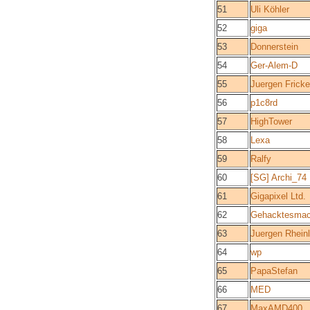
51
Uli Köhler
52
giga
53
Donnerstein
54
Ger-Alem-D
55
Juergen Fricke
56
p1c8rd
57
HighTower
58
Lexa
59
Ralfy
60
[SG] Archi_74
61
Gigapixel Ltd.
62
Gehacktesmac
63
Juergen Rhein
64
wp
65
PapaStefan
66
MED
67
MaxAMD400