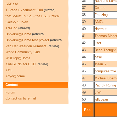
36
Ruth und Lump
SRBase
37
Cosmo
T.Brada Experiment Grid
(
retired
)
38
Freezing
theSkyNet POGS - the PS1 Optical
39
AM74
Galaxy Survey
TN-Grid
(
retired
)
40
Hartmut
Universe@Home
(
retired
)
41
Thomas Mager
Universe@Home test project
(
retired
)
42
user
Van Der Waerden Numbers
(
retired
)
43
Deep Thought
World Community Grid
44
hase
WUProp@Home
XANSONS for COD
(
retired
)
45
stean_ku
Yafu
46
computezrmle
Yoyo@home
47
Michael Bosm
Contact
48
Patrick Ruhrig
Forum
49
LIWI
Contact us by email
50
jellybean
Pos.