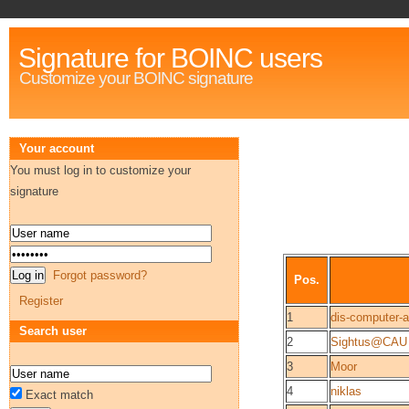
Signature for BOINC users
Customize your BOINC signature
Your account
You must log in to customize your
signature
Forgot password?
Pos.
Register
1
dis-computer-
Search user
2
Sightus@CAU
3
Moor
4
niklas
Exact match