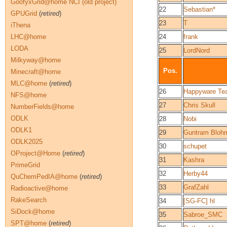
GoofyxGrid@home NCI (old project)
22
Sebastian*
GPUGrid
(
retired
)
23
T
iThena
LHC@home
24
frank
LODA
25
LordNord
Milkyway@home
Pos.
Minecraft@home
MLC@home
(
retired
)
26
Happyware Te
NFS@home
27
Chris Skull
NumberFields@home
ODLK
28
Nobi
ODLK1
29
Guntram Bloh
ODLK2025
30
schupet
OProject@Home
(
retired
)
31
Kashra
PrimeGrid
32
Herby44
QuChemPedIA@home
(
retired
)
33
GrafZahl
Radioactive@home
RakeSearch
34
[SG-FC] hl
SiDock@home
35
Sabroe_SMC
SPT@home
(
retired
)