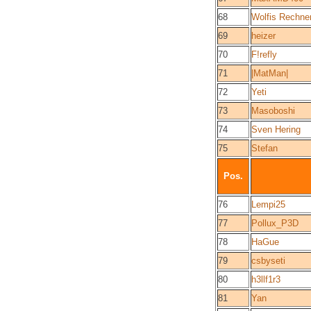
68
Wolfis Rechne
69
heizer
70
F!refly
71
|MatMan|
72
Yeti
73
Masoboshi
74
Sven Hering
75
Stefan
Pos.
76
Lempi25
77
Pollux_P3D
78
HaGue
79
csbyseti
80
h3llf1r3
81
Yan