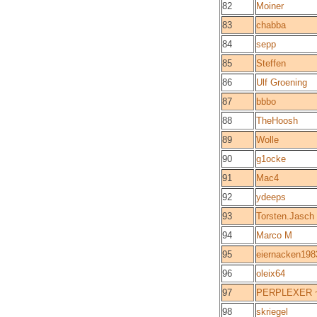
82
Moiner
83
chabba
84
sepp
85
Steffen
86
Ulf Groening
87
bbbo
88
TheHoosh
89
Wolle
90
g1ocke
91
Mac4
92
ydeeps
93
Torsten.Jasch
94
Marco M
95
eiernacken198
96
oleix64
97
PERPLEXER ~ 
98
skriegel