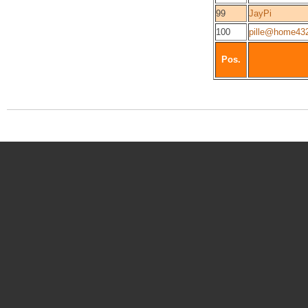
99
JayPi
100
pille@home43
Pos.