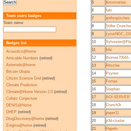
5
bossmaniac
6
falo
Team users badges
7
anthropisches
Team name:
8
Stiller Crunche
9
cyrusNGC_2
10
Sylvester@Pla
Badges list
11
bibi
Acoustics@home
12
thomas70565
Amicable Numbers
(
retired
)
Asteroids@home
13
Ritschie
Bitcoin Utopia
14
Psynox
Citizen Science Grid
(
retired
)
15
Fornax
Climate Prediction
16
Stephan
Climate@Home Version 2.0
(
retired
)
17
AOI-SERVER
Collatz Conjecture
18
Crunch3r
DENIS@Home
DHEP
(
retired
)
19
paper11
DrugDiscovery@home
(
retired
)
20
p3d-cluster
Enigma@home
(
retired
)
21
Hapelo