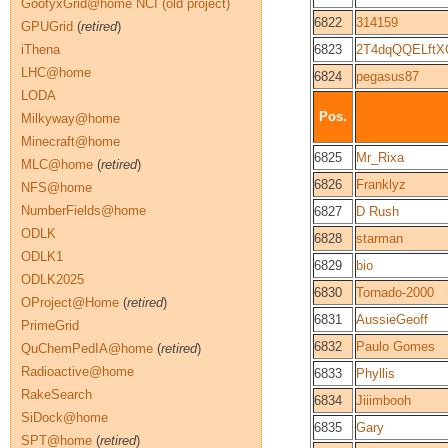
GoofyxGrid@home NCI (old project)
6822
314159
GPUGrid
(
retired
)
iThena
6823
2T4dqQQELftX
LHC@home
6824
pegasus87
LODA
Pos.
Milkyway@home
Minecraft@home
6825
Mr_Rixa
MLC@home
(
retired
)
6826
Franklyz
NFS@home
NumberFields@home
6827
D Rush
ODLK
6828
starman
ODLK1
6829
bio
ODLK2025
6830
Tornado-2000
OProject@Home
(
retired
)
6831
AussieGeoff
PrimeGrid
6832
Paulo Gomes
QuChemPedIA@home
(
retired
)
Radioactive@home
6833
Phyllis
RakeSearch
6834
Jiiimbooh
SiDock@home
6835
Gary
SPT@home
(
retired
)