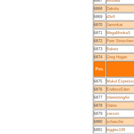
6867
Mroowa
6868
Dakota
6869
d3v0
6870
Jammkat
6871
MegaMonkaS
6872
Peer Stroschen
6873
Balooz
6874
Greg Hogan
Pos.
6875
Mukul Espress
6876
EndlessEden
6877
InterestingAir
6878
Oates
6879
zaxxon
6880
schasche
6881
biggles109