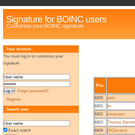
Signature for BOINC users
Customize your BOINC signature
Your account
You must log in to customize your
signature
Pos.
Forgot password?
6800
aero
Register
6801
lio
Search user
6802
meracayn
6803
Thomas Bemel
Exact match
6804
[SG]scorch