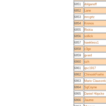
6851
dolganoff
6852
Lane
6853
mrcgrtz
6854
Kronos
6855
Riskia
6856
sollick
6857
hawkless1
6858
c3go
6859
gvard
6860
szh
6861
qsc1917
6862
ChinookFoehn
6863
Mario Claussnit
6864
SgCoyne
6865
Daniel Höpcke
6866
Jaume