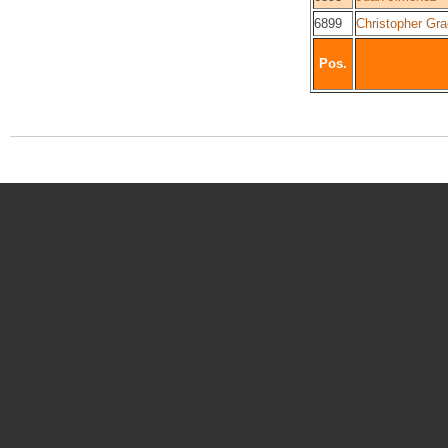
6899
Christopher Gr
Pos.