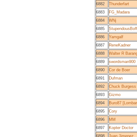
6882
Thunderfart
6883
FG_Madara
6884
WNj
6885
StupendousBoff
6886
Yamgalf
6887
ReneKadner
6888
Walter R Baran
6889
swordsman900
6890
Cor de Boer
6891
Dufman
6892
Chuck Burgess
6893
Gizmo
6894
Buro87 [Lombar
6895
Cory
6896
MM
6897
Kopter Doctor
6898
Juan Jimenez