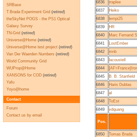
6836
rraplee
SRBase
6837
Heiko
T.Brada Experiment Grid
(
retired
)
6838
lempi25
theSkyNet POGS - the PS1 Optical
Galaxy Survey
6839
HR
TN-Grid
(
retired
)
6840
Marc Fernand 
Universe@Home
(
retired
)
6841
LostEmber
Universe@Home test project
(
retired
)
6842
mnb
Van Der Waerden Numbers
(
retired
)
6843
lacoustell
World Community Grid
WUProp@Home
6844
[AF>France]Ir
XANSONS for COD
(
retired
)
6845
B. B. Stanfield
Yafu
6846
Haris Dublas
Yoyo@home
6847
al
Contact
6848
ToEst
Forum
6849
vdquang
Contact us by email
Pos.
6850
Tomas Brada