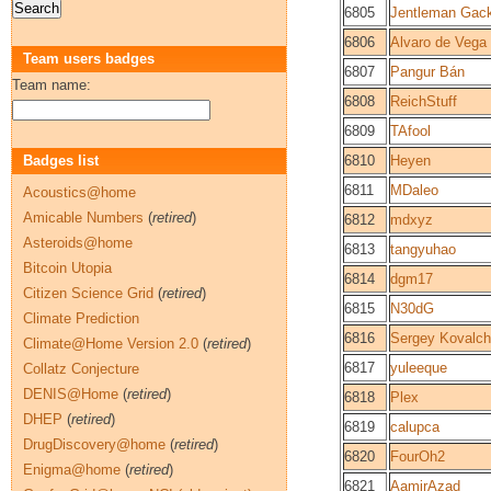
6805
Jentleman Gac
6806
Alvaro de Vega
Team users badges
6807
Pangur Bán
Team name:
6808
ReichStuff
6809
TAfool
Badges list
6810
Heyen
6811
MDaleo
Acoustics@home
Amicable Numbers
(
retired
)
6812
mdxyz
Asteroids@home
6813
tangyuhao
Bitcoin Utopia
6814
dgm17
Citizen Science Grid
(
retired
)
6815
N30dG
Climate Prediction
6816
Sergey Kovalc
Climate@Home Version 2.0
(
retired
)
6817
yuleeque
Collatz Conjecture
DENIS@Home
(
retired
)
6818
Plex
DHEP
(
retired
)
6819
calupca
DrugDiscovery@home
(
retired
)
6820
FourOh2
Enigma@home
(
retired
)
6821
AamirAzad