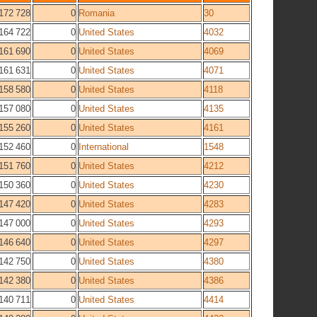
172 728
0
Romania
30
164 722
0
United States
4032
161 690
0
United States
4069
161 631
0
United States
4071
158 580
0
United States
4118
157 080
0
United States
4135
155 260
0
United States
4161
152 460
0
International
1548
151 760
0
United States
4212
150 360
0
United States
4230
147 420
0
United States
4283
147 000
0
United States
4293
146 640
0
United States
4297
142 750
0
United States
4380
142 380
0
United States
4386
140 711
0
United States
4414