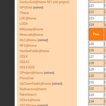
GoofyxGrid@home NCI (old project)
121
GPUGrid
(
retired
)
122
iThena
LHC@home
123
LODA
124
Milkyway@home
Pos.
Minecraft@home
MLC@home
(
retired
)
125
NFS@home
126
NumberFields@home
ODLK
127
ODLK1
128
ODLK2025
129
OProject@Home
(
retired
)
130
C
PrimeGrid
131
QuChemPedIA@home
(
retired
)
132
Radioactive@home
RakeSearch
133
SiDock@home
134
W
SPT@home
(
retired
)