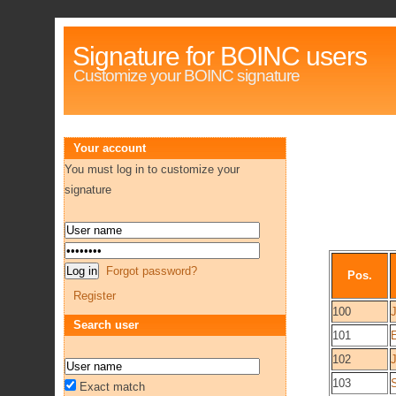
Signature for BOINC users
Customize your BOINC signature
Your account
You must log in to customize your
signature
Forgot password?
Pos.
Register
100
Search user
101
E
102
103
Exact match