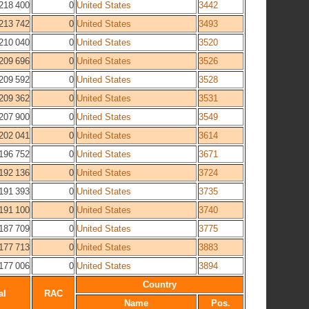
218 400
0
United States
3442
213 742
0
United States
3493
210 040
0
United States
3520
209 696
0
United States
3526
209 592
0
United States
3528
209 362
0
United States
3531
207 900
0
United States
3549
202 041
0
United States
3614
196 752
0
United States
3671
192 136
0
United States
3724
191 393
0
United States
3735
191 100
0
United States
3740
187 709
0
United States
3775
177 713
0
United States
3883
177 006
0
United States
3894
Country
al
RAC
Name
Pos.