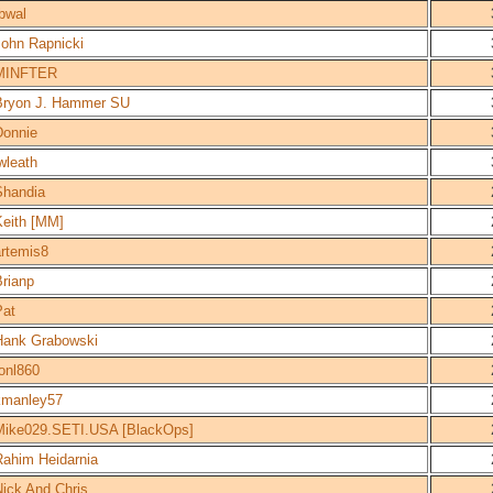
bwal
John Rapnicki
MINFTER
Bryon J. Hammer SU
Donnie
wleath
Shandia
Keith [MM]
artemis8
Brianp
Pat
Hank Grabowski
onl860
kmanley57
Mike029.SETI.USA [BlackOps]
Rahim Heidarnia
Nick And Chris