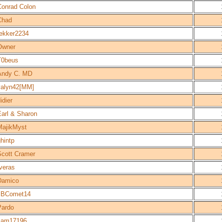
Conrad Colon
Chad
tekker2234
Owner
T0beus
Andy C. MD
valyn42[MM]
idier
Earl & Sharon
MajikMyst
hintp
Scott Cramer
veras
Damico
JBComet14
Pardo
cam17196