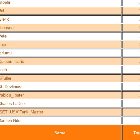
stoehr
Rob
yler o.
rjohnson
Pete
Zoie
mrlumu
uinton Harris
Josh
Fuller
t. Devlinius
ablo's_ puter
Charles LaDue
[SETI.USA]Tank_Master
Damien Nite
Name
Tot