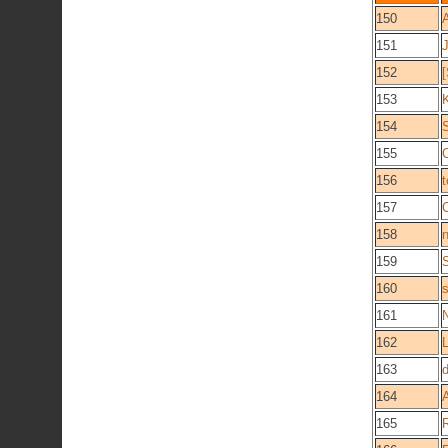
150
151
152
153
154
155
C
156
157
C
158
159
160
161
162
163
164
165