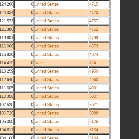
124 280
0
United States
4715
124 034
0
United States
4720
121 573
0
United States
4757
121 380
0
United States
4762
119 601
0
United States
4799
116 060
0
United States
4873
115 920
0
United States
4874
114 419
0
None
324
113 259
0
United States
4950
112 640
0
United States
4960
111 005
0
United States
4991
110 350
0
United States
5007
107 520
0
United States
5071
106 720
0
United States
5088
105 000
0
United States
5126
104 611
0
United States
5134
104 160
0
United States
5144