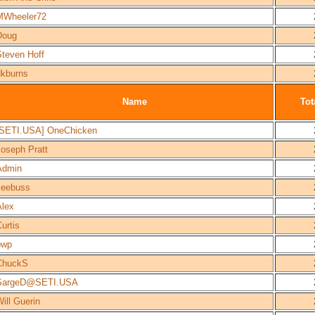
MWheeler72
Doug
Steven Hoff
dkburns
Name
Tot
[SETI.USA] OneChicken
Joseph Pratt
Admin
Jeebuss
Alex
urtis
bwp
ChuckS
SargeD@SETI.USA
ill Guerin