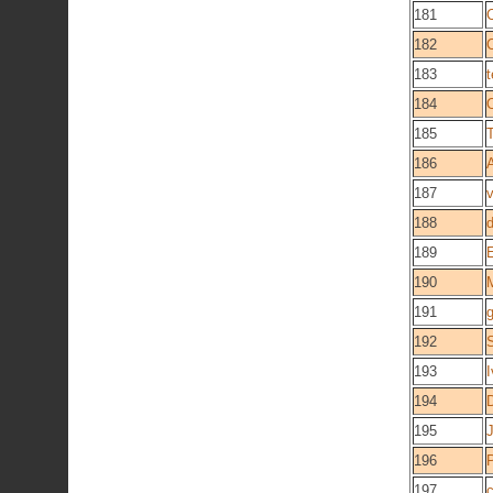
181
182
183
184
185
186
187
188
d
189
190
191
g
192
193
I
194
195
196
197