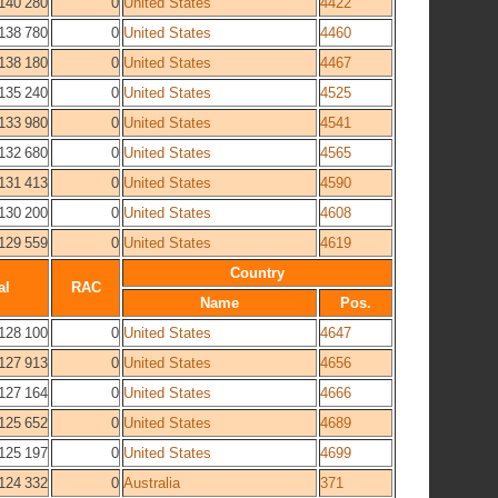
140 280
0
United States
4422
138 780
0
United States
4460
138 180
0
United States
4467
135 240
0
United States
4525
133 980
0
United States
4541
132 680
0
United States
4565
131 413
0
United States
4590
130 200
0
United States
4608
129 559
0
United States
4619
Country
al
RAC
Name
Pos.
128 100
0
United States
4647
127 913
0
United States
4656
127 164
0
United States
4666
125 652
0
United States
4689
125 197
0
United States
4699
124 332
0
Australia
371