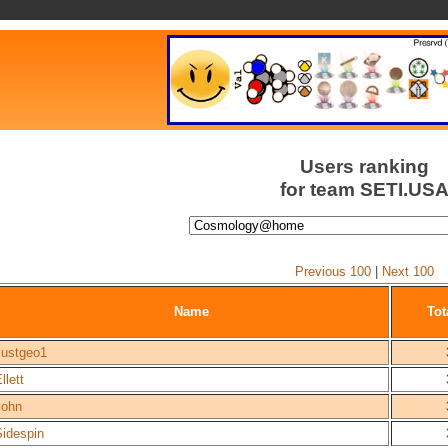
Users ranking
for team SETI.US
Previous 100
|
Next 100
Name
Tot
Justgeo1
llett
John
Sidespin