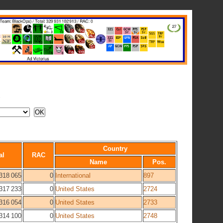
A
Country
al
RAC
Name
Pos.
318 065
0
International
897
317 233
0
United States
2724
316 054
0
United States
2733
314 100
0
United States
2748