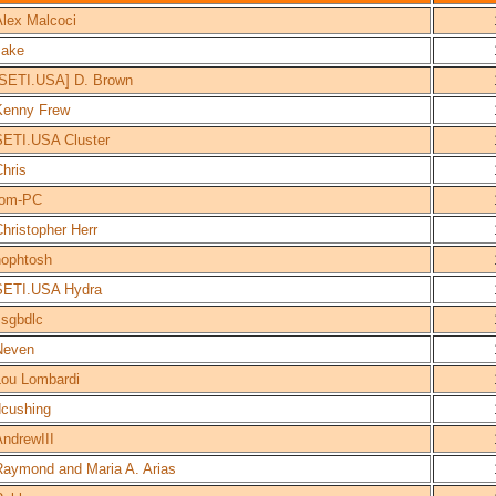
Alex Malcoci
Jake
[SETI.USA] D. Brown
Kenny Frew
SETI.USA Cluster
hris
tom-PC
hristopher Herr
nophtosh
SETI.USA Hydra
ssgbdlc
Neven
Lou Lombardi
dcushing
AndrewIII
Raymond and Maria A. Arias