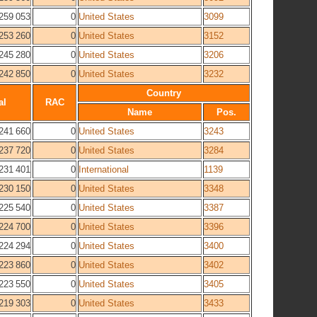
259 053
0
United States
3099
253 260
0
United States
3152
245 280
0
United States
3206
242 850
0
United States
3232
Country
al
RAC
Name
Pos.
241 660
0
United States
3243
237 720
0
United States
3284
231 401
0
International
1139
230 150
0
United States
3348
225 540
0
United States
3387
224 700
0
United States
3396
224 294
0
United States
3400
223 860
0
United States
3402
223 550
0
United States
3405
219 303
0
United States
3433