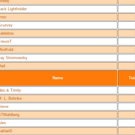
Robby
ack Lightholder
rron
Scurvey
cablebos
TrevorT
MiniKold
Jay Stromowsky
Dad
Name
Tot
eo & Trinity
M. L. Behnke
Steve
STMahlberg
Alex
athari5