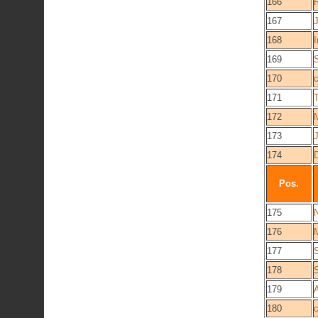
166
167
J
168
I
169
170
171
172
173
174
Pos.
175
N
176
177
178
179
180
c