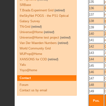
135
j
SRBase
136
T.Brada Experiment Grid
(
retired
)
137
t
theSkyNet POGS - the PS1 Optical
138
Galaxy Survey
TN-Grid
(
retired
)
139
Universe@Home
(
retired
)
140
Universe@Home test project
(
retired
)
141
Van Der Waerden Numbers
(
retired
)
142
Q
World Community Grid
143
WUProp@Home
XANSONS for COD
(
retired
)
144
G
Yafu
145
S
Yoyo@home
146
P
Contact
147
Forum
148
Contact us by email
149
Pos.