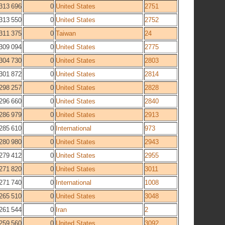
313 696
0
United States
2751
313 550
0
United States
2752
311 375
0
Taiwan
24
309 094
0
United States
2775
304 730
0
United States
2803
301 872
0
United States
2814
298 257
0
United States
2828
296 660
0
United States
2840
286 979
0
United States
2913
285 610
0
International
973
280 980
0
United States
2943
279 412
0
United States
2955
271 820
0
United States
3011
271 740
0
International
1008
265 510
0
United States
3048
261 544
0
Iran
2
259 560
0
United States
3092