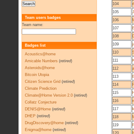
104
r
105
Team users badges
106
Team name:
107
108
109
j
Badges list
110
Acoustics@home
111
Amicable Numbers
(
retired
)
Asteroids@home
112
Bitcoin Utopia
113
Citizen Science Grid
(
retired
)
114
Climate Prediction
115
Climate@Home Version 2.0
(
retired
)
116
r
Collatz Conjecture
117
DENIS@Home
(
retired
)
DHEP
(
retired
)
118
DrugDiscovery@home
(
retired
)
119
Enigma@home
(
retired
)
120