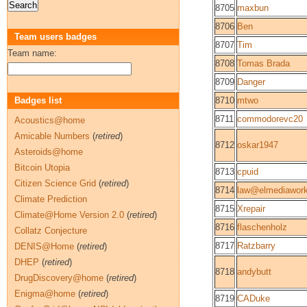
8705
maxbun
8706
Ben
Team users badges
8707
Tim
Team name:
8708
Tomas Brada
8709
Danger
Badges list
8710
mtwo
8711
commodorevc20
Acoustics@home
Amicable Numbers
(
retired
)
8712
oskar1947
Asteroids@home
Bitcoin Utopia
8713
cpuid
Citizen Science Grid
(
retired
)
8714
law@elmediawor
Climate Prediction
8715
Xrepair
Climate@Home Version 2.0
(
retired
)
8716
flaschenholz
Collatz Conjecture
8717
Ratzbarry
DENIS@Home
(
retired
)
DHEP
(
retired
)
8718
andybutt
DrugDiscovery@home
(
retired
)
Enigma@home
(
retired
)
8719
CADuke