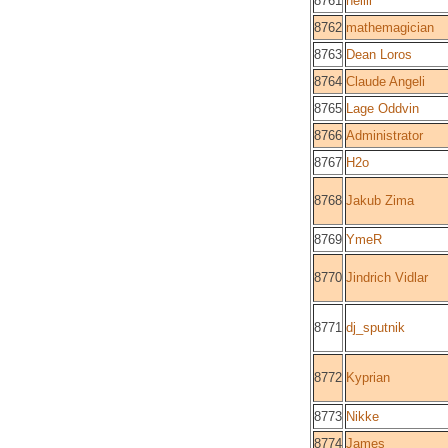
8761
nellli
8762
mathemagician
8763
Dean Loros
8764
Claude Angeli
8765
Lage Oddvin
8766
Administrator
8767
H2o
8768
Jakub Zima
8769
YmeR
8770
Jindrich Vidlar
8771
dj_sputnik
8772
Kyprian
8773
Nikke
8774
James