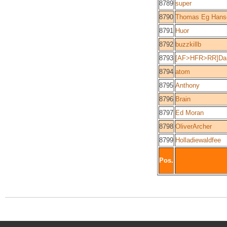
8789
super
8790
Thomas Eg Hans
8791
Huor
8792
buzzkillb
8793
[AF>HFR>RR]Dan
8794
atom
8795
Anthony
8796
Brain
8797
Ed Moran
8798
OliverArcher
8799
Holladiewaldfee
Pos.