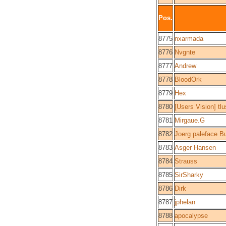
Pos.
8775
nxarmada
8776
Nvgnte
8777
Andrew
8778
BloodOrk
8779
Hex
8780
[Users Vision] tl
8781
Mirgaue.G
8782
Joerg paleface Bu
8783
Asger Hansen
8784
Strauss
8785
SirSharky
8786
Dirk
8787
jphelan
8788
apocalypse