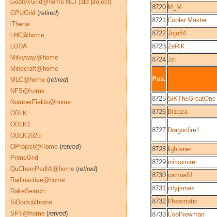
GoofyxGrid@home NCI (old project)
8720
M_M
GPUGrid
(
retired
)
8721
Cooler Master
iThena
8722
Jojo84
LHC@home
LODA
8723
ZeRiK
Milkyway@home
8724
Jzi
Minecraft@home
Pos.
MLC@home
(
retired
)
NFS@home
8725
SiKTheGreatOne
NumberFields@home
8726
Brzoza
ODLK
ODLK1
8727
Dragonfire1
ODLK2025
OProject@Home
(
retired
)
8728
lightener
PrimeGrid
8729
mirkomire
QuChemPedIA@home
(
retired
)
8730
camoe51
Radioactive@home
8731
cityjames
RakeSearch
8732
Phasmatic
SiDock@home
SPT@home
(
retired
)
8733
CoolNewman