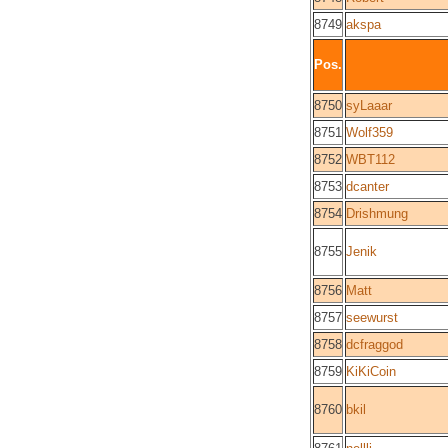
8749
akspa
Pos.
8750
syLaaar
8751
Wolf359
8752
WBT112
8753
dcanter
8754
Drishmung
8755
Jenik
8756
Matt
8757
seewurst
8758
dcfraggod
8759
KiKiCoin
8760
bkil