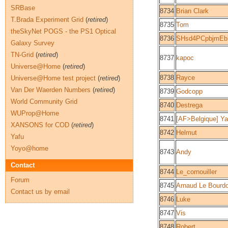
SRBase
8734
Brian Clark
T.Brada Experiment Grid
(
retired
)
8735
Tom
theSkyNet POGS - the PS1 Optical
8736
SHsd4PCpbjmEb
Galaxy Survey
TN-Grid
(
retired
)
8737
kapoc
Universe@Home
(
retired
)
8738
Rayce
Universe@Home test project
(
retired
)
Van Der Waerden Numbers
(
retired
)
8739
Godcopp
World Community Grid
8740
Destrega
WUProp@Home
8741
[AF>Belgique] Ya
XANSONS for COD
(
retired
)
8742
Helmut
Yafu
Yoyo@home
8743
Andy
Contact
8744
Le_cornouiller
Forum
8745
Arnaud Le Bourd
Contact us by email
8746
Luke
8747
Vis
8748
Robert