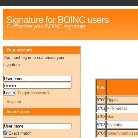
Signature for BOINC users
Customize your BOINC signature
Your account
You must log in to customize your
signature
Pos.
Forgot password?
8700
Tippex
Register
8701
VFRmaniac
Search user
8702
Marc
8703
Squeaky
Exact match
8704
noneofyourbuiss