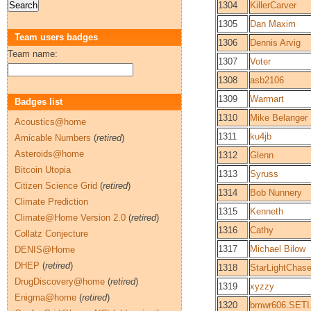
1304
KillerCarver
1305
Dan Maxim
Team users badges
1306
Dennis Arvig
Team name:
1307
Voter
1308
asb2106
1309
Warmart
Badges list
1310
Mike Belanger
Acoustics@home
1311
ku4jb
Amicable Numbers
(
retired
)
Asteroids@home
1312
Glenn
Bitcoin Utopia
1313
Syruss
Citizen Science Grid
(
retired
)
1314
Bob Nunnery
Climate Prediction
1315
Kenneth
Climate@Home Version 2.0
(
retired
)
1316
Cathy
Collatz Conjecture
1317
Michael Bilow
DENIS@Home
DHEP
(
retired
)
1318
StarLightChase
DrugDiscovery@home
(
retired
)
1319
xyzzy
Enigma@home
(
retired
)
1320
bmwr606.SETI