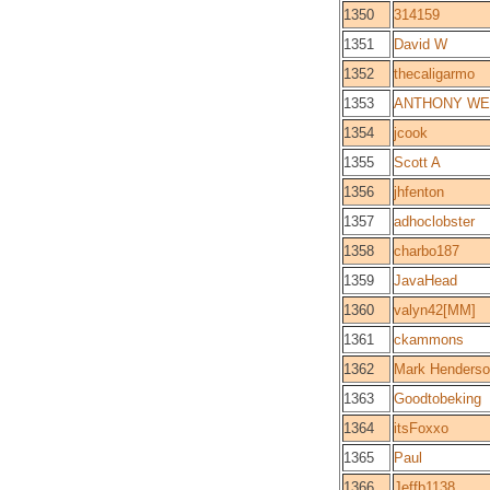
1350
314159
1351
David W
1352
thecaligarmo
1353
ANTHONY WE
1354
jcook
1355
Scott A
1356
jhfenton
1357
adhoclobster
1358
charbo187
1359
JavaHead
1360
valyn42[MM]
1361
ckammons
1362
Mark Henders
1363
Goodtobeking
1364
itsFoxxo
1365
Paul
1366
Jeffb1138