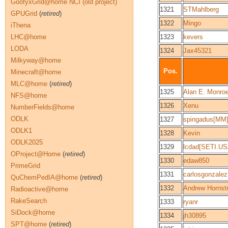
GoofyxGrid@home NCI (old project)
1321
STMahlberg
GPUGrid
(
retired
)
1322
Mingo
iThena
LHC@home
1323
kevers
LODA
1324
Jax45321
Milkyway@home
Pos.
Minecraft@home
MLC@home
(
retired
)
1325
Alan E. Monro
NFS@home
1326
Xenu
NumberFields@home
ODLK
1327
spingadus[MM
ODLK1
1328
Kevin
ODLK2025
1329
lcdad[SETI.US
OProject@Home
(
retired
)
1330
edaw850
PrimeGrid
1331
carlosgonzale
QuChemPedIA@home
(
retired
)
1332
Andrew Hornst
Radioactive@home
RakeSearch
1333
ryanr
SiDock@home
1334
jh30895
SPT@home
(
retired
)