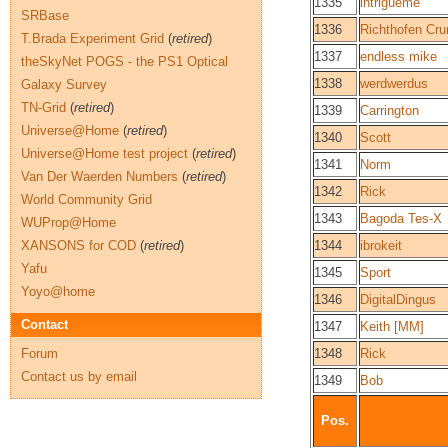
1335
intrigueme
SRBase
1336
Richthofen Cr
T.Brada Experiment Grid
(
retired
)
1337
endless mike
theSkyNet POGS - the PS1 Optical
1338
werdwerdus
Galaxy Survey
TN-Grid
(
retired
)
1339
Carrington
Universe@Home
(
retired
)
1340
Scott
Universe@Home test project
(
retired
)
1341
Norm
Van Der Waerden Numbers
(
retired
)
1342
Rick
World Community Grid
1343
Bagoda Tes-X
WUProp@Home
XANSONS for COD
(
retired
)
1344
ibrokeit
Yafu
1345
Sport
Yoyo@home
1346
DigitalDingus
Contact
1347
Keith [MM]
Forum
1348
Rick
Contact us by email
1349
Bob
Pos.