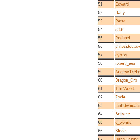
51
Edward
52
Harry
53
Peter
54
s33r
55
Pachael
56
phlipsidestev
57
aybiss
58
robertl_aus
59
Andrew Dicke
60
Dragon_Orb
61
Tim Wood
62
Zodie
63
IanEdwardJa
64
Sellyme
65
d_worms
66
Slade
67
Danh Truong