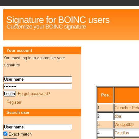
Signature for BOINC users
Customize your BOINC signature
Your account
You must log in to customize your
signature
Forgot password?
Pos.
Register
1
Cruncher Pet
Search user
2
doa
3
Wedge009
4
Cautilus
Exact match