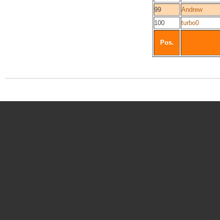
99
Andrew
100
turbo0
Pos.