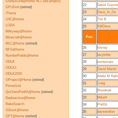
GoofyxGrid@home NCI (old project)
22
David Guyme
GPUGrid
(
retired
)
23
Dave_In_Oz
iThena
LHC@home
24
Tim B
LODA
25
AMDave
Milkyway@home
Pos.
Minecraft@home
MLC@home
(
retired
)
26
kevray
NFS@home
27
lazykiller
NumberFields@home
ODLK
28
trentersatz
ODLK1
29
David Marsh
ODLK2025
30
Abdul M Rah
OProject@Home
(
retired
)
31
Craig
PrimeGrid
32
Bloodnok
QuChemPedIA@home
(
retired
)
33
MikeH
Radioactive@home
RakeSearch
34
PhillSt
SiDock@home
35
daveandton
SPT@home
(
retired
)