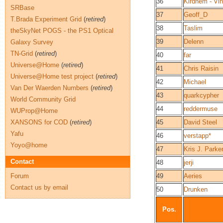
36
Kirdnem - Vi
SRBase
37
Geoff_D
T.Brada Experiment Grid
(
retired
)
38
Taslim
theSkyNet POGS - the PS1 Optical
39
Delenn
Galaxy Survey
TN-Grid
(
retired
)
40
far
Universe@Home
(
retired
)
41
Chris Raisin
Universe@Home test project
(
retired
)
42
Michael
Van Der Waerden Numbers
(
retired
)
43
quarkcypher
World Community Grid
44
reddermuse
WUProp@Home
XANSONS for COD
(
retired
)
45
David Steel
Yafu
46
verstapp*
Yoyo@home
47
Kris J. Parke
Contact
48
jerji
Forum
49
Aeries
Contact us by email
50
Drunken
Pos.