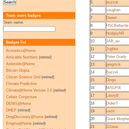
5
wuzzat
6
vaughan
Team users badges
7
Daniel
Team name:
8
HSCBellambi
9
NudgeyNR
10
JAB_au
Badges list
11
JugNut
Acoustics@home
12
Peter Grady
Amicable Numbers
(
retired
)
Asteroids@home
13
gregmck
Bitcoin Utopia
14
Bazzel
Citizen Science Grid
(
retired
)
15
Dingo
Climate Prediction
16
MAGPIE
Climate@Home Version 2.0
(
retired
)
17
LawryB
Collatz Conjecture
18
DidierT
DENIS@Home
DHEP
(
retired
)
19
vaztr
DrugDiscovery@home
(
retired
)
20
Grant Morphe
Enigma@home
(
retired
)
21
111aaa