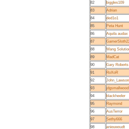
82
biggles109
83
Adrian
84
ded1o1
85
Peta Hunt
86
Aquila audax
87
GamerSloth2
88
Wang Solutio
89
MadCat
90
Gary Roberts
91
RoXoR
92
John_Lawson
93
jdgsmallwood
94
blackheeler
95
Raymond
96
AusTerror
97
Sethy666
98
anieuwoudt