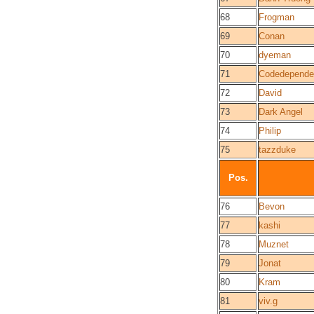
68
Frogman
69
Conan
70
dyeman
71
Codedepende
72
David
73
Dark Angel
74
Philip
75
tazzduke
Pos.
76
Bevon
77
kashi
78
Muznet
79
Jonat
80
Kram
81
viv.g