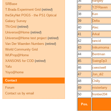
36
rlangley
SRBase
37
YZFRaven
T.Brada Experiment Grid
(
retired
)
38
Ken
theSkyNet POGS - the PS1 Optical
39
Delta
Galaxy Survey
TN-Grid
(
retired
)
40
Alec
Universe@Home
(
retired
)
41
Arkal
Universe@Home test project
(
retired
)
42
rancid
Van Der Waerden Numbers
(
retired
)
43
Inikurmoma
World Community Grid
44
Bentman
WUProp@Home
XANSONS for COD
(
retired
)
45
SwingOp3
Yafu
46
cwestwell
Yoyo@home
47
Jon_di2
Contact
48
Chilly
Forum
49
misterlarry
Contact us by email
50
frontier204
Pos.