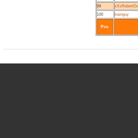
99
xXxRobertDo
100
trainguy
Pos.