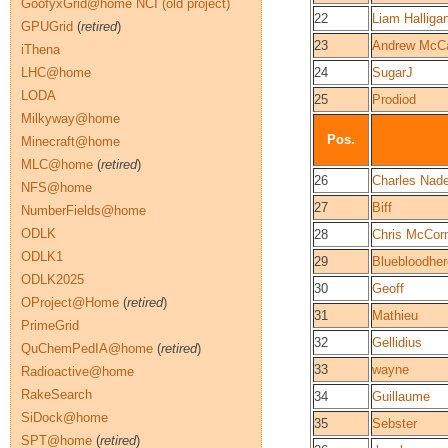
GoofyxGrid@home NCI (old project)
22
Liam Halliga
GPUGrid
(
retired
)
23
Andrew McCa
iThena
LHC@home
24
SugarJ
LODA
25
Prodiod
Milkyway@home
Pos.
Minecraft@home
MLC@home
(
retired
)
26
Charles Nad
NFS@home
27
Biff
NumberFields@home
ODLK
28
Chris McCo
ODLK1
29
Bluebloodher
ODLK2025
30
Geoff
OProject@Home
(
retired
)
31
Mathieu
PrimeGrid
32
Gellidius
QuChemPedIA@home
(
retired
)
33
wayne
Radioactive@home
RakeSearch
34
Guillaume
SiDock@home
35
Sebster
SPT@home
(
retired
)