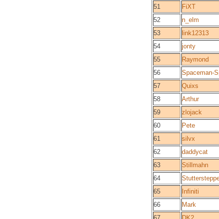
51
FiXT
52
n_elm
53
link12313
54
jonty
55
Raymond
56
Spaceman-Sp
57
Quixs
58
Arthur
59
zlojack
60
Pete
61
silvx
62
daddycat
63
Stillmahn
64
Stutterstepp
65
Infiniti
66
Mark
67
DK2