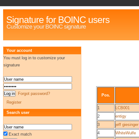
Signature for BOINC users
Customize your BOINC signature
Your account
You must log in to customize your
signature
Forgot password?
Pos.
Register
1
LCB001
Search user
2
entigy
3
jeff giesinger
4
WhiteWulfe
Exact match