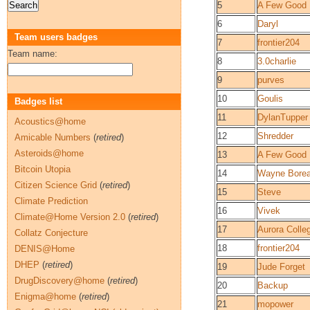
5
A Few Good
6
Daryl
Team users badges
7
frontier204
Team name:
8
3.0charlie
9
purves
10
Goulis
Badges list
11
DylanTupper
Acoustics@home
12
Shredder
Amicable Numbers
(
retired
)
Asteroids@home
13
A Few Good
Bitcoin Utopia
14
Wayne Bore
Citizen Science Grid
(
retired
)
15
Steve
Climate Prediction
16
Vivek
Climate@Home Version 2.0
(
retired
)
17
Aurora Coll
Collatz Conjecture
18
frontier204
DENIS@Home
DHEP
(
retired
)
19
Jude Forget
DrugDiscovery@home
(
retired
)
20
Backup
Enigma@home
(
retired
)
21
mopower