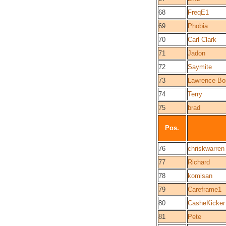
68
FreqE1
69
Phobia
70
Carl Clark
71
Jadon
72
Saymite
73
Lawrence Bo
74
Terry
75
brad
Pos.
76
chriskwarren
77
Richard
78
komisan
79
Careframe1
80
CasheKicker
81
Pete