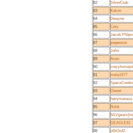
82
SilverCrab
83
Kalvin
84
Dwayne
85
Cory
86
Jacob Philpo
87
joeperson
88
John
89
Anon
90
crazyhorsej
91
mata1977
92
SpaceCowbo
93
Owner
94
hairymanass
95
Rohit
96
5ILVgearx(Iri
97
GEAGLE81
98
oRiOn42