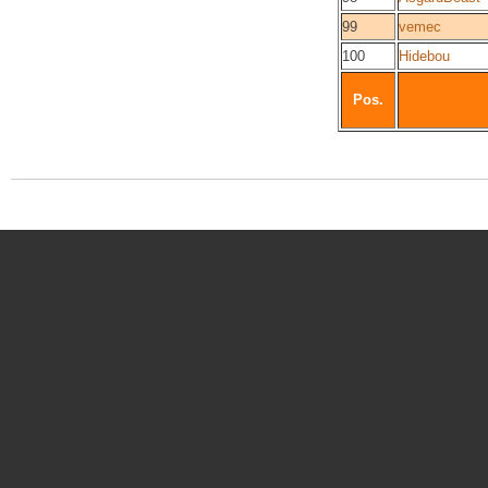
99
vemec
100
Hidebou
Pos.