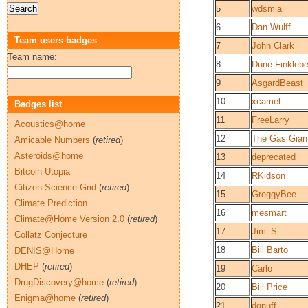
5
wdsmia
6
Dan Wulff
Team users badges
7
John Clark
Team name:
8
Dune Finklebe
9
AsgardBeast
10
xcamel
Badges list
11
FreeLarry
Acoustics@home
12
The Gas Gian
Amicable Numbers
(
retired
)
Asteroids@home
13
deprecated
Bitcoin Utopia
14
RKidson
Citizen Science Grid
(
retired
)
15
GreggyBee
Climate Prediction
16
mesmart
Climate@Home Version 2.0
(
retired
)
17
Jim_S
Collatz Conjecture
18
Bill Barto
DENIS@Home
DHEP
(
retired
)
19
Carlo
DrugDiscovery@home
(
retired
)
20
Bill Price
Enigma@home
(
retired
)
21
dgnuff