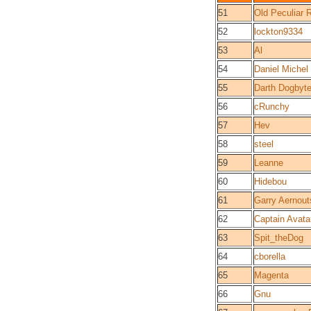
51
Old Peculiar 
52
lockton9334
53
Al
54
Daniel Michel
55
Darth Dogby
56
cRunchy
57
Hev
58
steel
59
Leanne
60
Hidebou
61
Garry Aernout
62
Captain Avata
63
Spit_theDog
64
cborella
65
Magenta
66
Gnu