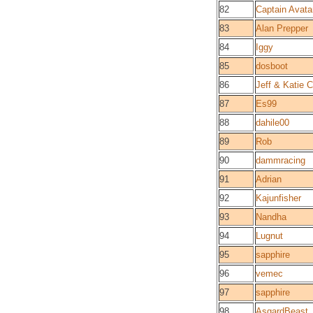
82
Captain Avata
83
Alan Prepper
84
Iggy
85
dosboot
86
Jeff & Katie C
87
Es99
88
dahile00
89
Rob
90
dammracing
91
Adrian
92
Kajunfisher
93
Nandha
94
Lugnut
95
sapphire
96
vemec
97
sapphire
98
AsgardBeast