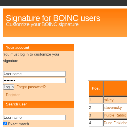
Signature for BOINC users
Customize your BOINC signature
Your account
You must log in to customize your
signature
Forgot password?
Pos.
Register
1
mikey
Search user
2
steverocky
3
Purple Rabbit
4
Dune Finklebe
Exact match