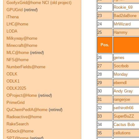
GoofyxGrid@home NCI (old project)
22
Rookie_69
GPUGrid
(
retired
)
23
Bad2daBone
iThena
LHC@home
24
MrWizard
LODA
25
Hammy
Milkyway@home
Pos.
Minecraft@home
MLC@home
(
retired
)
26
genes
NFS@home
27
Socrbob
NumberFields@home
ODLK
28
Monday
ODLK1
29
eberndl
ODLK2025
30
Andy Gray
OProject@Home
(
retired
)
31
rangerjoe
PrimeGrid
32
sethiroth66
QuChemPedIA@home
(
retired
)
33
SuperBuZZ
Radioactive@home
RakeSearch
34
Cactus Bob
SiDock@home
35
cellutions
SPT@home
(
retired
)