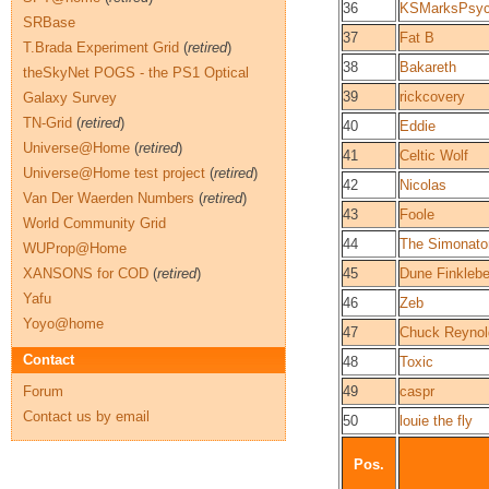
36
KSMarksPsy
SRBase
37
Fat B
T.Brada Experiment Grid
(
retired
)
38
Bakareth
theSkyNet POGS - the PS1 Optical
39
rickcovery
Galaxy Survey
TN-Grid
(
retired
)
40
Eddie
Universe@Home
(
retired
)
41
Celtic Wolf
Universe@Home test project
(
retired
)
42
Nicolas
Van Der Waerden Numbers
(
retired
)
43
Foole
World Community Grid
44
The Simonato
WUProp@Home
XANSONS for COD
(
retired
)
45
Dune Finkleber
Yafu
46
Zeb
Yoyo@home
47
Chuck Reynol
Contact
48
Toxic
Forum
49
caspr
Contact us by email
50
louie the fly
Pos.