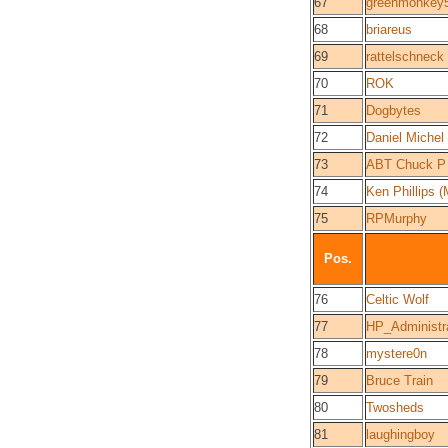
67
greenmonkey
68
briareus
69
rattelschneck
70
ROK
71
Dogbytes
72
Daniel Michel
73
ABT Chuck P
74
Ken Phillips
75
RPMurphy
Pos.
76
Celtic Wolf
77
HP_Administr
78
mystere0n
79
Bruce Train
80
Twosheds
81
laughingboy