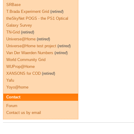
SRBase
T.Brada Experiment Grid
(
retired
)
theSkyNet POGS - the PS1 Optical
Galaxy Survey
TN-Grid
(
retired
)
Universe@Home
(
retired
)
Universe@Home test project
(
retired
)
Van Der Waerden Numbers
(
retired
)
World Community Grid
WUProp@Home
XANSONS for COD
(
retired
)
Yafu
Yoyo@home
Contact
Forum
Contact us by email