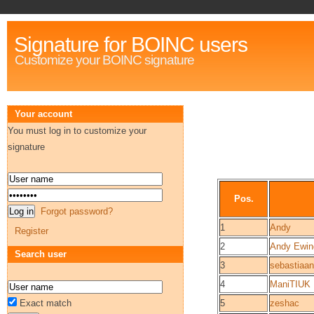
Signature for BOINC users
Customize your BOINC signature
Your account
You must log in to customize your
signature
Pos.
Forgot password?
1
Andy
Register
2
Andy Ewin
Search user
3
sebastiaan
4
ManiTIUK
Exact match
5
zeshac