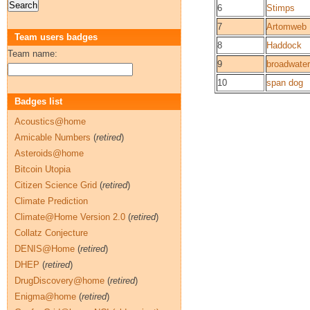
6
Stimps
7
Artomweb
Team users badges
8
Haddock
Team name:
9
broadwater
10
span dog
Badges list
Acoustics@home
Amicable Numbers
(
retired
)
Asteroids@home
Bitcoin Utopia
Citizen Science Grid
(
retired
)
Climate Prediction
Climate@Home Version 2.0
(
retired
)
Collatz Conjecture
DENIS@Home
(
retired
)
DHEP
(
retired
)
DrugDiscovery@home
(
retired
)
Enigma@home
(
retired
)