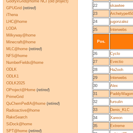
GoofyxGrid@home NCI (old project)
22
skawtee
GPUGrid
(
retired
)
23
Archetype45
iThena
LHC@home
24
jugonzalez
LODA
25
Interwebs
Milkyway@home
Pos.
Minecraft@home
MLC@home
(
retired
)
26
Cyclo
NFS@home
27
Evectio
NumberFields@home
ODLK
28
Ha2ooh
ODLK1
29
Interwebs
ODLK2025
30
Alex
OProject@Home
(
retired
)
31
PaddyWagon
PrimeGrid
32
fursulin
QuChemPedIA@home
(
retired
)
33
Denis_KLC
Radioactive@home
RakeSearch
34
Xareon
SiDock@home
35
Extreme
SPT@home
(
retired
)