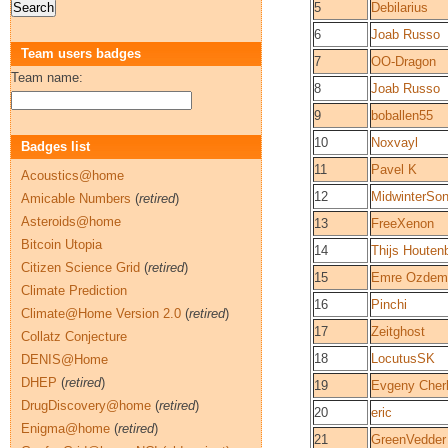
5
Debilarius
6
Joab Russo
Team users badges
7
OO-Dragon
Team name:
8
Joab Russo
9
boballen55
10
Noxvayl
Badges list
11
Pavel K
Acoustics@home
12
MidwinterSo
Amicable Numbers
(
retired
)
Asteroids@home
13
FreeXenon
Bitcoin Utopia
14
Thijs Houten
Citizen Science Grid
(
retired
)
15
Emre Ozdemi
Climate Prediction
16
Pinchi
Climate@Home Version 2.0
(
retired
)
17
Zeitghost
Collatz Conjecture
18
LocutusSK
DENIS@Home
DHEP
(
retired
)
19
Evgeny Cher
DrugDiscovery@home
(
retired
)
20
eric
Enigma@home
(
retired
)
21
GreenVedder