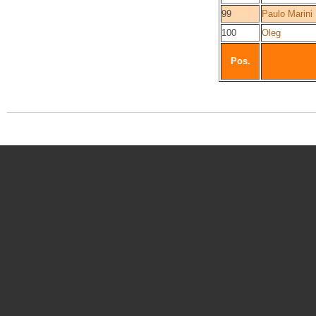
99
Paulo Marini
100
Oleg
Pos.