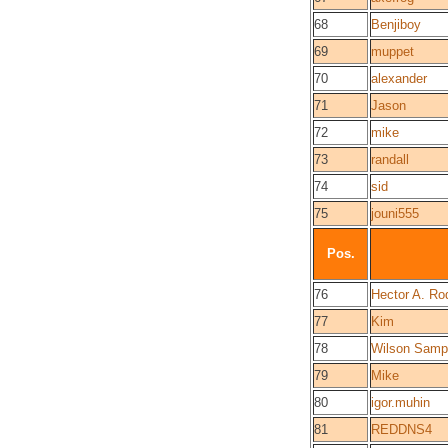
68
Benjiboy
69
muppet
70
alexander
71
Jason
72
mike
73
randall
74
sid
75
jouni555
Pos.
76
Hector A. Ro
77
Kim
78
Wilson Samp
79
Mike
80
igor.muhin
81
REDDNS4