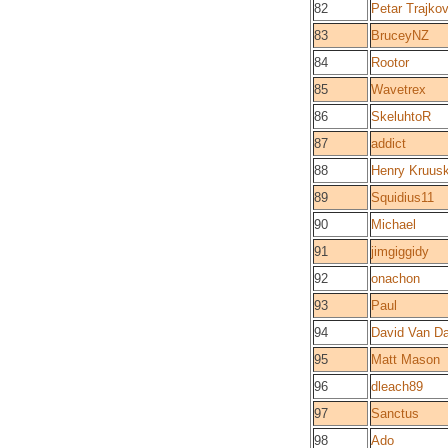
82
Petar Trajko
83
BruceyNZ
84
Rootor
85
Wavetrex
86
SkeluhtoR
87
addict
88
Henry Kruus
89
Squidius11
90
Michael
91
jimgiggidy
92
onachon
93
Paul
94
David Van Da
95
Matt Mason
96
dleach89
97
Sanctus
98
Ado