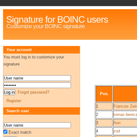
Signature for BOINC users
Customize your BOINC signature
Your account
You must log in to customize your
signature
Forgot password?
Pos.
Register
1
Francois Zei
Search user
2
tomas.berec
3
Aon
4
zod
Exact match