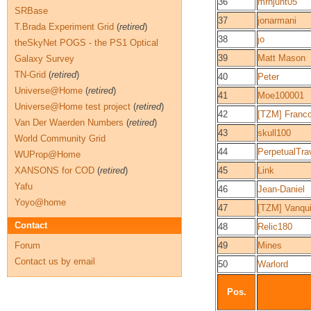
36
mrhjunt05
SRBase
37
jonarmani
T.Brada Experiment Grid
(
retired
)
38
jo
theSkyNet POGS - the PS1 Optical
39
Matt Mason
Galaxy Survey
TN-Grid
(
retired
)
40
Peter
Universe@Home
(
retired
)
41
Moe100001
Universe@Home test project
(
retired
)
42
[TZM] Franc
Van Der Waerden Numbers
(
retired
)
43
skull100
World Community Grid
44
PerpetualTra
WUProp@Home
XANSONS for COD
(
retired
)
45
Link
Yafu
46
Jean-Daniel
Yoyo@home
47
[TZM] Vanqu
Contact
48
Relic180
Forum
49
Mines
Contact us by email
50
Warlord
Pos.