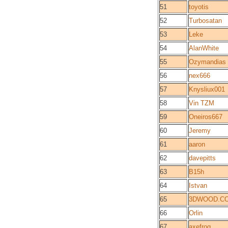
51
toyotis
52
Turbosatan
53
Leke
54
AlanWhite
55
Ozymandias
56
nex666
57
Knysliux001
58
Vin TZM
59
Oneiros667
60
Jeremy
61
aaron
62
davepitts
63
B15h
64
Istvan
65
3DWOOD.C
66
Orlin
67
axefrog