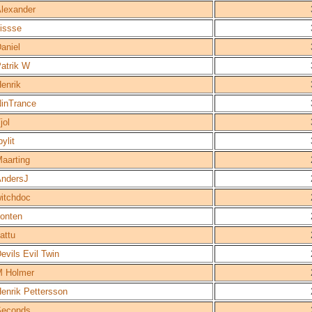
lexander
issse
aniel
atrik W
enrik
inTrance
jol
bylit
aarting
ndersJ
itchdoc
onten
attu
evils Evil Twin
 Holmer
enrik Pettersson
Seconds