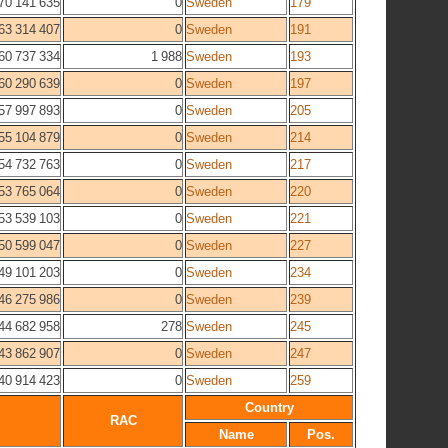
70 141 635
0
Sweden
179
63 314 407
0
Sweden
191
60 737 334
1 988
Sweden
193
60 290 639
0
Sweden
197
57 997 893
0
Sweden
205
55 104 879
0
Sweden
214
54 732 763
0
Sweden
217
53 765 064
0
Sweden
220
53 539 103
0
Sweden
221
50 599 047
0
Sweden
227
49 101 203
0
Sweden
234
46 275 986
0
Sweden
239
44 682 958
278
Sweden
245
43 862 907
0
Sweden
247
40 914 423
0
Sweden
259
Country
RAC
Name
Pos.