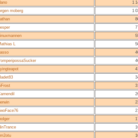
Nano
1 1
orgen moberg
1 0
athan
8
esper
7
inuxmannen
5
athias L
5
asso
4
omperipossaSucker
4
lyingteapot
4
ladet83
3
Frost
3
arnendil
2
erwin
2
TwoFace76
2
holger
1
inTrance
1
sm2otu
1