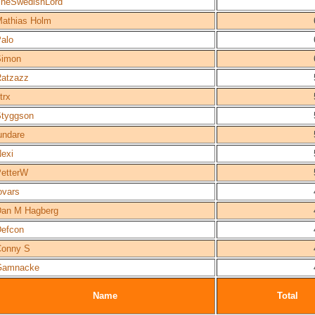
heSwedishLord
athias Holm
alo
Simon
atzazz
trx
tyggson
undare
exi
etterW
ovars
an M Hagberg
efcon
Conny S
Gamnacke
Name
Total