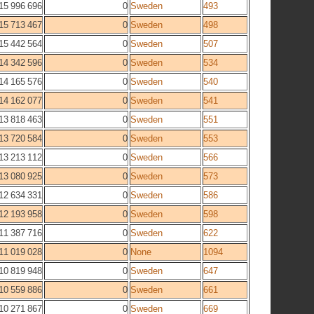
15 996 696
0
Sweden
493
15 713 467
0
Sweden
498
15 442 564
0
Sweden
507
14 342 596
0
Sweden
534
14 165 576
0
Sweden
540
14 162 077
0
Sweden
541
13 818 463
0
Sweden
551
13 720 584
0
Sweden
553
13 213 112
0
Sweden
566
13 080 925
0
Sweden
573
12 634 331
0
Sweden
586
12 193 958
0
Sweden
598
11 387 716
0
Sweden
622
11 019 028
0
None
1094
10 819 948
0
Sweden
647
10 559 886
0
Sweden
661
10 271 867
0
Sweden
669