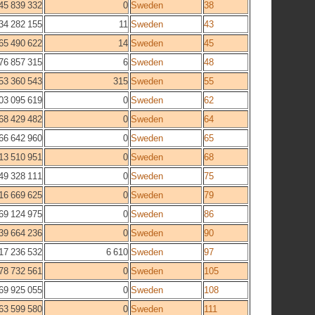
45 839 332
0
Sweden
38
34 282 155
11
Sweden
43
65 490 622
14
Sweden
45
76 857 315
6
Sweden
48
53 360 543
315
Sweden
55
03 095 619
0
Sweden
62
68 429 482
0
Sweden
64
66 642 960
0
Sweden
65
13 510 951
0
Sweden
68
49 328 111
0
Sweden
75
16 669 625
0
Sweden
79
69 124 975
0
Sweden
86
39 664 236
0
Sweden
90
17 236 532
6 610
Sweden
97
78 732 561
0
Sweden
105
69 925 055
0
Sweden
108
63 599 580
0
Sweden
111