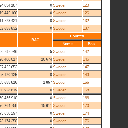
24 834 187
0
Sweden
123
19 445 166
0
Sweden
126
11 723 421
0
Sweden
132
02 685 932
0
Sweden
137
Country
RAC
Name
Pos.
00 797 746
5
Sweden
142
98 488 017
10 674
Sweden
145
97 422 652
0
Sweden
147
95 120 125
0
Sweden
149
88 688 816
1 857
Sweden
156
86 928 819
0
Sweden
158
80 435 910
0
Sweden
166
76 264 758
15 611
Sweden
170
73 658 297
0
Sweden
174
73 174 250
0
Sweden
176