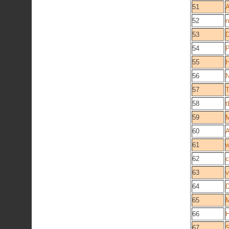
51
A
52
n
53
D
54
P
55
H
56
N
57
T
58
t
59
M
60
A
61
w
62
c
63
v
64
D
65
M
66
H
67