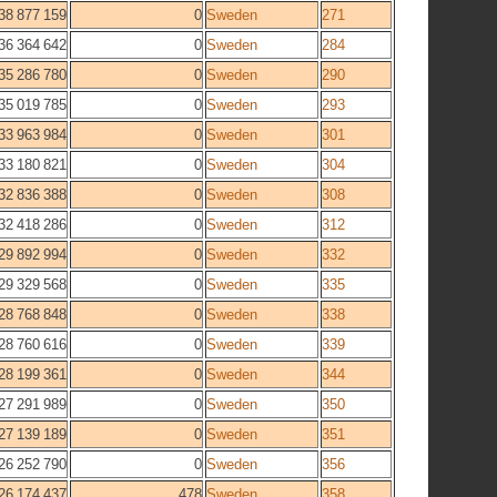
38 877 159
0
Sweden
271
36 364 642
0
Sweden
284
35 286 780
0
Sweden
290
35 019 785
0
Sweden
293
33 963 984
0
Sweden
301
33 180 821
0
Sweden
304
32 836 388
0
Sweden
308
32 418 286
0
Sweden
312
29 892 994
0
Sweden
332
29 329 568
0
Sweden
335
28 768 848
0
Sweden
338
28 760 616
0
Sweden
339
28 199 361
0
Sweden
344
27 291 989
0
Sweden
350
27 139 189
0
Sweden
351
26 252 790
0
Sweden
356
26 174 437
478
Sweden
358