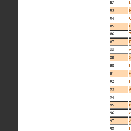
82
83
R
84
C
85
86
Z
87
E
88
v
89
S
90
L
91
G
92
93
A
94
T
95
B
96
c
97
98