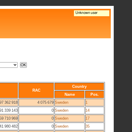
Country
RAC
Name
Pos.
97 362 918
4 075 679
Sweden
1
91 339 143
0
Sweden
14
59 710 969
0
Sweden
17
41 980 482
0
Sweden
35