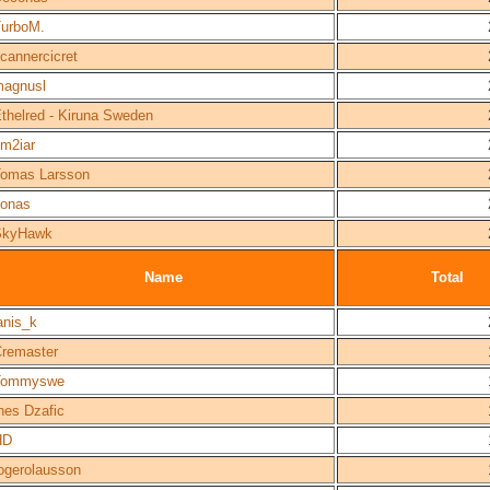
urboM.
cannercicret
agnusl
thelred - Kiruna Sweden
m2iar
omas Larsson
onas
SkyHawk
Name
Total
anis_k
remaster
Tommyswe
nes Dzafic
HD
ogerolausson