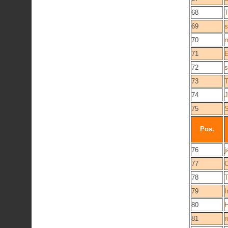
68
T
69
s
70
m
71
E
72
s
73
T
74
J
75
Pos.
76
j
77
C
78
79
I
80
81
r