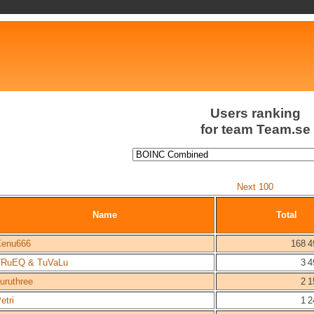
Users ranking
for team Team.se
Next 100
Name
Total
Xenu666
168 4
TRuEQ & TuVaLu
3 4
uruthree
2 1
etri
1 2