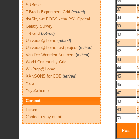
36
T
SRBase
37
M
T.Brada Experiment Grid
(
retired
)
38
P
theSkyNet POGS - the PS1 Optical
39
Galaxy Survey
TN-Grid
(
retired
)
40
R
Universe@Home
(
retired
)
41
s
Universe@Home test project
(
retired
)
42
S
Van Der Waerden Numbers
(
retired
)
43
l
World Community Grid
44
N
WUProp@Home
XANSONS for COD
(
retired
)
45
P
Yafu
46
j
Yoyo@home
47
D
Contact
48
D
Forum
49
Contact us by email
50
Pos.