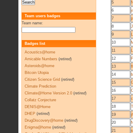
5
6
j
Team users badges
7
p
Team name:
8
J
9
L
10
M
Badges list
11
L
Acoustics@home
12
P
Amicable Numbers
(
retired
)
Asteroids@home
13
f
Bitcoin Utopia
14
b
Citizen Science Grid
(
retired
)
15
G
Climate Prediction
16
C
Climate@Home Version 2.0
(
retired
)
17
c
Collatz Conjecture
18
DENIS@Home
DHEP
(
retired
)
19
j
DrugDiscovery@home
(
retired
)
20
N
Enigma@home
(
retired
)
21