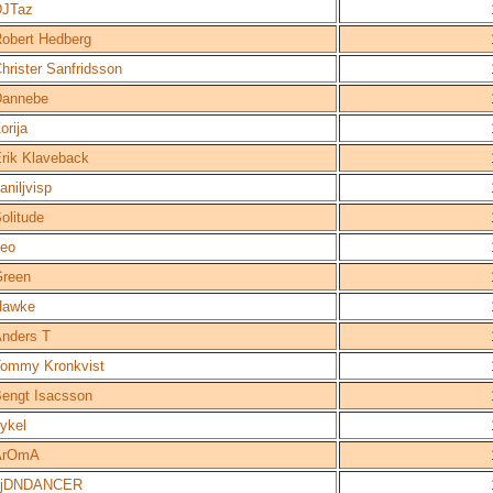
DJTaz
obert Hedberg
hrister Sanfridsson
Dannebe
orija
rik Klaveback
aniljvisp
olitude
eo
reen
Hawke
nders T
ommy Kronkvist
engt Isacsson
ykel
ArOmA
LjDNDANCER