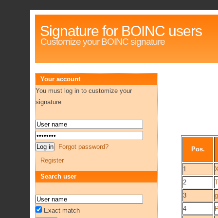
Signature for BOINC users
Customize your BOINC signature
Your account
You must log in to customize your
signature
Forgot password?
Pos.
Register
1
Search user
2
3
g
4
P
Exact match