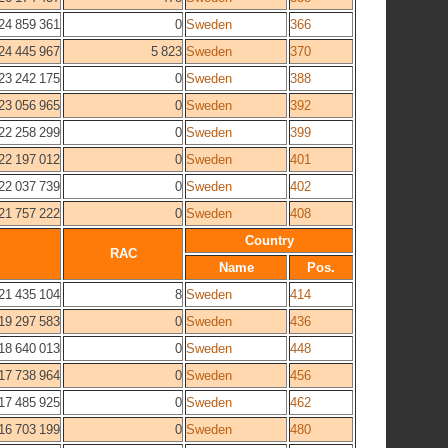
24 859 361
0
Sweden
366
24 445 967
5 823
Sweden
370
23 242 175
0
Sweden
388
23 056 965
0
Sweden
392
22 258 299
0
Sweden
399
22 197 012
0
Sweden
401
22 037 739
0
Sweden
402
21 757 222
0
Sweden
408
Country
RAC
Name
Pos.
21 435 104
8
Sweden
414
19 297 583
0
Sweden
436
18 640 013
0
Sweden
448
17 738 964
0
Sweden
456
17 485 925
0
Sweden
462
16 703 199
0
Sweden
480