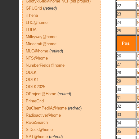
GoofyxGrid@home NCI (old project)
22
N
GPUGrid
(
retired
)
23
z
iThena
LHC@home
24
N
LODA
25
Milkyway@home
Pos.
Minecraft@home
MLC@home
(
retired
)
26
C
NFS@home
27
F
NumberFields@home
ODLK
28
f
ODLK1
29
s
ODLK2025
30
Y
OProject@Home
(
retired
)
31
PrimeGrid
32
S
QuChemPedIA@home
(
retired
)
33
L
Radioactive@home
RakeSearch
34
J
SiDock@home
35
R
SPT@home
(
retired
)