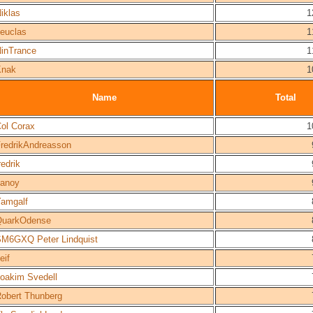
iklas
1
euclas
1
inTrance
1
Knak
1
Name
Total
ol Corax
1
redrikAndreasson
redrik
anoy
amgalf
QuarkOdense
M6GXQ Peter Lindquist
eif
oakim Svedell
obert Thunberg