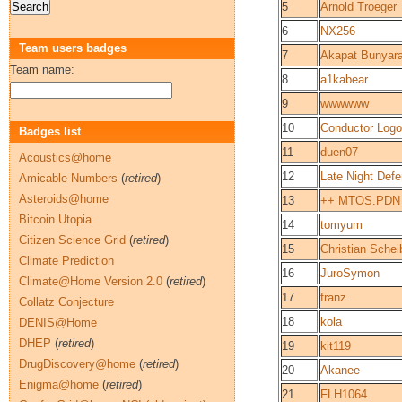
5
Arnold Troeger
6
NX256
Team users badges
7
Akapat Bunyara
Team name:
8
a1kabear
9
wwwwww
10
Conductor Log
Badges list
11
duen07
Acoustics@home
12
Late Night Defe
Amicable Numbers
(
retired
)
Asteroids@home
13
++ MTOS.PDN
Bitcoin Utopia
14
tomyum
Citizen Science Grid
(
retired
)
15
Christian Schei
Climate Prediction
16
JuroSymon
Climate@Home Version 2.0
(
retired
)
17
franz
Collatz Conjecture
18
kola
DENIS@Home
DHEP
(
retired
)
19
kit119
DrugDiscovery@home
(
retired
)
20
Akanee
Enigma@home
(
retired
)
21
FLH1064