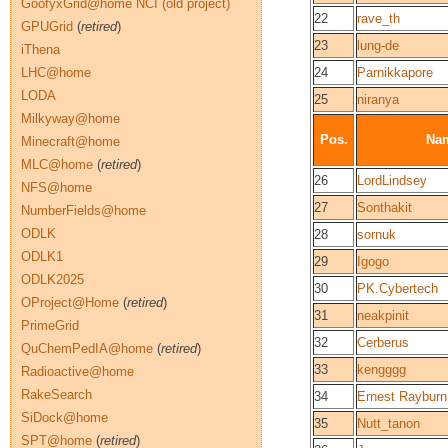
GoofyxGrid@home NCI (old project)
22
rave_th
GPUGrid
(
retired
)
23
lung-de
iThena
LHC@home
24
Parnikkapore
LODA
25
niranya
Milkyway@home
Pos.
Na
Minecraft@home
MLC@home
(
retired
)
26
LordLindsey
NFS@home
27
Sonthakit
NumberFields@home
ODLK
28
sornuk
ODLK1
29
Igogo
ODLK2025
30
PK.Cybertech
OProject@Home
(
retired
)
31
neakpinit
PrimeGrid
32
Cerberus
QuChemPedIA@home
(
retired
)
33
kengggg
Radioactive@home
RakeSearch
34
Ernest Rayburn
SiDock@home
35
Nutt_tanon
SPT@home
(
retired
)