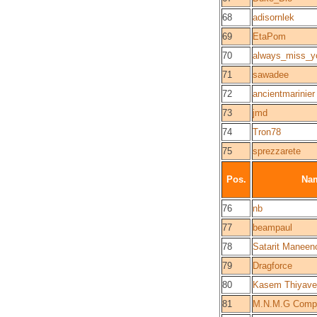
68
adisornlek
69
EtaPom
70
always_miss_y
71
sawadee
72
ancientmarinier
73
jmd
74
Tron78
75
sprezzarete
Pos.
Na
76
nb
77
beampaul
78
Satarit Maneen
79
Dragforce
80
Kasem Thiyave
81
M.N.M.G Comp