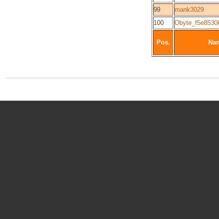
99
mank3029
100
Obyte_f5e8530
Pos.
Na