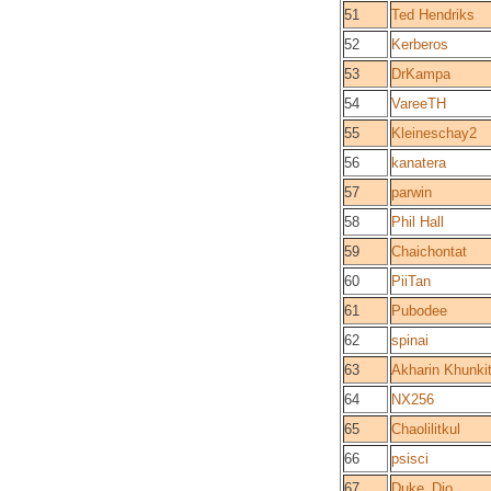
51
Ted Hendriks
52
Kerberos
53
DrKampa
54
VareeTH
55
Kleineschay2
56
kanatera
57
parwin
58
Phil Hall
59
Chaichontat
60
PiiTan
61
Pubodee
62
spinai
63
Akharin Khunkit
64
NX256
65
Chaolilitkul
66
psisci
67
Duke_Dio