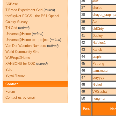
36
Jow
SRBase
37
chalee
T.Brada Experiment Grid
(
retired
)
38
chayut_orapinpa
theSkyNet POGS - the PS1 Optical
39
Aon
Galaxy Survey
TN-Grid
(
retired
)
40
oldDirty
Universe@Home
(
retired
)
41
Dudley
Universe@Home test project
(
retired
)
42
Nafplus1
Van Der Waerden Numbers
(
retired
)
43
Kanok
World Community Grid
44
praphin
WUProp@Home
XANSONS for COD
(
retired
)
45
Pstrong
Yafu
46
i.am.mutun
Yoyo@home
47
poryyyy
Contact
48
Nickel
Forum
49
VRSasha
Contact us by email
50
nongmar
Pos.
Na