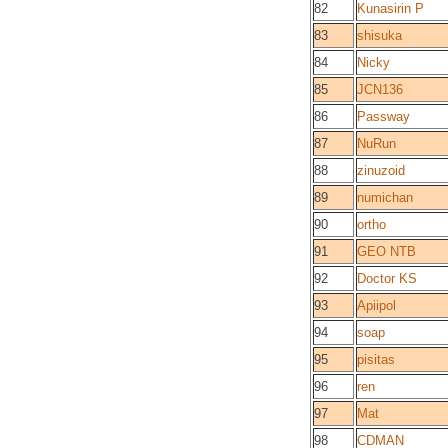
82
Kunasirin P
83
shisuka
84
Nicky
85
JCN136
86
Passway
87
NuRun
88
zinuzoid
89
numichan
90
ortho
91
GEO NTB
92
Doctor KS
93
Apiipol
94
soap
95
pisitas
96
ren
97
Mat
98
CDMAN