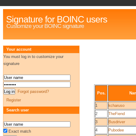
Signature for BOINC users
Customize your BOINC signature
Your account
You must log in to customize your
signature
Forgot password?
Pos.
Na
Register
1
kcharuso
Search user
2
TheFiend
3
Busdriver
4
Pubodee
Exact match