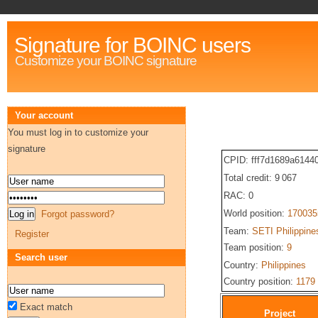
Signature for BOINC users
Customize your BOINC signature
Your account
You must log in to customize your
signature
CPID: fff7d1689a614
Total credit: 9 067
RAC: 0
World position:
170035
Forgot password?
Team:
SETI Philippine
Register
Team position:
9
Search user
Country:
Philippines
Country position:
1179
Exact match
Project