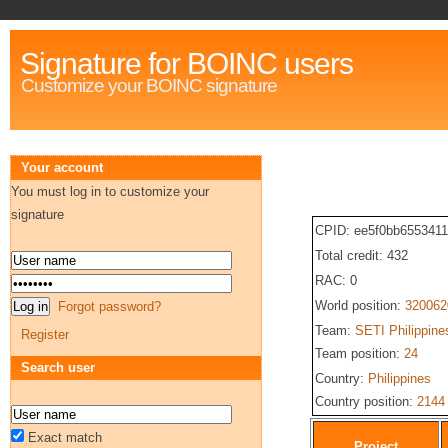
Signature for BOINC users
Customize your BOINC signature
Your account
You must log in to customize your
signature
CPID: ee5f0bb655341
Total credit: 432
RAC: 0
World position:
320062
Forgot password?
Team:
SETI Philippine
Register
Team position:
24
Search user
Country:
Philippines
Country position:
2144
Exact match
Project