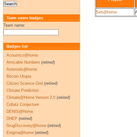
Seti@home
A
Team users badges
Team name:
Badges list
Acoustics@home
Amicable Numbers
(
retired
)
Asteroids@home
Bitcoin Utopia
Citizen Science Grid
(
retired
)
Climate Prediction
Climate@Home Version 2.0
(
retired
)
Collatz Conjecture
DENIS@Home
DHEP
(
retired
)
DrugDiscovery@home
(
retired
)
Enigma@home
(
retired
)