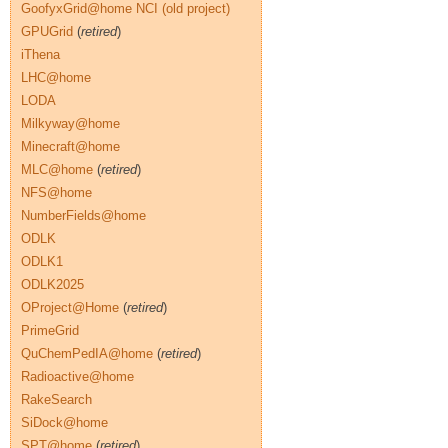
GoofyxGrid@home NCI (old project)
GPUGrid
(
retired
)
iThena
LHC@home
LODA
Milkyway@home
Minecraft@home
MLC@home
(
retired
)
NFS@home
NumberFields@home
ODLK
ODLK1
ODLK2025
OProject@Home
(
retired
)
PrimeGrid
QuChemPedIA@home
(
retired
)
Radioactive@home
RakeSearch
SiDock@home
SPT@home
(
retired
)