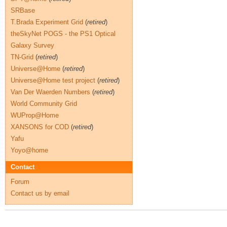
SRBase
T.Brada Experiment Grid
(
retired
)
theSkyNet POGS - the PS1 Optical
Galaxy Survey
TN-Grid
(
retired
)
Universe@Home
(
retired
)
Universe@Home test project
(
retired
)
Van Der Waerden Numbers
(
retired
)
World Community Grid
WUProp@Home
XANSONS for COD
(
retired
)
Yafu
Yoyo@home
Contact
Forum
Contact us by email