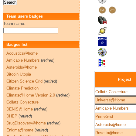
Team users badges
Team name:
Badges list
Acoustics@home
Amicable Numbers
(
retired
)
Asteroids@home
Bitcoin Utopia
Project
Citizen Science Grid
(
retired
)
Climate Prediction
Collatz Conjecture
Climate@Home Version 2.0
(
retired
)
Universe@Home
Collatz Conjecture
Amicable Numbers
DENIS@Home
(
retired
)
DHEP
(
retired
)
PrimeGrid
DrugDiscovery@home
(
retired
)
Asteroids@home
Enigma@home
(
retired
)
Rosetta@home