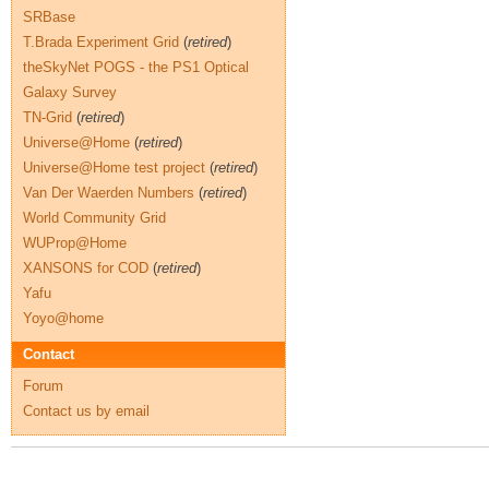
SRBase
T.Brada Experiment Grid
(
retired
)
theSkyNet POGS - the PS1 Optical
Galaxy Survey
TN-Grid
(
retired
)
Universe@Home
(
retired
)
Universe@Home test project
(
retired
)
Van Der Waerden Numbers
(
retired
)
World Community Grid
WUProp@Home
XANSONS for COD
(
retired
)
Yafu
Yoyo@home
Contact
Forum
Contact us by email