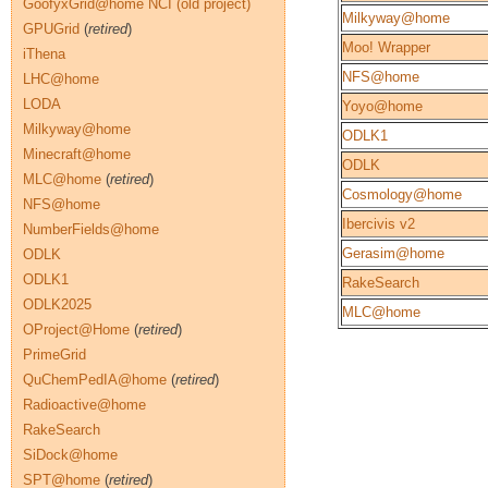
GoofyxGrid@home NCI (old project)
Milkyway@home
GPUGrid
(
retired
)
Moo! Wrapper
iThena
NFS@home
LHC@home
LODA
Yoyo@home
Milkyway@home
ODLK1
Minecraft@home
ODLK
MLC@home
(
retired
)
Cosmology@home
NFS@home
Ibercivis v2
NumberFields@home
Gerasim@home
ODLK
ODLK1
RakeSearch
ODLK2025
MLC@home
OProject@Home
(
retired
)
PrimeGrid
QuChemPedIA@home
(
retired
)
Radioactive@home
RakeSearch
SiDock@home
SPT@home
(
retired
)