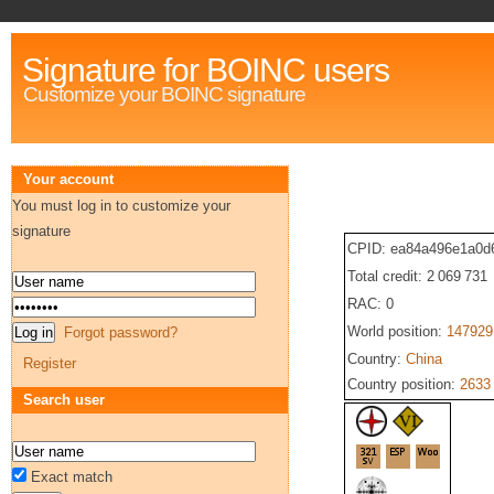
Signature for BOINC users
Customize your BOINC signature
Your account
You must log in to customize your
signature
CPID: ea84a496e1a0d
Total credit: 2 069 731
RAC: 0
World position:
147929
Forgot password?
Country:
China
Register
Country position:
2633
Search user
Exact match