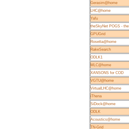
Gerasim@home
LHC@home
Yafu
theSkyNet POGS - the
GPUGrid
Rosetta@home
RakeSearch
ODLK1
MLC@home
XANSONS for COD
VGTU@home
VirtualLHC@home
iThena
SiDock@home
ODLK
Acoustics@home
TN-Grid