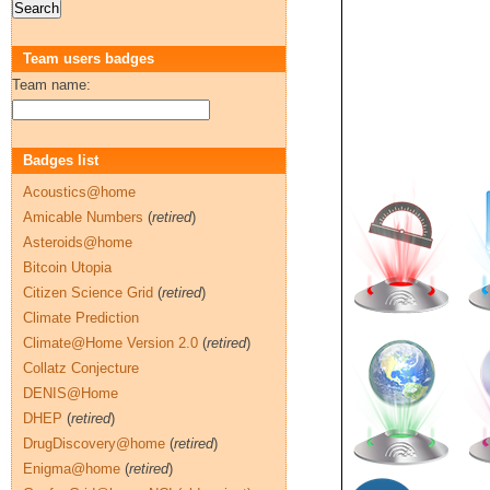
Team users badges
Team name:
Badges list
Acoustics@home
Amicable Numbers
(
retired
)
Asteroids@home
Bitcoin Utopia
Citizen Science Grid
(
retired
)
Climate Prediction
Climate@Home Version 2.0
(
retired
)
Collatz Conjecture
DENIS@Home
DHEP
(
retired
)
DrugDiscovery@home
(
retired
)
Enigma@home
(
retired
)