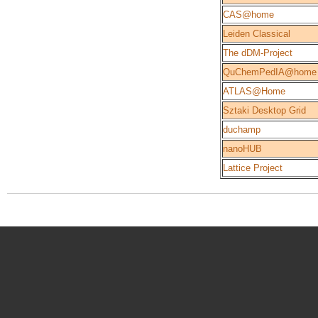
CAS@home
Leiden Classical
The dDM-Project
QuChemPedIA@home
ATLAS@Home
Sztaki Desktop Grid
duchamp
nanoHUB
Lattice Project