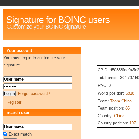
Signature for BOINC users
Customize your BOINC signature
Your account
You must log in to customize your
signature
CPID: d50358fae945e2
Total credit: 304 797 5
RAC: 0
World position:
5818
Forgot password?
Team:
Team China
Register
Team position:
85
Search user
Country:
China
Country position:
107
Exact match