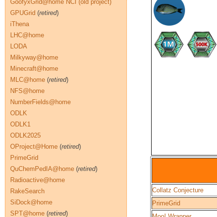
GoofyxGrid@home NCI (old project)
GPUGrid
(
retired
)
iThena
LHC@home
LODA
Milkyway@home
Minecraft@home
MLC@home
(
retired
)
NFS@home
NumberFields@home
ODLK
ODLK1
ODLK2025
OProject@Home
(
retired
)
PrimeGrid
QuChemPedIA@home
(
retired
)
Radioactive@home
Collatz Conjecture
RakeSearch
SiDock@home
PrimeGrid
SPT@home
(
retired
)
Moo! Wrapper