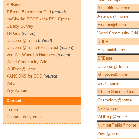
SRBase
Amicable Numbers
T.Brada Experiment Grid
(
retired
)
Asteroids@home
theSkyNet POGS - the PS1 Optical
Einstein@home
Galaxy Survey
World Community Grid
TN-Grid
(
retired
)
Universe@Home
(
retired
)
DHEP
Universe@Home test project
(
retired
)
Enigma@home
Van Der Waerden Numbers
(
retired
)
SRBase
World Community Grid
Universe@Home
WUProp@Home
Milkyway@home
XANSONS for COD
(
retired
)
Yafu
Seti@home
Yoyo@home
Citizen Science Grid
Cosmology@home
Contact
NFS@home
Forum
Contact us by email
WUProp@Home
NumberFields@home
Yoyo@home