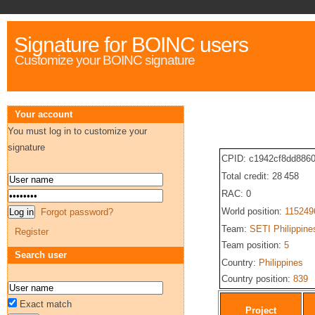
Signature for BOINC users
Customize your BOINC signature
Your account
You must log in to customize your
signature
CPID: c1942cf8dd886
Total credit: 28 458
RAC: 0
World position:
115249
Forgot password?
Team:
SETI Philippine
Register
Team position:
5
Search user
Country:
Philippines
Country position:
839
Exact match
Project