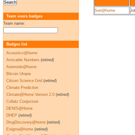
Seti@home
Jo
Team users badges
Team name:
Badges list
Acoustics@home
Amicable Numbers
(
retired
)
Asteroids@home
Bitcoin Utopia
Citizen Science Grid
(
retired
)
Climate Prediction
Climate@Home Version 2.0
(
retired
)
Collatz Conjecture
DENIS@Home
DHEP
(
retired
)
DrugDiscovery@home
(
retired
)
Enigma@home
(
retired
)