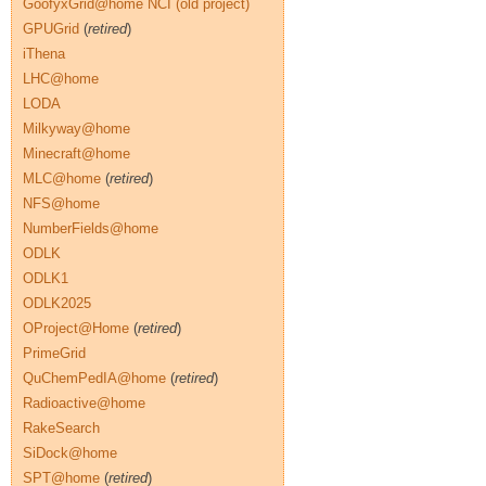
GoofyxGrid@home NCI (old project)
GPUGrid
(
retired
)
iThena
LHC@home
LODA
Milkyway@home
Minecraft@home
MLC@home
(
retired
)
NFS@home
NumberFields@home
ODLK
ODLK1
ODLK2025
OProject@Home
(
retired
)
PrimeGrid
QuChemPedIA@home
(
retired
)
Radioactive@home
RakeSearch
SiDock@home
SPT@home
(
retired
)