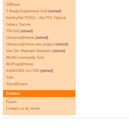
SRBase
T.Brada Experiment Grid
(
retired
)
theSkyNet POGS - the PS1 Optical
Galaxy Survey
TN-Grid
(
retired
)
Universe@Home
(
retired
)
Universe@Home test project
(
retired
)
Van Der Waerden Numbers
(
retired
)
World Community Grid
WUProp@Home
XANSONS for COD
(
retired
)
Yafu
Yoyo@home
Contact
Forum
Contact us by email