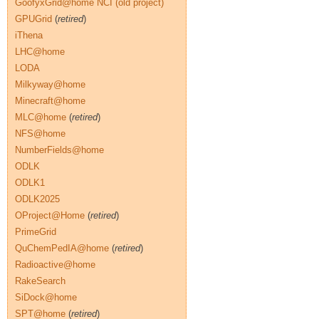
GoofyxGrid@home NCI (old project)
GPUGrid
(
retired
)
iThena
LHC@home
LODA
Milkyway@home
Minecraft@home
MLC@home
(
retired
)
NFS@home
NumberFields@home
ODLK
ODLK1
ODLK2025
OProject@Home
(
retired
)
PrimeGrid
QuChemPedIA@home
(
retired
)
Radioactive@home
RakeSearch
SiDock@home
SPT@home
(
retired
)