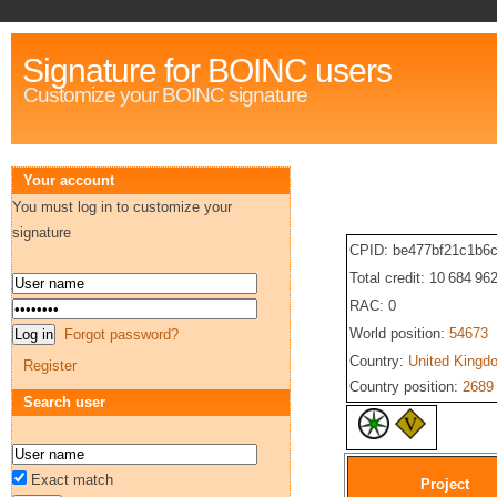
Signature for BOINC users
Customize your BOINC signature
Your account
You must log in to customize your
signature
CPID: be477bf21c1b6
Total credit: 10 684 96
RAC: 0
World position:
54673
Forgot password?
Country:
United Kingd
Register
Country position:
2689
Search user
Exact match
Project