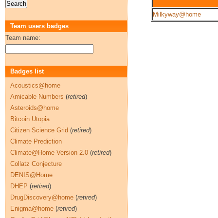
Milkyway@home
Team users badges
Team name:
Badges list
Acoustics@home
Amicable Numbers
(
retired
)
Asteroids@home
Bitcoin Utopia
Citizen Science Grid
(
retired
)
Climate Prediction
Climate@Home Version 2.0
(
retired
)
Collatz Conjecture
DENIS@Home
DHEP
(
retired
)
DrugDiscovery@home
(
retired
)
Enigma@home
(
retired
)