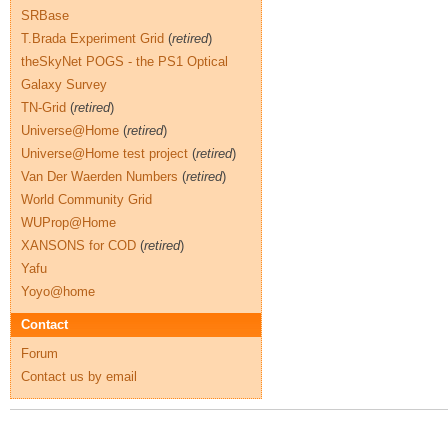
SRBase
T.Brada Experiment Grid
(
retired
)
theSkyNet POGS - the PS1 Optical
Galaxy Survey
TN-Grid
(
retired
)
Universe@Home
(
retired
)
Universe@Home test project
(
retired
)
Van Der Waerden Numbers
(
retired
)
World Community Grid
WUProp@Home
XANSONS for COD
(
retired
)
Yafu
Yoyo@home
Contact
Forum
Contact us by email