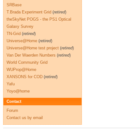
SRBase
T.Brada Experiment Grid
(
retired
)
theSkyNet POGS - the PS1 Optical
Galaxy Survey
TN-Grid
(
retired
)
Universe@Home
(
retired
)
Universe@Home test project
(
retired
)
Van Der Waerden Numbers
(
retired
)
World Community Grid
WUProp@Home
XANSONS for COD
(
retired
)
Yafu
Yoyo@home
Contact
Forum
Contact us by email