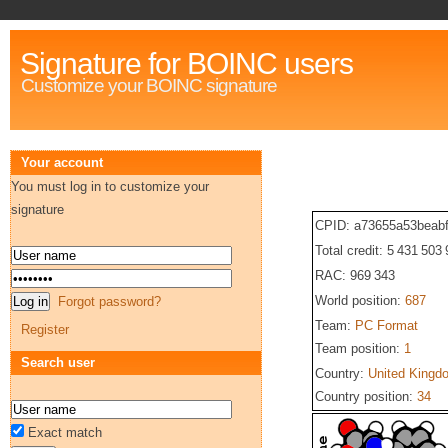
Signature for BOINC users
Customize your BOINC signature
Your account
You must log in to customize your
signature
CPID: a73655a53beab
Total credit: 5 431 503
RAC: 969 343
World position:
687
Forgot password?
Team:
PC Format
Register
Team position:
1
Search user
Country:
United Kingd
Country position:
34
Exact match