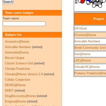
Team users badges
Team name:
Project
GPUGrid
Badges list
Einstein@home
Amicable Numbers
Acoustics@home
Amicable Numbers
(
retired
)
World Community Grid
Asteroids@home
Seti@home
Bitcoin Utopia
LHC@home
Citizen Science Grid
(
retired
)
VirtualLHC@home
Climate Prediction
Proteins Predictor@h
Climate@Home Version 2.0
(
retired
)
Collatz Conjecture
DENIS@Home
DHEP
(
retired
)
DrugDiscovery@home
(
retired
)
Enigma@home
(
retired
)