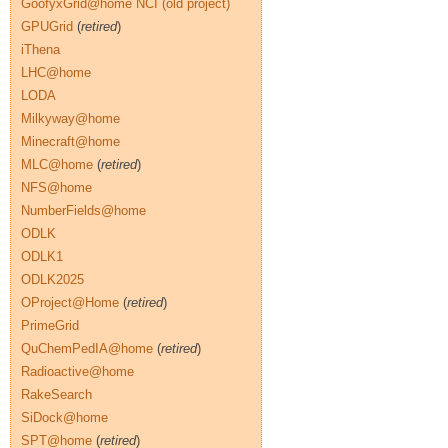
GoofyxGrid@home NCI (old project)
GPUGrid
(
retired
)
iThena
LHC@home
LODA
Milkyway@home
Minecraft@home
MLC@home
(
retired
)
NFS@home
NumberFields@home
ODLK
ODLK1
ODLK2025
OProject@Home
(
retired
)
PrimeGrid
QuChemPedIA@home
(
retired
)
Radioactive@home
RakeSearch
SiDock@home
SPT@home
(
retired
)