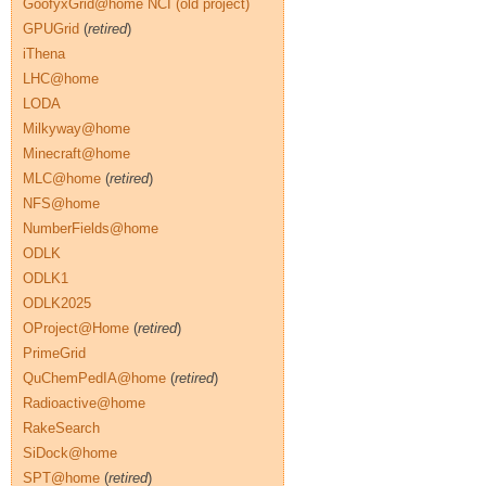
GoofyxGrid@home NCI (old project)
GPUGrid
(
retired
)
iThena
LHC@home
LODA
Milkyway@home
Minecraft@home
MLC@home
(
retired
)
NFS@home
NumberFields@home
ODLK
ODLK1
ODLK2025
OProject@Home
(
retired
)
PrimeGrid
QuChemPedIA@home
(
retired
)
Radioactive@home
RakeSearch
SiDock@home
SPT@home
(
retired
)