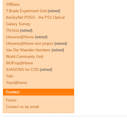
SRBase
T.Brada Experiment Grid
(
retired
)
theSkyNet POGS - the PS1 Optical
Galaxy Survey
TN-Grid
(
retired
)
Universe@Home
(
retired
)
Universe@Home test project
(
retired
)
Van Der Waerden Numbers
(
retired
)
World Community Grid
WUProp@Home
XANSONS for COD
(
retired
)
Yafu
Yoyo@home
Contact
Forum
Contact us by email