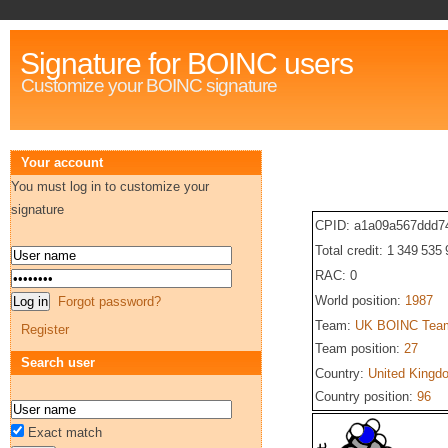
Signature for BOINC users
Customize your BOINC signature
Your account
You must log in to customize your
signature
CPID: a1a09a567ddd7
Total credit: 1 349 535
RAC: 0
World position:
1987
Forgot password?
Team:
UK BOINC Tea
Register
Team position:
27
Search user
Country:
United Kingd
Country position:
96
Exact match