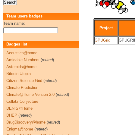
Team users badges
Team name:
Project
GPUGrid
GPUGRID
Badges list
Acoustics@home
Amicable Numbers
(
retired
)
Asteroids@home
Bitcoin Utopia
Citizen Science Grid
(
retired
)
Climate Prediction
Climate@Home Version 2.0
(
retired
)
Collatz Conjecture
DENIS@Home
DHEP
(
retired
)
DrugDiscovery@home
(
retired
)
Enigma@home
(
retired
)