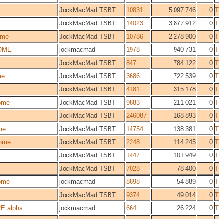
JockMacMad TSBT
10831
5 097 746
0
T
JockMacMad TSBT
14023
3 877 912
0
T
ome
JockMacMad TSBT
10786
2 278 900
0
T
OME
jockmacmad
1978
940 731
0
T
JockMacMad TSBT
847
784 122
0
T
me
JockMacMad TSBT
3686
722 539
0
T
JockMacMad TSBT
4181
315 178
0
T
ome
JockMacMad TSBT
9883
211 021
0
T
JockMacMad TSBT
246087
168 893
0
T
me
JockMacMad TSBT
14754
138 381
0
T
ome
JockMacMad TSBT
2248
114 245
0
T
JockMacMad TSBT
1447
101 949
0
T
JockMacMad TSBT
7028
78 400
0
T
ome
jockmacmad
8898
54 889
0
T
JockMacMad TSBT
9374
49 014
0
T
E alpha
jockmacmad
664
26 224
0
T