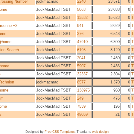
 Crossing Number
jockmacmad
2240
23 571
0
T
ome
JockMacMad TSBT
5063
23 038
0
T
JockMacMad TSBT
13532
15 623
0
T
rsenne +2
JockMacMad TSBT
941
8 029
0
T
ome
JockMacMad TSBT
376
6 548
0
T
@home
JockMacMad TSBT
47910
6 300
0
T
sion Search
JockMacMad
6195
3 120
0
T
JockMacMad TSBT
2041
2 450
0
T
@home
JockMacMad TSBT
5907
2 436
0
T
e
JockMacMad TSBT
32337
2 304
0
T
Technion
jockmacmad
8577
1 370
0
T
home
JockMacMad TSBT
138975
960
0
T
om
JockMacMad TSBT
249
476
0
T
ome
JockMacMad TSBT
7539
196
0
T
e
JockMacMad TSBT
49059
21
0
T
Designed by
Free CSS Templates
, Thanks to
web design