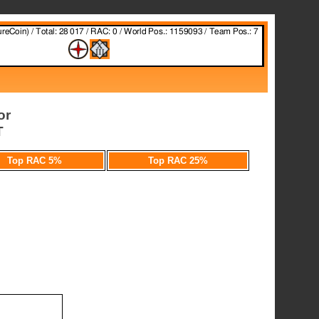
or
T
Top RAC 5%
Top RAC 25%