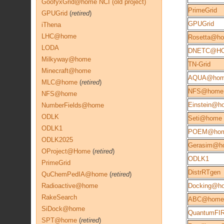
GoofyxGrid@home NCI (old project)
PrimeGrid
GPUGrid
(
retired
)
GPUGrid
iThena
LHC@home
Rosetta@h
LODA
DNETC@H
Milkyway@home
TN-Grid
Minecraft@home
AQUA@ho
MLC@home
(
retired
)
NFS@home
NFS@home
Einstein@h
NumberFields@home
ODLK
Seti@home
ODLK1
POEM@ho
ODLK2025
Gerasim@h
OProject@Home
(
retired
)
ODLK1
PrimeGrid
DistrRTgen
QuChemPedIA@home
(
retired
)
Radioactive@home
Docking@h
RakeSearch
ABC@home
SiDock@home
QuantumFIR
SPT@home
(
retired
)