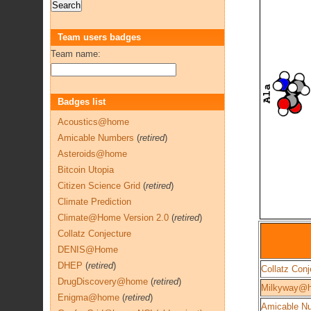
Team users badges
Team name:
Badges list
Acoustics@home
Amicable Numbers
(
retired
)
Asteroids@home
Bitcoin Utopia
Citizen Science Grid
(
retired
)
Climate Prediction
Climate@Home Version 2.0
(
retired
)
Collatz Conjecture
DENIS@Home
DHEP
(
retired
)
Collatz Conj
DrugDiscovery@home
(
retired
)
Milkyway@
Enigma@home
(
retired
)
Amicable N