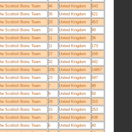
he Scottish Boinc Team
46
United Kingdom
543
he Scottish Boinc Team
35
United Kingdom
621
he Scottish Boinc Team
20
United Kingdom
453
he Scottish Boinc Team
10
United Kingdom
90
he Scottish Boinc Team
11
United Kingdom
36
he Scottish Boinc Team
11
United Kingdom
173
he Scottish Boinc Team
27
United Kingdom
169
he Scottish Boinc Team
32
United Kingdom
442
he Scottish Boinc Team
205
United Kingdom
14857
he Scottish Boinc Team
23
United Kingdom
587
he Scottish Boinc Team
7
United Kingdom
48
he Scottish Boinc Team
9
United Kingdom
50
he Scottish Boinc Team
29
United Kingdom
310
he Scottish Boinc Team
15
United Kingdom
253
he Scottish Boinc Team
23
United Kingdom
438
he Scottish Boinc Team
6
United Kingdom
40