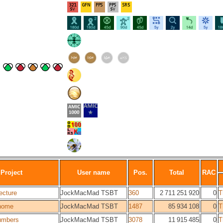
Project
User name
Pos.
Total
RAC
ecture
JockMacMad TSBT
360
2 711 251 920
0
T
home
JockMacMad TSBT
1487
85 934 108
0
T
umbers
JockMacMad TSBT
3078
11 915 485
0
T