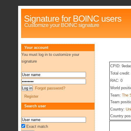
Signature for BOINC users
Customize your BOINC signature
Your account
You must log in to customize your
signature
CPID: 9eda
Total credit
RAC: 0
World posit
Forgot password?
Team:
The 
Register
Team positi
Search user
Country:
Un
Country pos
Exact match