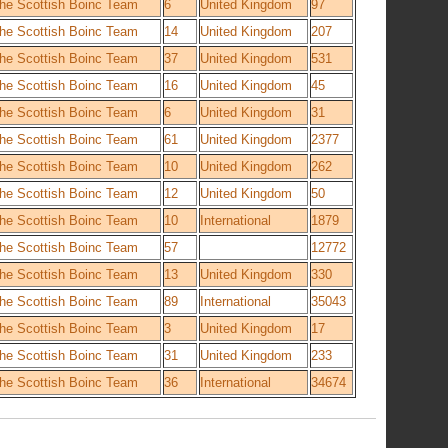
he Scottish Boinc Team
6
United Kingdom
97
he Scottish Boinc Team
14
United Kingdom
207
he Scottish Boinc Team
37
United Kingdom
531
he Scottish Boinc Team
16
United Kingdom
45
he Scottish Boinc Team
6
United Kingdom
31
he Scottish Boinc Team
61
United Kingdom
2377
he Scottish Boinc Team
10
United Kingdom
262
he Scottish Boinc Team
12
United Kingdom
50
he Scottish Boinc Team
10
International
1879
he Scottish Boinc Team
57
12772
he Scottish Boinc Team
13
United Kingdom
330
he Scottish Boinc Team
89
International
35043
he Scottish Boinc Team
3
United Kingdom
17
he Scottish Boinc Team
31
United Kingdom
233
he Scottish Boinc Team
36
International
34674