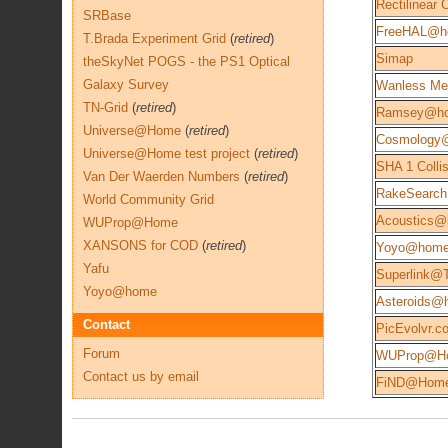
Rectilinear
SRBase
FreeHAL@h
T.Brada Experiment Grid
(
retired
)
Simap
theSkyNet POGS - the PS1 Optical
Galaxy Survey
Wanless Me
TN-Grid
(
retired
)
Ramsey@h
Universe@Home
(
retired
)
Cosmology
Universe@Home test project
(
retired
)
SHA 1 Colli
Van Der Waerden Numbers
(
retired
)
RakeSearch
World Community Grid
Acoustics
WUProp@Home
XANSONS for COD
(
retired
)
Yoyo@hom
Yafu
Superlink@
Yoyo@home
Asteroids@
Contact
PicEvolvr.c
Forum
WUProp@H
Contact us by email
FiND@Hom