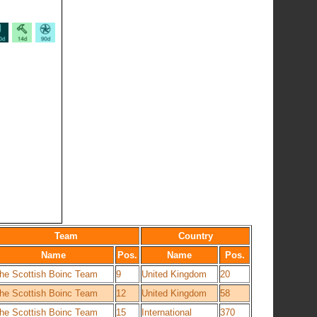
Team
Country
Name
Pos.
Name
Pos.
he Scottish Boinc Team
9
United Kingdom
20
he Scottish Boinc Team
12
United Kingdom
58
he Scottish Boinc Team
15
International
370