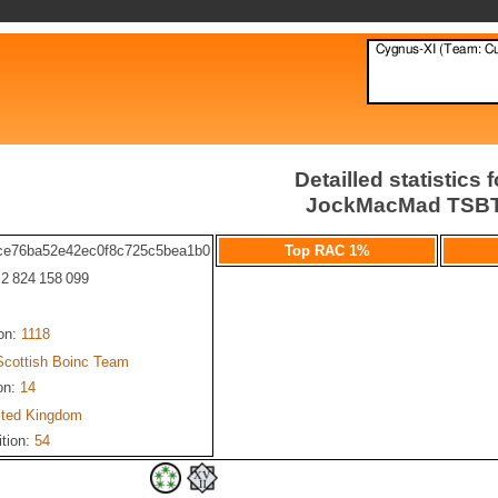
Detailled statistics f
JockMacMad TSB
ce76ba52e42ec0f8c725c5bea1b0
Top RAC 1%
: 2 824 158 099
ion:
1118
Scottish Boinc Team
on:
14
ited Kingdom
ition:
54