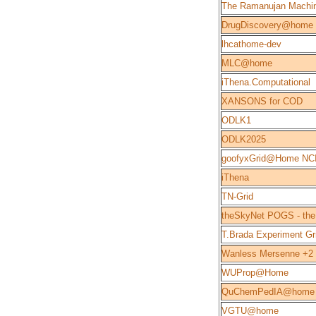
The Ramanujan Machi
DrugDiscovery@home
lhcathome-dev
MLC@home
iThena.Computational
XANSONS for COD
ODLK1
ODLK2025
goofyxGrid@Home NC
iThena
TN-Grid
theSkyNet POGS - the
T.Brada Experiment Gr
Wanless Mersenne +2
WUProp@Home
QuChemPedIA@home
VGTU@home