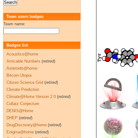
Team users badges
Team name:
Badges list
Acoustics@home
Amicable Numbers
(
retired
)
Asteroids@home
Bitcoin Utopia
Citizen Science Grid
(
retired
)
Climate Prediction
Climate@Home Version 2.0
(
retired
)
Collatz Conjecture
DENIS@Home
DHEP
(
retired
)
DrugDiscovery@home
(
retired
)
Enigma@home
(
retired
)