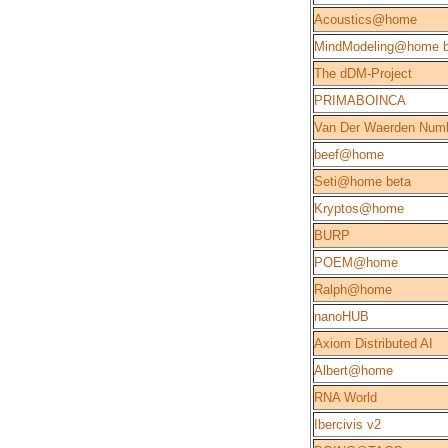
Acoustics@home
MindModeling@home b
The dDM-Project
PRIMABOINCA
Van Der Waerden Num
beef@home
Seti@home beta
Kryptos@home
BURP
POEM@home
Ralph@home
nanoHUB
Axiom Distributed AI
Albert@home
RNA World
Ibercivis v2