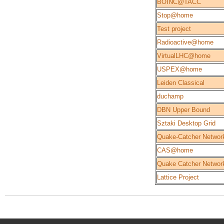
BOINC@TACC
Stop@home
Test project
Radioactive@home
VirtualLHC@home
USPEX@home
Leiden Classical
duchamp
DBN Upper Bound
Sztaki Desktop Grid
Quake-Catcher Network
CAS@home
Quake Catcher Networ
Lattice Project