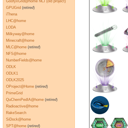
GoofyxGrid@home NCI (old project)
GPUGrid
(
retired
)
iThena
LHC@home
LODA
Milkyway@home
Minecraft@home
MLC@home
(
retired
)
NFS@home
NumberFields@home
ODLK
ODLK1
ODLK2025
OProject@Home
(
retired
)
PrimeGrid
QuChemPedIA@home
(
retired
)
Radioactive@home
RakeSearch
SiDock@home
SPT@home
(
retired
)