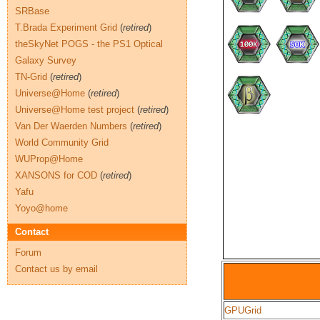
SRBase
T.Brada Experiment Grid
(
retired
)
theSkyNet POGS - the PS1 Optical
Galaxy Survey
TN-Grid
(
retired
)
Universe@Home
(
retired
)
Universe@Home test project
(
retired
)
Van Der Waerden Numbers
(
retired
)
World Community Grid
WUProp@Home
XANSONS for COD
(
retired
)
Yafu
Yoyo@home
Contact
Forum
Contact us by email
GPUGrid