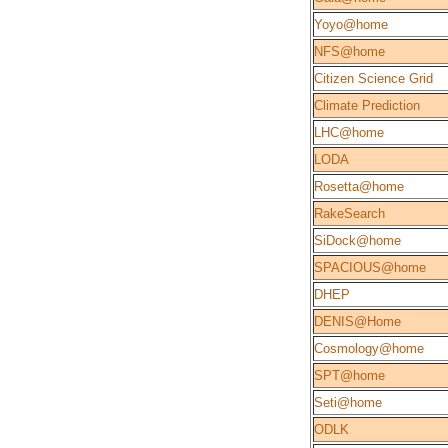
Yoyo@home
NFS@home
Citizen Science Grid
Climate Prediction
LHC@home
LODA
Rosetta@home
RakeSearch
SiDock@home
SPACIOUS@home
DHEP
DENIS@Home
Cosmology@home
SPT@home
Seti@home
ODLK