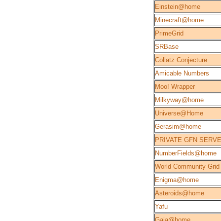
Einstein@home
Minecraft@home
PrimeGrid
SRBase
Collatz Conjecture
Amicable Numbers
Moo! Wrapper
Milkyway@home
Universe@Home
Gerasim@home
PRIVATE GFN SERV
NumberFields@home
World Community Grid
Enigma@home
Asteroids@home
Yafu
Gaia@home