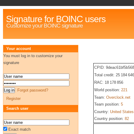
Signature for BOINC users
Customize your BOINC signature
Your account
You must log in to customize your
signature
CPID: 9deac61bf5b56
Total credit: 25 184 64
RAC: 18 178 856
World position:
221
Forgot password?
Team:
Overclock.net
Register
Team position:
5
Search user
Country:
United States
Country position:
82
Exact match