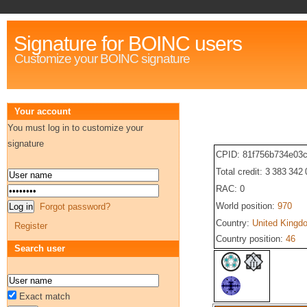
Signature for BOINC users
Customize your BOINC signature
Your account
You must log in to customize your
signature
CPID: 81f756b734e03c
Total credit: 3 383 342
RAC: 0
World position:
970
Forgot password?
Country:
United Kingd
Register
Country position:
46
Search user
Exact match