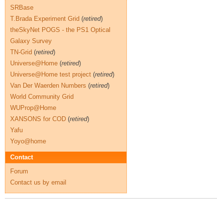
SRBase
T.Brada Experiment Grid
(
retired
)
theSkyNet POGS - the PS1 Optical
Galaxy Survey
TN-Grid
(
retired
)
Universe@Home
(
retired
)
Universe@Home test project
(
retired
)
Van Der Waerden Numbers
(
retired
)
World Community Grid
WUProp@Home
XANSONS for COD
(
retired
)
Yafu
Yoyo@home
Contact
Forum
Contact us by email