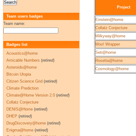
Project
Team users badges
Einstein@home
Team name:
Collatz Conjecture
Milkyway@home
Moo! Wrapper
Badges list
Seti@home
Acoustics@home
Amicable Numbers
(
retired
)
Rosetta@home
Asteroids@home
Cosmology@home
Bitcoin Utopia
Citizen Science Grid
(
retired
)
Climate Prediction
Climate@Home Version 2.0
(
retired
)
Collatz Conjecture
DENIS@Home
(
retired
)
DHEP
(
retired
)
DrugDiscovery@home
(
retired
)
Enigma@home
(
retired
)