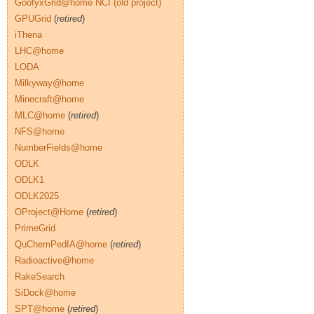
GoofyxGrid@home NCI (old project)
GPUGrid
(
retired
)
iThena
LHC@home
LODA
Milkyway@home
Minecraft@home
MLC@home
(
retired
)
NFS@home
NumberFields@home
ODLK
ODLK1
ODLK2025
OProject@Home
(
retired
)
PrimeGrid
QuChemPedIA@home
(
retired
)
Radioactive@home
RakeSearch
SiDock@home
SPT@home
(
retired
)