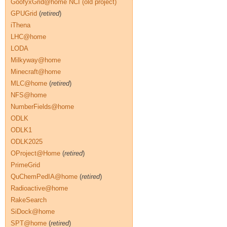
GoofyxGrid@home NCI (old project)
GPUGrid
(
retired
)
iThena
LHC@home
LODA
Milkyway@home
Minecraft@home
MLC@home
(
retired
)
NFS@home
NumberFields@home
ODLK
ODLK1
ODLK2025
OProject@Home
(
retired
)
PrimeGrid
QuChemPedIA@home
(
retired
)
Radioactive@home
RakeSearch
SiDock@home
SPT@home
(
retired
)