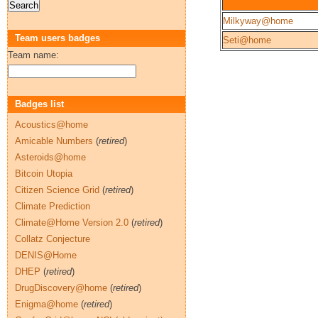
Milkyway@home
Team users badges
Seti@home
Team name:
Badges list
Acoustics@home
Amicable Numbers
(
retired
)
Asteroids@home
Bitcoin Utopia
Citizen Science Grid
(
retired
)
Climate Prediction
Climate@Home Version 2.0
(
retired
)
Collatz Conjecture
DENIS@Home
DHEP
(
retired
)
DrugDiscovery@home
(
retired
)
Enigma@home
(
retired
)