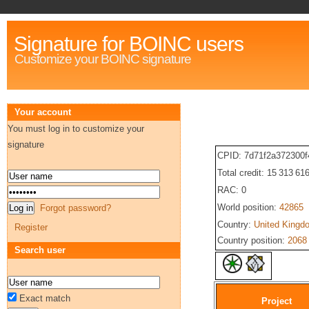
Signature for BOINC users
Customize your BOINC signature
Your account
You must log in to customize your
signature
CPID: 7d71f2a372300
Total credit: 15 313 61
RAC: 0
World position:
42865
Forgot password?
Country:
United Kingd
Register
Country position:
2068
Search user
Exact match
Project