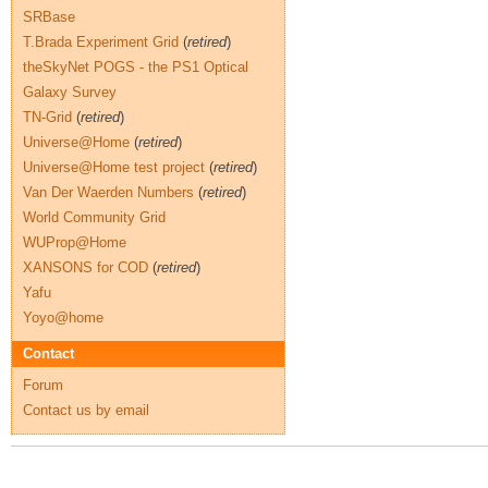
SRBase
T.Brada Experiment Grid
(
retired
)
theSkyNet POGS - the PS1 Optical
Galaxy Survey
TN-Grid
(
retired
)
Universe@Home
(
retired
)
Universe@Home test project
(
retired
)
Van Der Waerden Numbers
(
retired
)
World Community Grid
WUProp@Home
XANSONS for COD
(
retired
)
Yafu
Yoyo@home
Contact
Forum
Contact us by email